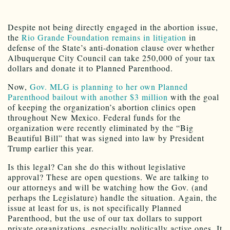
Despite not being directly engaged in the abortion issue,
the
Rio Grande Foundation remains in litigation
in
defense of the State’s anti-donation clause over whether
Albuquerque City Council can take 250,000 of your tax
dollars and donate it to Planned Parenthood.
Now,
Gov. MLG is planning to her own Planned
Parenthood bailout with another $3 million
with the goal
of keeping the organization’s abortion clinics open
throughout New Mexico. Federal funds for the
organization were recently eliminated by the “Big
Beautiful Bill” that was signed into law by President
Trump earlier this year.
Is this legal? Can she do this without legislative
approval? These are open questions. We are talking to
our attorneys and will be watching how the Gov. (and
perhaps the Legislature) handle the situation. Again, the
issue at least for us, is not specifically Planned
Parenthood, but the use of our tax dollars to support
private organizations, especially politically active ones. It