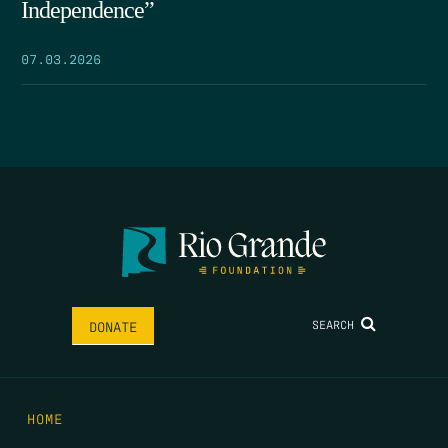
Independence”
07.03.2026
SEARCH
DONATE
HOME