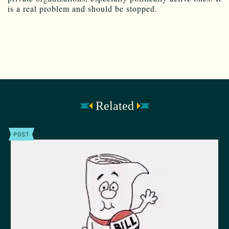
is a real problem and should be stopped.
Related
POST