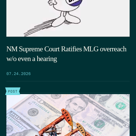
NM Supreme Court Ratifies MLG overreach
w/o even a hearing
07.24.2026
POST