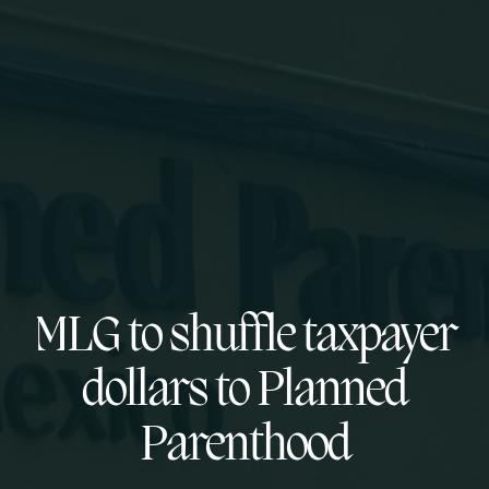
MLG to shuffle taxpayer
dollars to Planned
Parenthood