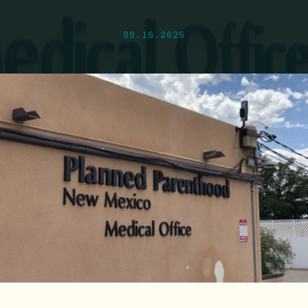
09.16.2025