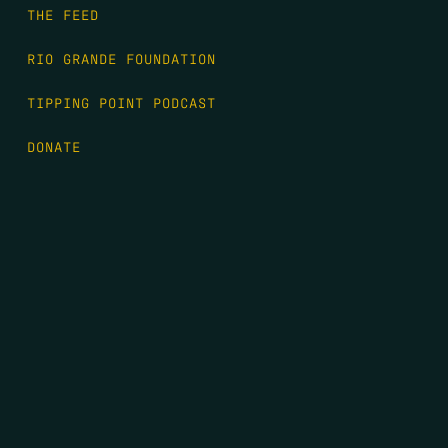
THE FEED
RIO GRANDE FOUNDATION
TIPPING POINT PODCAST
DONATE
FIRST NAME
*
LAST NAME
*
EMAIL
*