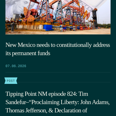
New Mexico needs to constitutionally address
its permanent funds
07.06.2026
POST
Tipping Point NM episode 824: Tim
Sandefur–“Proclaiming Liberty: John Adams,
Thomas Jefferson, & Declaration of