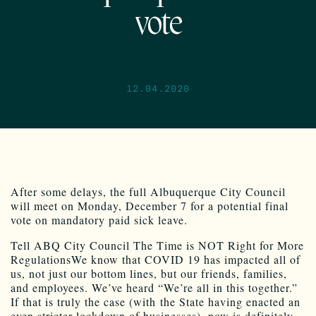
vote
12.04.2020
After some delays, the full Albuquerque City Council
will meet on Monday, December 7 for a potential final
vote on mandatory paid sick leave.
Tell ABQ City Council The Time is NOT Right for More
RegulationsWe know that COVID 19 has impacted all of
us, not just our bottom lines, but our friends, families,
and employees. We’ve heard “We’re all in this together.”
If that is truly the case (with the State having enacted an
even stricter lockdown of businesses), now is definitely