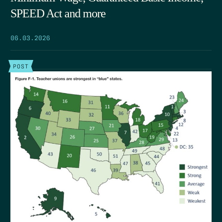
SPEED Act and more
06.03.2026
POST