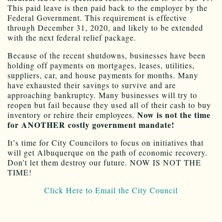
This paid leave is then paid back to the employer by the
Federal Government. This requirement is effective
through December 31, 2020, and likely to be extended
with the next federal relief package.
Because of the recent shutdowns, businesses have been
holding off payments on mortgages, leases, utilities,
suppliers, car, and house payments for months. Many
have exhausted their savings to survive and are
approaching bankruptcy. Many businesses will try to
reopen but fail because they used all of their cash to buy
Now is not the time
inventory or rehire their employees.
for ANOTHER costly government mandate!
It’s time for City Councilors to focus on initiatives that
will get Albuquerque on the path of economic recovery.
Don’t let them destroy our future. NOW IS NOT THE
TIME!
Click Here to Email the City Council