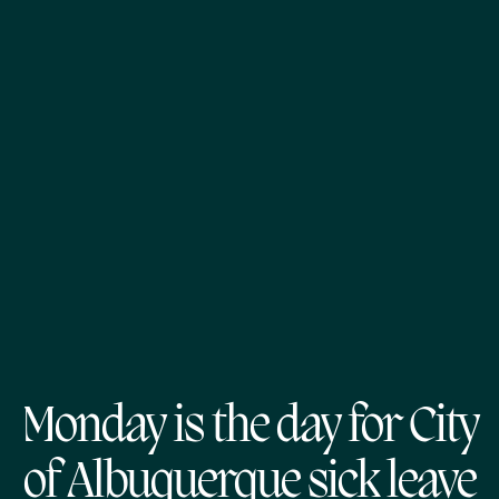
Monday is the day for City
of Albuquerque sick leave