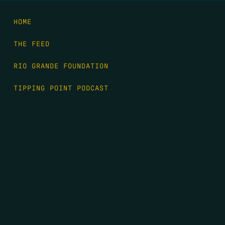
HOME
THE FEED
RIO GRANDE FOUNDATION
TIPPING POINT PODCAST
DONATE
FIRST NAME
*
LAST NAME
*