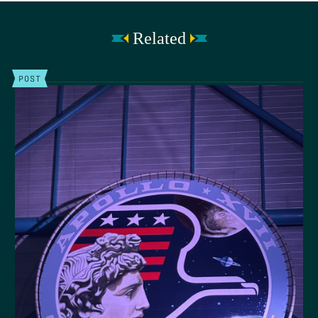
Related
POST