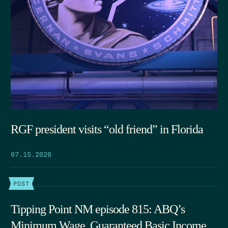
RGF president visits “old friend” in Florida
07.15.2026
POST
Tipping Point NM episode 815: ABQ’s
Minimum Wage, Guaranteed Basic Income,