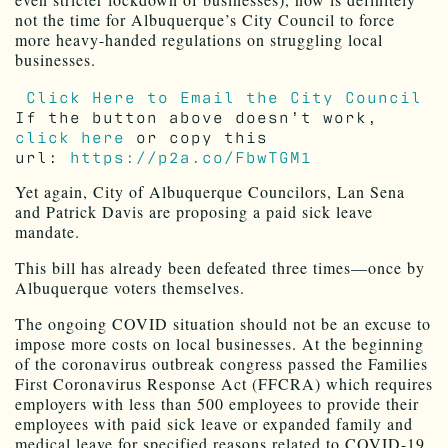
not the time for Albuquerque’s City Council to force
more heavy-handed regulations on struggling local
businesses.
Click Here to Email the City Council
If the button above doesn’t work,
click here
or copy this
url:
https://p2a.co/FbwTGM1
Yet again, City of Albuquerque Councilors, Lan Sena
and Patrick Davis are proposing a paid sick leave
mandate.
This bill has already been defeated three times—once by
Albuquerque voters themselves.
The ongoing COVID situation should not be an excuse to
impose more costs on local businesses. At the beginning
of the coronavirus outbreak congress passed the Families
First Coronavirus Response Act (FFCRA) which requires
employers with less than 500 employees to provide their
employees with paid sick leave or expanded family and
medical leave for specified reasons related to COVID-19.