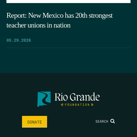
Report: New Mexico has 20th strongest
teacher unions in nation
05.29.2026
SEARCH
DONATE