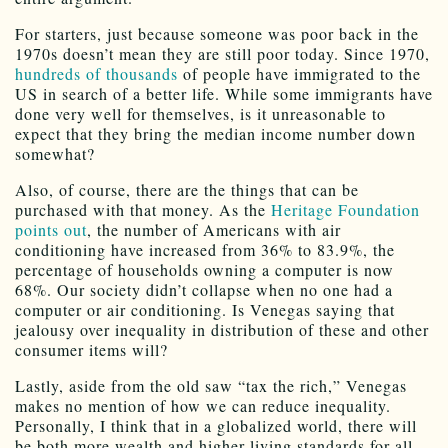
For starters, just because someone was poor back in the
1970s doesn’t mean they are still poor today. Since 1970,
hundreds of thousands
of people have immigrated to the
US in search of a better life. While some immigrants have
done very well for themselves, is it unreasonable to
expect that they bring the median income number down
somewhat?
Also, of course, there are the things that can be
purchased with that money. As the
Heritage Foundation
points out
, the number of Americans with air
conditioning have increased from 36% to 83.9%, the
percentage of households owning a computer is now
68%. Our society didn’t collapse when no one had a
computer or air conditioning. Is Venegas saying that
jealousy over inequality in distribution of these and other
consumer items will?
Lastly, aside from the old saw “tax the rich,” Venegas
makes no mention of how we can reduce inequality.
Personally, I think that in a globalized world, there will
be both more wealth and higher living standards for all,