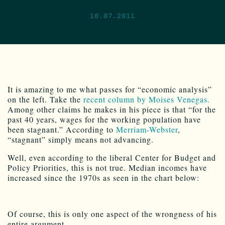
10.07.2011
It is amazing to me what passes for “economic analysis”
on the left. Take the
recent column by Moises Venegas.
Among other claims he makes in his piece is that “for the
past 40 years, wages for the working population have
been stagnant.” According to
Merriam-Webster
,
“stagnant” simply means not advancing.
Well, even according to the liberal Center for Budget and
Policy Priorities, this is not true. Median incomes have
increased since the 1970s as seen in the chart below:
Of course, this is only one aspect of the wrongness of his
entire argument.