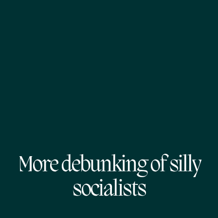
More debunking of silly
socialists