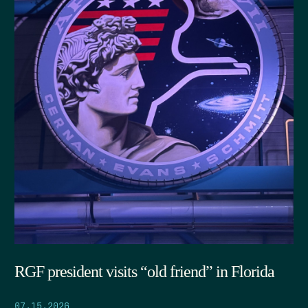
RGF president visits “old friend” in Florida
07.15.2026