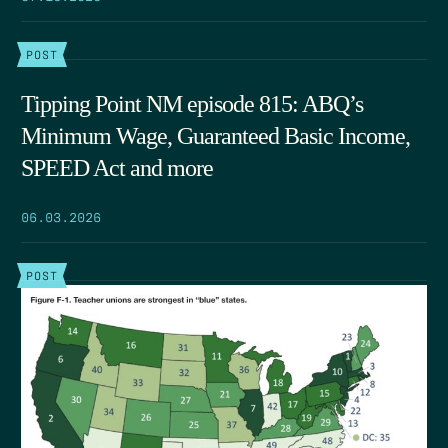
POST
Tipping Point NM episode 815: ABQ’s
Minimum Wage, Guaranteed Basic Income,
SPEED Act and more
06.03.2026
POST