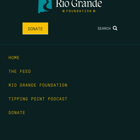
SEARCH
DONATE
HOME
THE FEED
RIO GRANDE FOUNDATION
TIPPING POINT PODCAST
DONATE