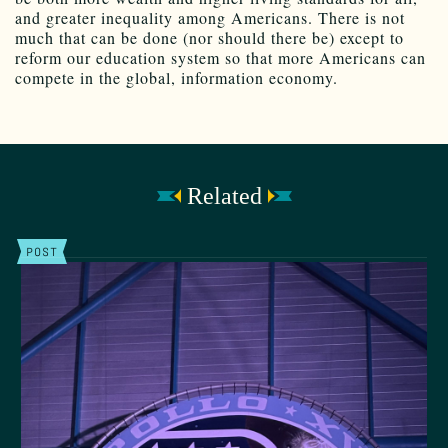
and greater inequality among Americans. There is not
much that can be done (nor should there be) except to
reform our education system so that more Americans can
compete in the global, information economy.
Related
POST