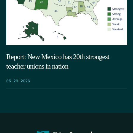
Report: New Mexico has 20th strongest
teacher unions in nation
05.29.2026