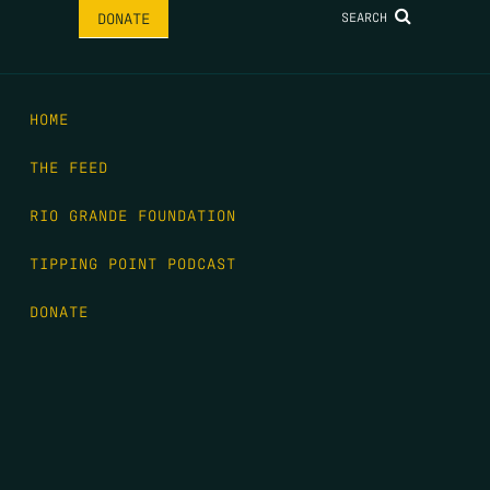
SEARCH
DONATE
HOME
THE FEED
RIO GRANDE FOUNDATION
TIPPING POINT PODCAST
DONATE
FIRST NAME
*