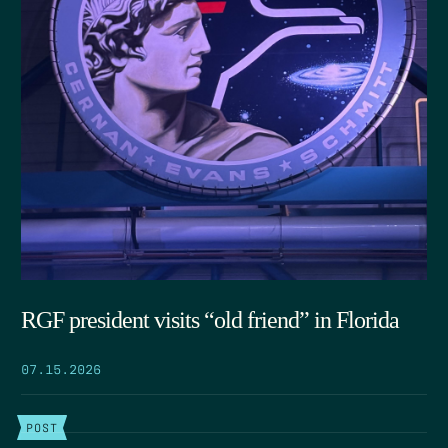
RGF president visits “old friend” in Florida
07.15.2026
POST