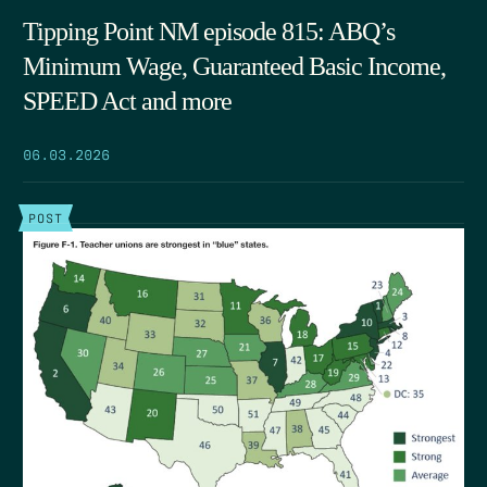
Tipping Point NM episode 815: ABQ’s
Minimum Wage, Guaranteed Basic Income,
SPEED Act and more
06.03.2026
POST