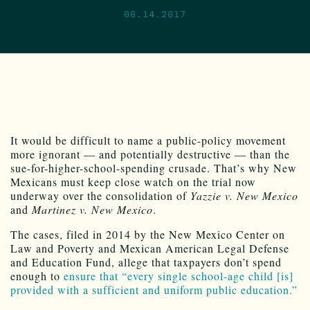
06.14.2017
It would be difficult to name a public-policy movement
more ignorant — and potentially destructive — than the
sue-for-higher-school-spending crusade. That’s why New
Mexicans must keep close watch on the trial now
underway over the consolidation of
Yazzie v. New Mexico
and
Martinez v. New Mexico
.
The cases, filed in 2014 by the New Mexico Center on
Law and Poverty and Mexican American Legal Defense
and Education Fund, allege that taxpayers don’t spend
enough to
ensure that “every single school-age child [is]
provided with a sufficient and uniform public education.”