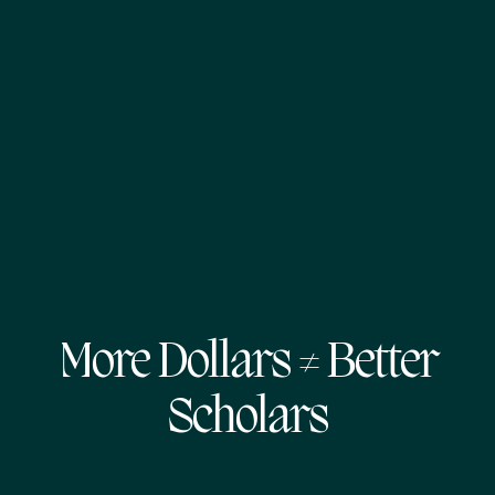
More Dollars ≠ Better
Scholars