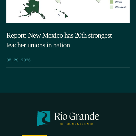
Report: New Mexico has 20th strongest
teacher unions in nation
05.29.2026