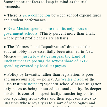
Some important facts to keep in mind as the trial
proceeds:
● There is
zero
connection
between school expenditures
and student performance.
●
New Mexico spends more than its neighbors on
government schools.
(Thirty percent more than Utah,
where pupil proficiencies are stellar.)
● The “fairness” and “equalization” dreams of the
educrat lobby have essentially been attained in New
Mexico —
just a few states surpass the Land of
Enchantment in posting the lowest share of K-12
spending covered by local taxpayers
.
● Policy by lawsuits, rather than legislation, is poor —
and unaccountable — policy. As
Walter Olson
of the
Cato Institute
noted
: “[M]odern school-finance litigation
only poses as being about educational quality. Its deeper
mission is control — specifically, transferring control
over spending from voters and their representatives to
litigators whose loyalty is to a mix of ideologues and