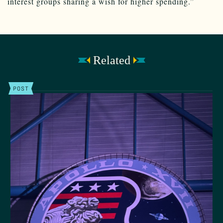
interest groups sharing a wish for higher spending.”
Related
POST