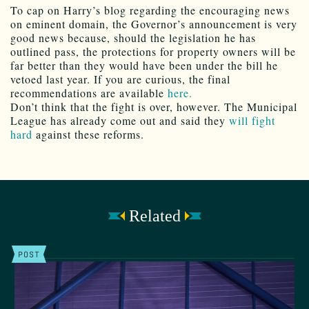
To cap on Harry’s blog regarding the encouraging news
on eminent domain, the Governor’s announcement is very
good news because, should the legislation he has
outlined pass, the protections for property owners will be
far better than they would have been under the bill he
vetoed last year. If you are curious, the final
recommendations are available
here.
Don’t think that the fight is over, however. The Municipal
League has already come out and said they
will fight
hard
against these reforms.
Related
POST