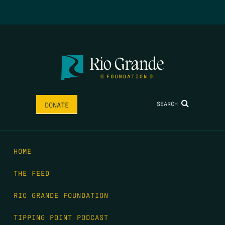
SEARCH
DONATE
HOME
THE FEED
RIO GRANDE FOUNDATION
TIPPING POINT PODCAST