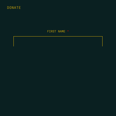
DONATE
FIRST NAME
*
LAST NAME
*
EMAIL
*