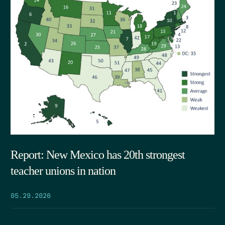
Report: New Mexico has 20th strongest
teacher unions in nation
05.29.2026