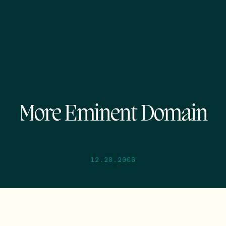
More Eminent Domain
12.20.2006