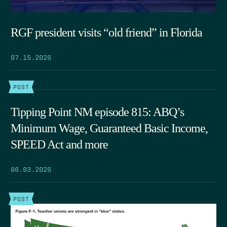
RGF president visits “old friend” in Florida
07.15.2026
POST
Tipping Point NM episode 815: ABQ’s
Minimum Wage, Guaranteed Basic Income,
SPEED Act and more
06.03.2026
POST