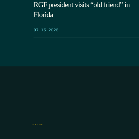
RGF president visits “old friend” in
Florida
07.15.2026
HOME
THE FEED