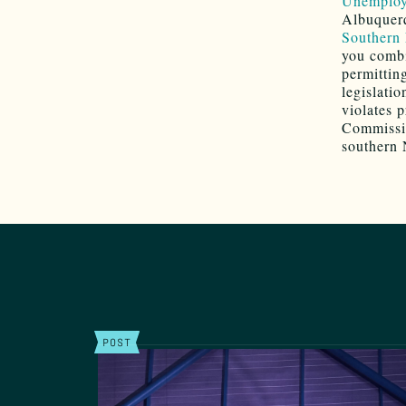
Unemploym
Albuquerq
Southern 
you combi
permittin
legislati
violates 
Commissio
southern 
POST