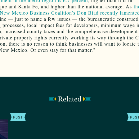
ent in the metro region is 6.7 percent
, higher than it is in
ue and Santa Fe, and higher than the national average. As
th
New Mexico Business Coalition’s Don Biad recently lamente
ne — just to name a few issues — the bureaucratic construct
g processes, local impact fees for developers, minimum wage i
on, increased county taxes and the comprehensive development 
private property rights currently working its way through the 
n, there is no reason to think businesses will want to locate 
New Mexico. Or even stay for that matter.”
Related
POST
POS