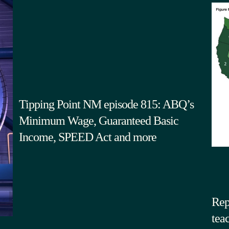
Tipping Point NM episode 815: ABQ’s
Minimum Wage, Guaranteed Basic
Income, SPEED Act and more
Rep
tea