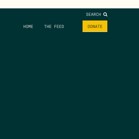
SEARCH
HOME
THE FEED
DONATE