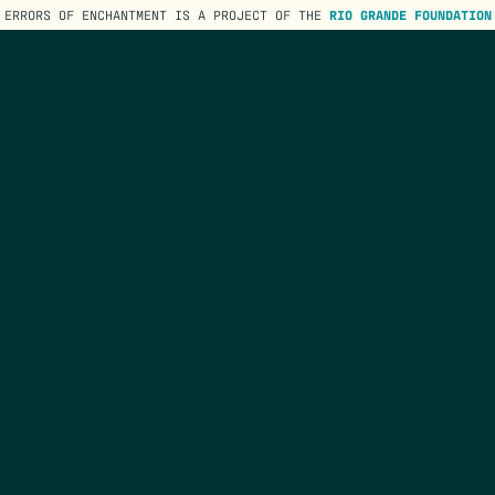
ERRORS OF ENCHANTMENT IS A PROJECT OF THE
RIO GRANDE FOUNDATION