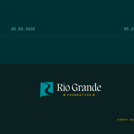
05.2
06.03.2026
FIRST N