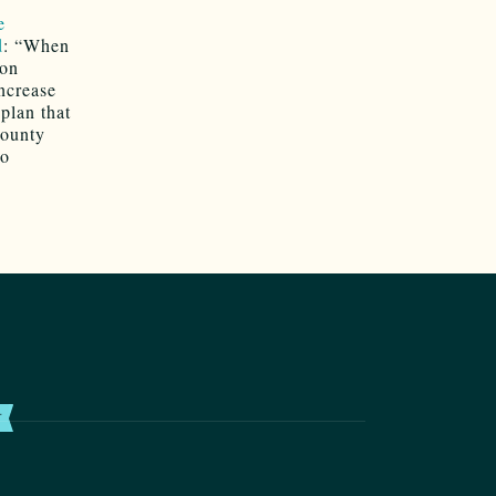
e
d
: “When
ion
ncrease
plan that
County
to
T