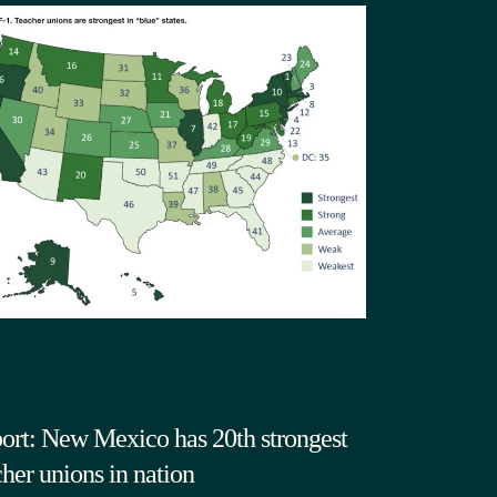
ort: New Mexico has 20th strongest
cher unions in nation