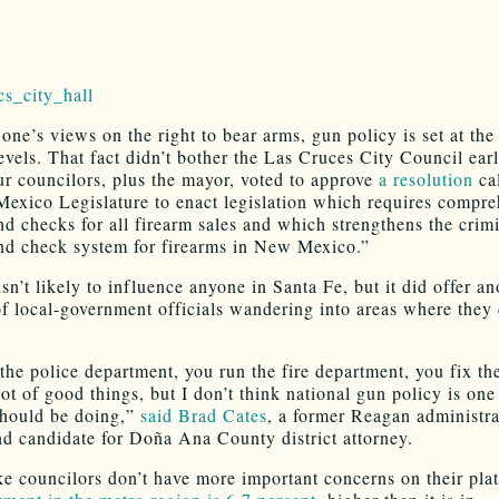
one’s views on the right to bear arms, gun policy is set at the
evels. That fact didn’t bother the Las Cruces City Council earl
r councilors, plus the mayor, voted to approve
a resolution
ca
exico Legislature to enact legislation which requires compre
d checks for all firearm sales and which strengthens the crim
d check system for firearms in New Mexico.”
sn’t likely to influence anyone in Santa Fe, but it did offer an
f local-government officials wandering into areas where they 
the police department, you run the fire department, you fix th
lot of good things, but I don’t think national gun policy is on
should be doing,”
said Brad Cates
, a former Reagan administra
and candidate for Doña Ana County district attorney.
ike councilors don’t have more important concerns on their plat