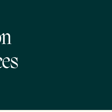
on
ces