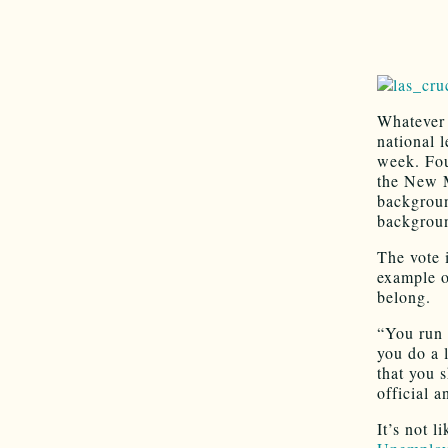
Whatever 
national l
week. Fou
the New M
backgroun
backgroun
The vote i
example o
belong.
“You run 
you do a 
that you 
official 
It’s not l