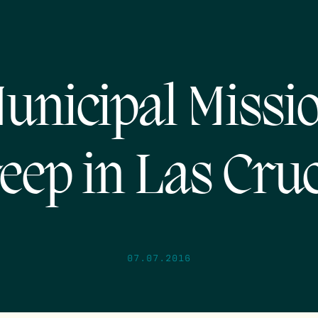
unicipal Missi
eep in Las Cru
07.07.2016