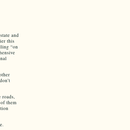
 state and
ier this
lling “on
hensive
inal
other
don’t
e roads,
e of them
tion
e.