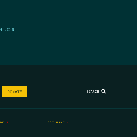
9.2026
SEARCH
DONATE
AME
*
LAST NAME
*