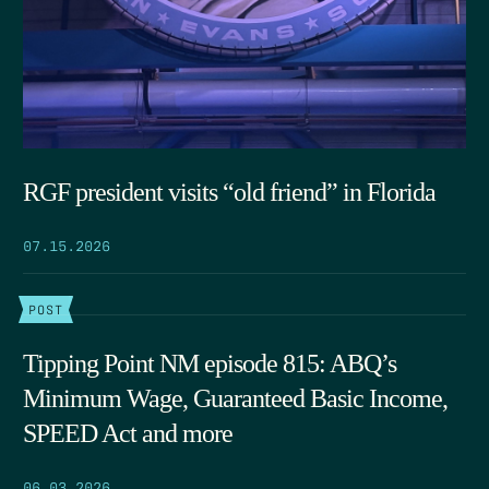
RGF president visits “old friend” in Florida
07.15.2026
POST
Tipping Point NM episode 815: ABQ’s
Minimum Wage, Guaranteed Basic Income,
SPEED Act and more
06.03.2026