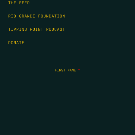
THE FEED
RIO GRANDE FOUNDATION
TIPPING POINT PODCAST
DONATE
FIRST NAME
*
LAST NAME
*
EMAIL
*