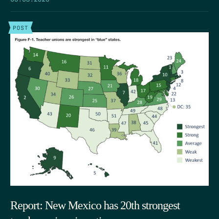
POST
Report: New Mexico has 20th strongest