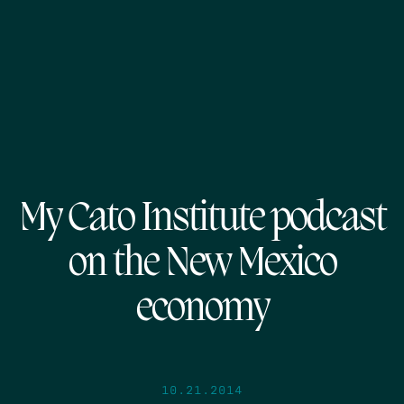
My Cato Institute podcast
on the New Mexico
economy
10.21.2014