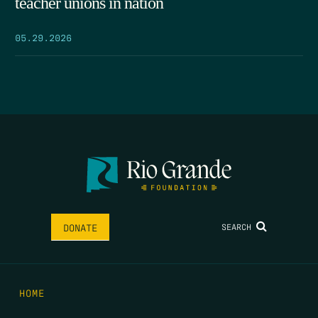
teacher unions in nation
05.29.2026
SEARCH
DONATE
HOME