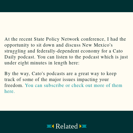
At the recent State Policy Network conference, I had the
opportunity to sit down and discuss New Mexico’s
struggling and federally-dependent economy for a Cato
Daily podcast. You can listen to the podcast which is just
under eight minutes in length here:
By the way, Cato’s podcasts are a great way to keep
track of some of the major issues impacting your
freedom.
You can subscribe or check out more of them
here.
Related