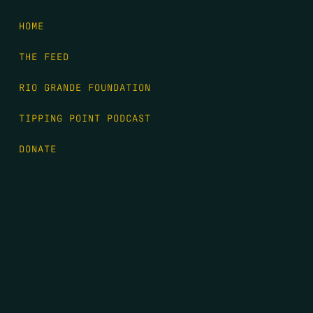
HOME
THE FEED
RIO GRANDE FOUNDATION
TIPPING POINT PODCAST
DONATE
FIRST NAME
*
LAST NAME
*