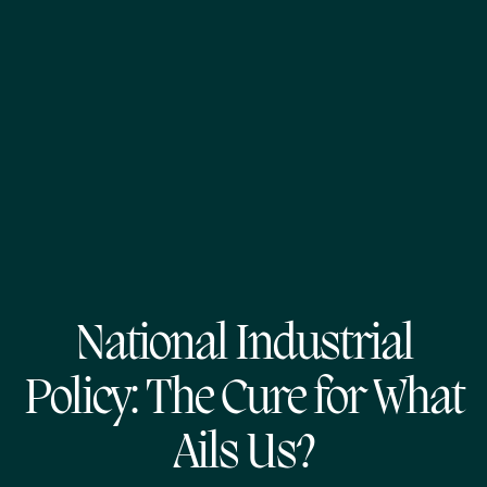
National Industrial
Policy: The Cure for What
Ails Us?