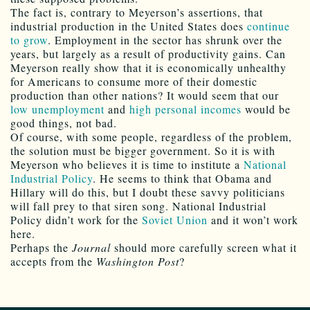
The fact is, contrary to Meyerson’s assertions, that
industrial production in the United States does
continue
to grow
. Employment in the sector has shrunk over the
years, but largely as a result of productivity gains. Can
Meyerson really show that it is economically unhealthy
for Americans to consume more of their domestic
production than other nations? It would seem that our
low unemployment
and
high personal incomes
would be
good things, not bad.
Of course, with some people, regardless of the problem,
the solution must be bigger government. So it is with
Meyerson who believes it is time to institute a
National
Industrial Policy
. He seems to think that Obama and
Hillary will do this, but I doubt these savvy politicians
will fall prey to that siren song. National Industrial
Policy didn’t work for the
Soviet Union
and it won’t work
here.
Perhaps the
Journal
should more carefully screen what it
accepts from the
Washington Post
?