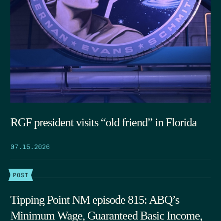
RGF president visits “old friend” in Florida
07.15.2026
POST
Tipping Point NM episode 815: ABQ’s
Minimum Wage, Guaranteed Basic Income,