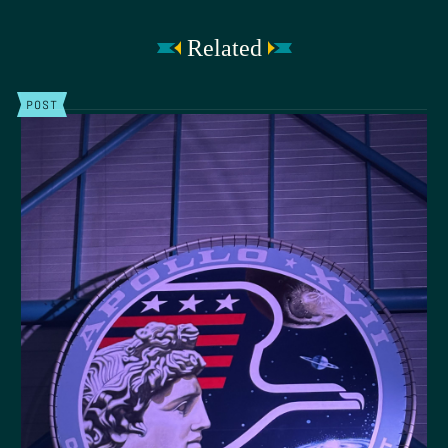
Related
POST