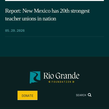
Report: New Mexico has 20th strongest
teacher unions in nation
05.29.2026
SEARCH
DONATE