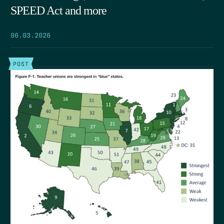
SPEED Act and more
06.03.2026
POST