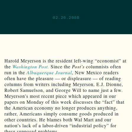
02.26.2008
Harold Meyerson is the resident left-wing “economist” at
the
Washington Post.
Since the
Post’s
columnists often
run in the
Albuquerque Journal
, New Mexico readers
often have the pleasure — or displeasure — of reading
columns from writers including Meyerson, E.J. Dionne,
Robert Samuelson, and George Will to name just a few.
Meyerson’s most recent piece which appeared in our
papers on Monday of this week discusses the “fact” that
the American economy no longer produces anything,
rather, Americans simply consume goods produced in
other countries. He blames both Wal Mart and our
nation’s lack of a labor-driven “industrial policy” for
these supposed problems.