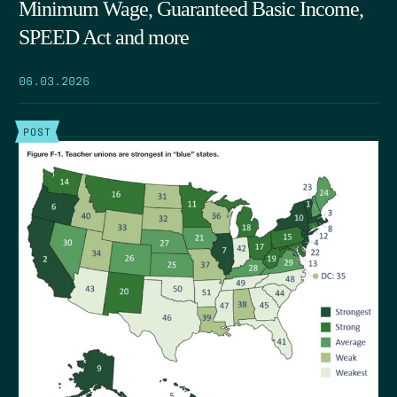
Minimum Wage, Guaranteed Basic Income,
SPEED Act and more
06.03.2026
POST