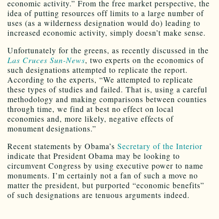
economic activity.” From the free market perspective, the
idea of putting resources off limits to a large number of
uses (as a wilderness designation would do) leading to
increased economic activity, simply doesn’t make sense.
Unfortunately for the greens, as recently discussed in the
Las Cruces Sun-News
, two experts on the economics of
such designations attempted to replicate the report.
According to the experts, “We attempted to replicate
these types of studies and failed. That is, using a careful
methodology and making comparisons between counties
through time, we find at best no effect on local
economies and, more likely, negative effects of
monument designations.”
Recent statements by Obama’s
Secretary of the Interior
indicate that President Obama may be looking to
circumvent Congress by using executive power to name
monuments. I’m certainly not a fan of such a move no
matter the president, but purported “economic benefits”
of such designations are tenuous arguments indeed.