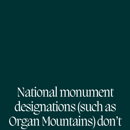
National monument
designations (such as
Organ Mountains) don’t