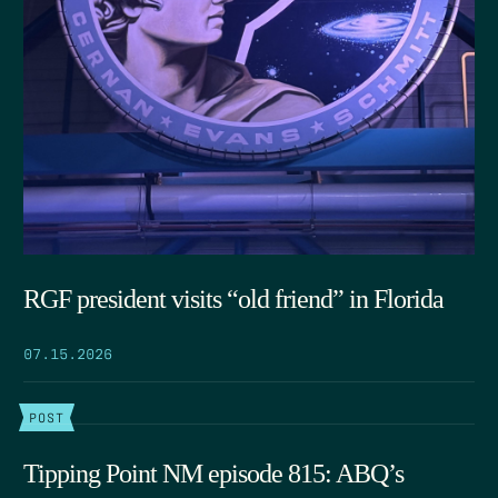
RGF president visits “old friend” in Florida
07.15.2026
POST
Tipping Point NM episode 815: ABQ’s