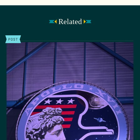
Related
POST