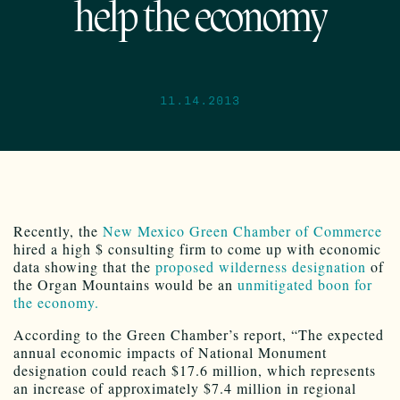
help the economy
11.14.2013
Recently, the
New Mexico Green Chamber of Commerce
hired a high $ consulting firm to come up with economic
data showing that the
proposed wilderness designation
of
the Organ Mountains would be an
unmitigated boon for
the economy.
According to the Green Chamber’s report, “The expected
annual economic impacts of National Monument
designation could reach $17.6 million, which represents
an increase of approximately $7.4 million in regional