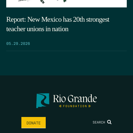
Report: New Mexico has 20th strongest
teacher unions in nation
05.29.2026
SEARCH
DONATE