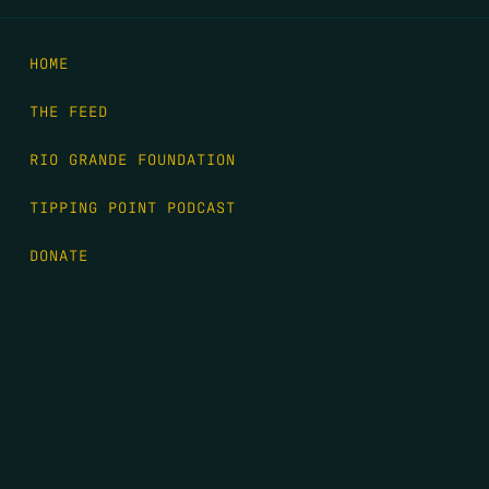
HOME
THE FEED
RIO GRANDE FOUNDATION
TIPPING POINT PODCAST
DONATE
FIRST NAME
*
LAST NAME
*