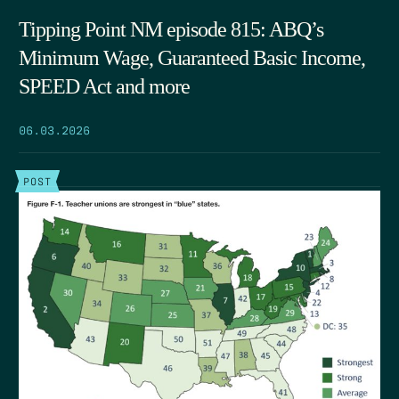
Tipping Point NM episode 815: ABQ’s
Minimum Wage, Guaranteed Basic Income,
SPEED Act and more
06.03.2026
POST