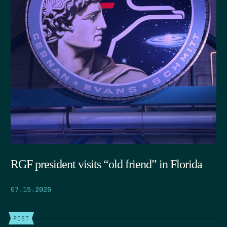
RGF president visits “old friend” in Florida
07.15.2026
POST