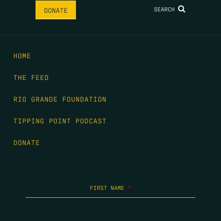
SEARCH
DONATE
HOME
THE FEED
RIO GRANDE FOUNDATION
TIPPING POINT PODCAST
DONATE
FIRST NAME
*