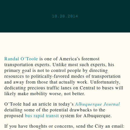
10.20.2014
Randal O’Toole
is one of America’s foremost
transportation experts. Unlike most such experts, his
primary goal is not to control people by directing
resources to politically-favored modes of transportation
and away from those that actually work. Unfortunately,
dedicating precious traffic lanes on Central to buses will
likely make mobility worse, not better.
O’Toole had an article in today’s
Albuquerque Journal
detailing some of the potential drawbacks to the
proposed
bus rapid transit
system for Albuquerque.
If you have thoughts or concerns, send the City an email: