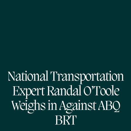
National Transportation
Expert Randal O’Toole
Weighs in Against ABQ
BRT