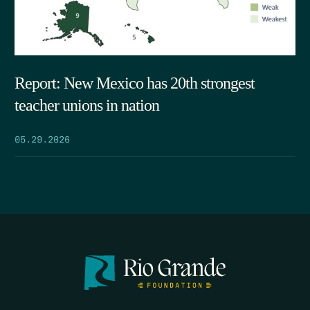
Report: New Mexico has 20th strongest
teacher unions in nation
05.29.2026