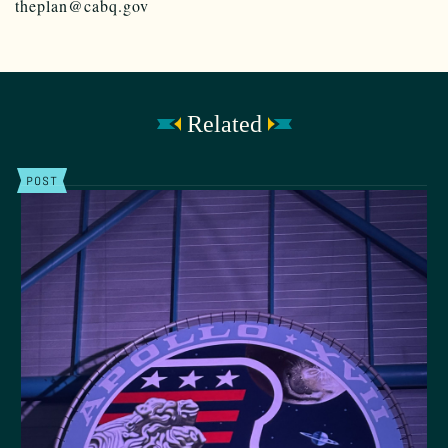
theplan@cabq.gov
Related
POST