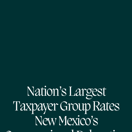
Nation’s Largest
Taxpayer Group Rates
New Mexico’s