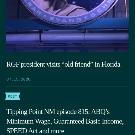
RGF president visits “old friend” in Florida
07.15.2026
POST
Tipping Point NM episode 815: ABQ’s
Minimum Wage, Guaranteed Basic Income,
SPEED Act and more