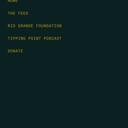
HOME
THE FEED
RIO GRANDE FOUNDATION
TIPPING POINT PODCAST
DONATE
FIRST NAME
*
LAST NAME
*