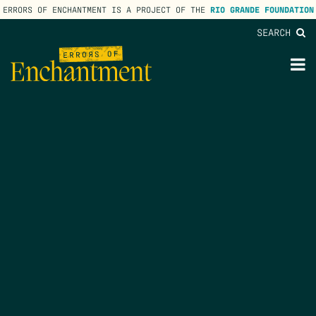
ERRORS OF ENCHANTMENT IS A PROJECT OF THE
RIO GRANDE FOUNDATION
SEARCH
lose
enu
M
M