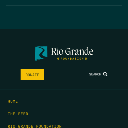
SEARCH
DONATE
HOME
THE FEED
RIO GRANDE FOUNDATION