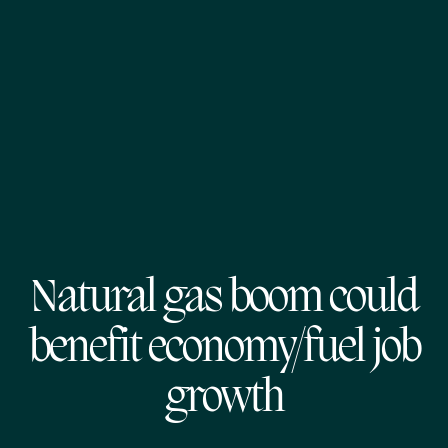
Natural gas boom could
benefit economy/fuel job
growth