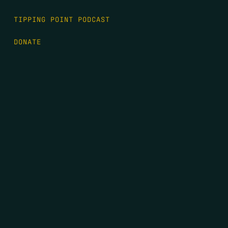
TIPPING POINT PODCAST
DONATE
FIRST NAME
*
LAST NAME
*
EMAIL
*