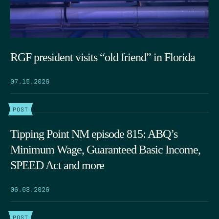
RGF president visits “old friend” in Florida
07.15.2026
POST
Tipping Point NM episode 815: ABQ’s
Minimum Wage, Guaranteed Basic Income,
SPEED Act and more
06.03.2026
POST