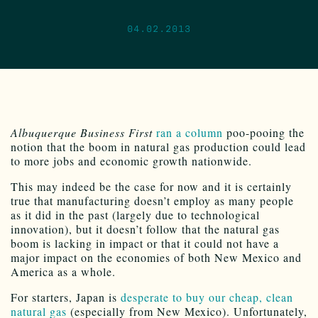
04.02.2013
Albuquerque Business First
ran a column
poo-pooing the
notion that the boom in natural gas production could lead
to more jobs and economic growth nationwide.
This may indeed be the case for now and it is certainly
true that manufacturing doesn’t employ as many people
as it did in the past (largely due to technological
innovation), but it doesn’t follow that the natural gas
boom is lacking in impact or that it could not have a
major impact on the economies of both New Mexico and
America as a whole.
For starters, Japan is
desperate to buy our cheap, clean
natural gas
(especially from New Mexico). Unfortunately,