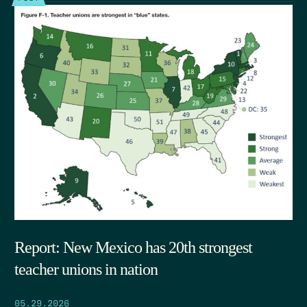
Report: New Mexico has 20th strongest
teacher unions in nation
05.29.2026