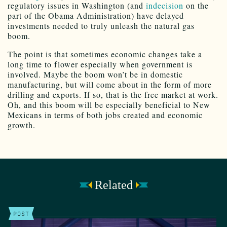
regulatory issues in Washington (and
indecision
on the
part of the Obama Administration) have delayed
investments needed to truly unleash the natural gas
boom.
The point is that sometimes economic changes take a
long time to flower especially when government is
involved. Maybe the boom won’t be in domestic
manufacturing, but will come about in the form of more
drilling and exports. If so, that is the free market at work.
Oh, and this boom will be especially beneficial to New
Mexicans in terms of both jobs created and economic
growth.
Related
POST