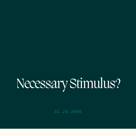
Necessary Stimulus?
01.23.2008