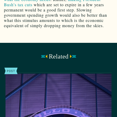
Bush’s tax cuts
which are set to expire in a few years
permanent would be a good first step. Slowing
government spending growth would also be better than
what this stimulus amounts to which is the economic
equivalent of simply dropping money from the skies.
Related
POST