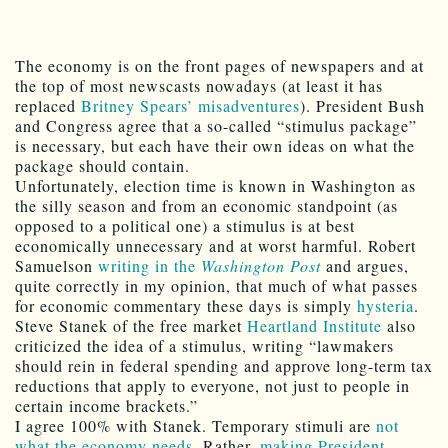
The economy is on the front pages of newspapers and at
the top of most newscasts nowadays (at least it has
replaced
Britney Spears’ misadventures
). President Bush
and Congress agree that a so-called “stimulus package”
is necessary, but each have their own ideas on what the
package should contain.
Unfortunately, election time is known in Washington as
the silly season and from an economic standpoint (as
opposed to a political one) a stimulus is at best
economically unnecessary and at worst harmful. Robert
Samuelson
writing in the
Washington Post
and argues,
quite correctly in my opinion, that much of what passes
for economic commentary these days is simply
hysteria
.
Steve Stanek of the free market
Heartland Institute
also
criticized the idea of a stimulus, writing “lawmakers
should rein in federal spending and approve long-term tax
reductions that apply to everyone, not just to people in
certain income brackets.”
I agree 100% with Stanek. Temporary stimuli are
not
what the economy needs
. Rather,
making President