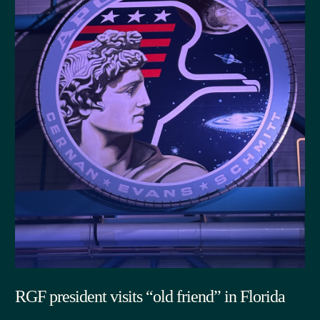
RGF president visits “old friend” in Florida