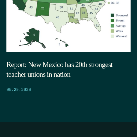
Report: New Mexico has 20th strongest
teacher unions in nation
05.29.2026