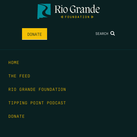
SEARCH
DONATE
HOME
THE FEED
RIO GRANDE FOUNDATION
TIPPING POINT PODCAST
DONATE