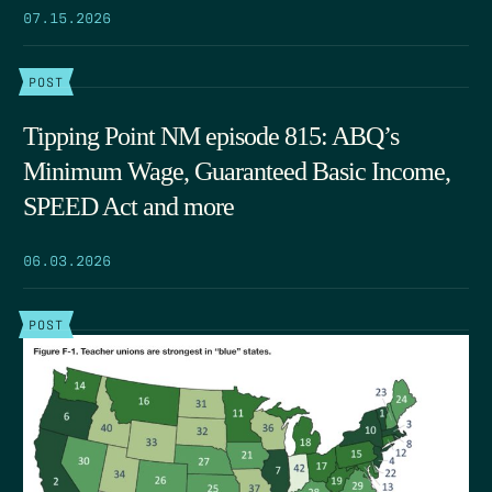
07.15.2026
POST
Tipping Point NM episode 815: ABQ’s
Minimum Wage, Guaranteed Basic Income,
SPEED Act and more
06.03.2026
POST