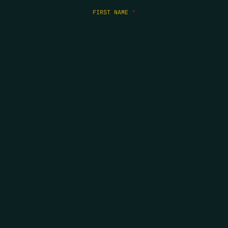
FIRST NAME
*
LAST NAME
*
EMAIL
*
COPYRIGHT 2026 ERRORS OF ENCHANTMENT. ALL RIGHTS