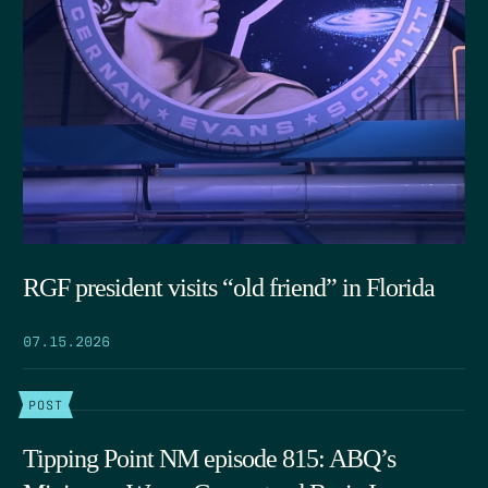
RGF president visits “old friend” in Florida
07.15.2026
POST
Tipping Point NM episode 815: ABQ’s