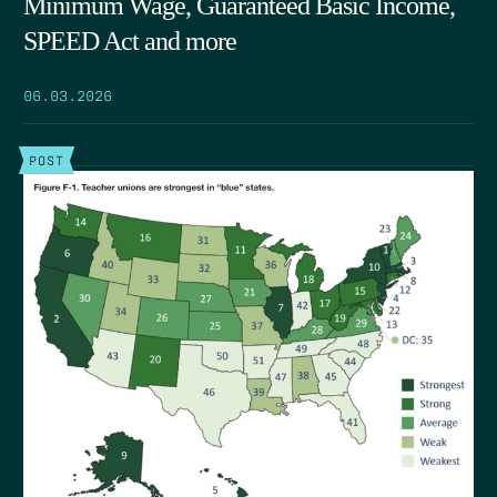
Minimum Wage, Guaranteed Basic Income,
SPEED Act and more
06.03.2026
POST