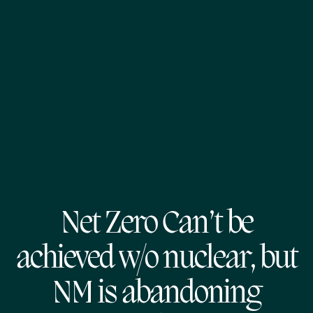
Net Zero Can’t be
achieved w/o nuclear, but
NM is abandoning