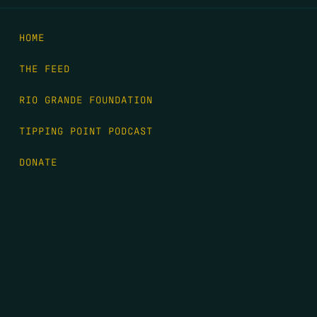
HOME
THE FEED
RIO GRANDE FOUNDATION
TIPPING POINT PODCAST
DONATE
FIRST NAME
*
LAST NAME
*