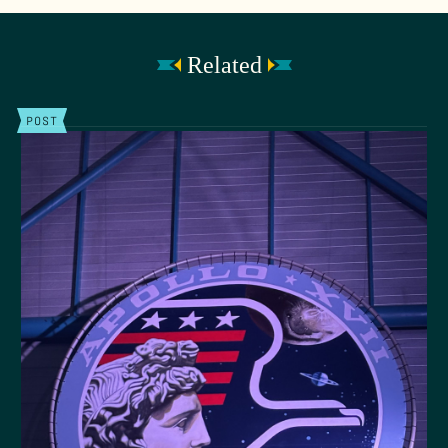
Related
POST