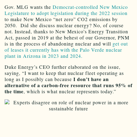
Gov. MLG wants the
Democrat-controlled New Mexico
Legislature to adopt legislation during the 2022 session
to make New Mexico “net zero” CO2 emissions by
2050. Did she discuss nuclear energy? No, of course
not. Instead, thanks to New Mexico’s Energy Transition
Act, passed in 2019 at the behest of our Governor, PNM
is in the process of abandoning nuclear and will
get out
of leases it currently has with the Palo Verde nuclear
plant in Arizona in 2023 and 2024.
Duke Energy’s CEO further elaborated on the issue,
saying, “I want to keep that nuclear fleet operating as
I don’t have an
long as I possibly can because
alternative of a carbon-free resource that runs 95% of
the time
, which is what nuclear represents today.”