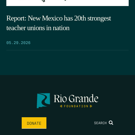
Report: New Mexico has 20th strongest
teacher unions in nation
05.29.2026
SEARCH
DONATE