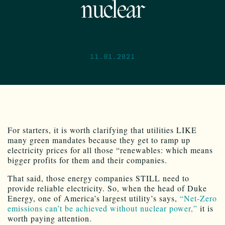
nuclear
11.01.2021
For starters, it is worth clarifying that utilities LIKE
many green mandates because they get to ramp up
electricity prices for all those “renewables: which means
bigger profits for them and their companies.
That said, those energy companies STILL need to
provide reliable electricity. So, when the head of Duke
Energy, one of America’s largest utility’s says,
“Net-Zero
emissions can’t be achieved without nuclear power,”
it is
worth paying attention.