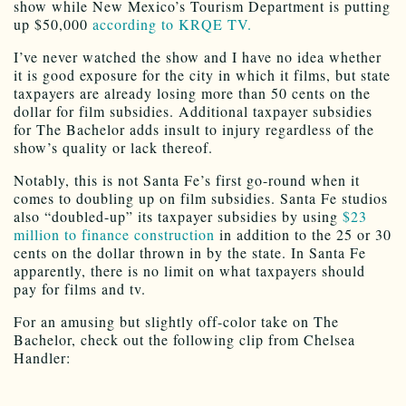
show while New Mexico’s Tourism Department is putting
up $50,000
according to KRQE TV.
I’ve never watched the show and I have no idea whether
it is good exposure for the city in which it films, but state
taxpayers are already losing more than 50 cents on the
dollar for film subsidies. Additional taxpayer subsidies
for The Bachelor adds insult to injury regardless of the
show’s quality or lack thereof.
Notably, this is not Santa Fe’s first go-round when it
comes to doubling up on film subsidies. Santa Fe studios
also “doubled-up” its taxpayer subsidies by using
$23
million to finance construction
in addition to the 25 or 30
cents on the dollar thrown in by the state. In Santa Fe
apparently, there is no limit on what taxpayers should
pay for films and tv.
For an amusing but slightly off-color take on The
Bachelor, check out the following clip from Chelsea
Handler: