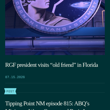
RGF president visits “old friend” in Florida
07.15.2026
POST
Tipping Point NM episode 815: ABQ’s