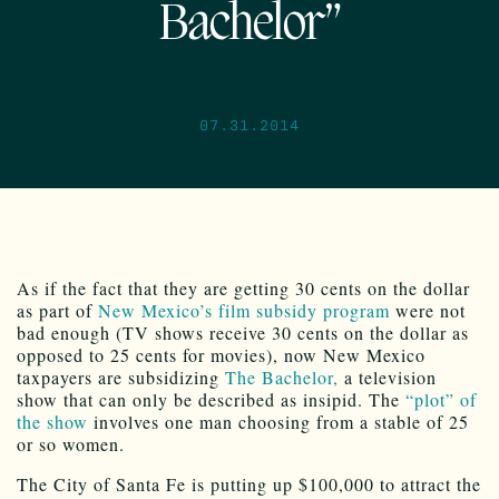
Bachelor”
07.31.2014
As if the fact that they are getting 30 cents on the dollar
as part of
New Mexico’s film subsidy program
were not
bad enough (TV shows receive 30 cents on the dollar as
opposed to 25 cents for movies), now New Mexico
taxpayers are subsidizing
The Bachelor,
a television
show that can only be described as insipid. The
“plot” of
the show
involves one man choosing from a stable of 25
or so women.
The City of Santa Fe is putting up $100,000 to attract the