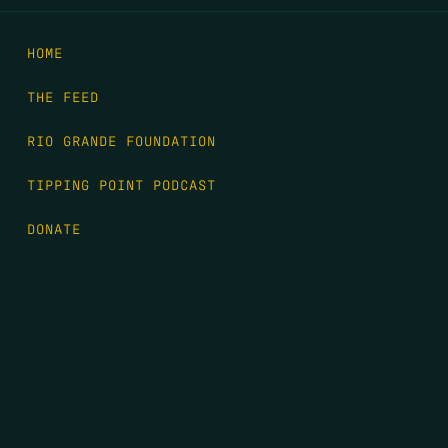
HOME
THE FEED
RIO GRANDE FOUNDATION
TIPPING POINT PODCAST
DONATE
FIRST NAME
*
LAST NAME
*