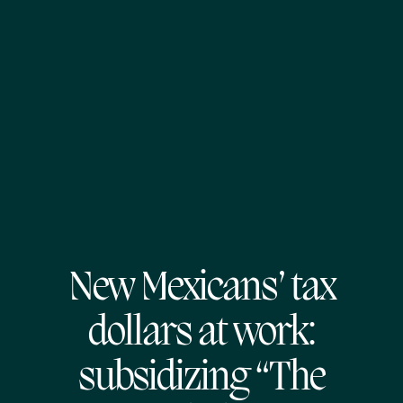
New Mexicans’ tax
dollars at work:
subsidizing “The