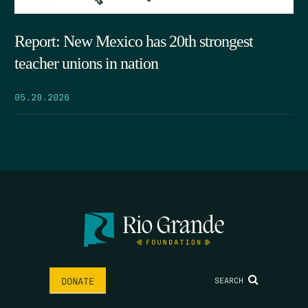
Report: New Mexico has 20th strongest
teacher unions in nation
05.29.2026
SEARCH
DONATE