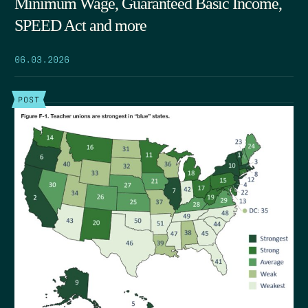
Minimum Wage, Guaranteed Basic Income,
SPEED Act and more
06.03.2026
POST