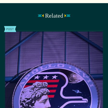
Related
POST