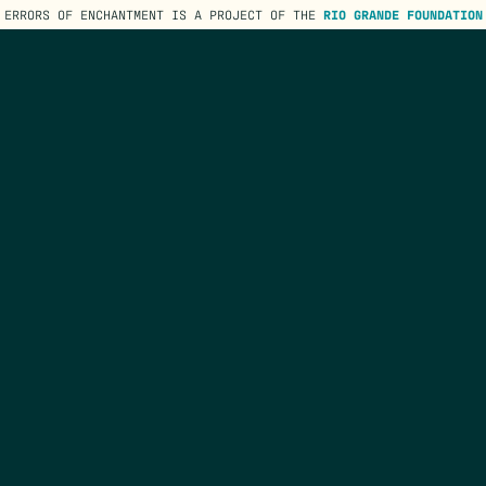
ERRORS OF ENCHANTMENT IS A PROJECT OF THE
RIO GRANDE FOUNDATION