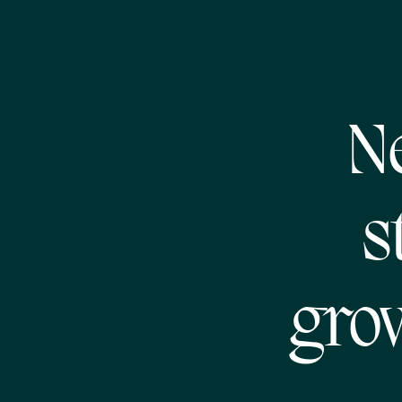
N
s
gro