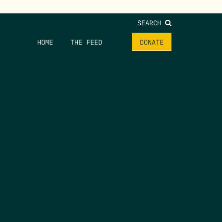
SEARCH
HOME
THE FEED
DONATE