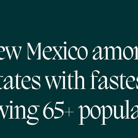
ew Mexico amo
tates with faste
wing 65+ popula