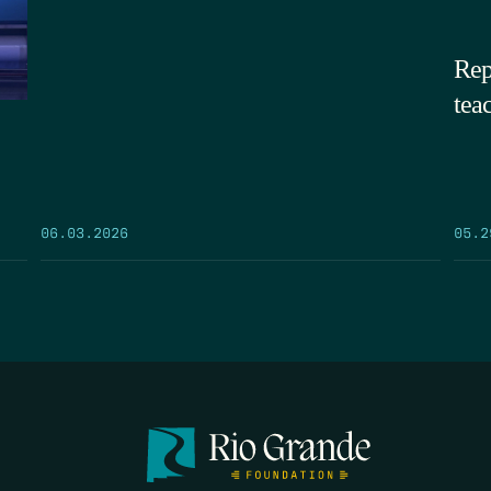
Rep
tea
05.2
06.03.2026