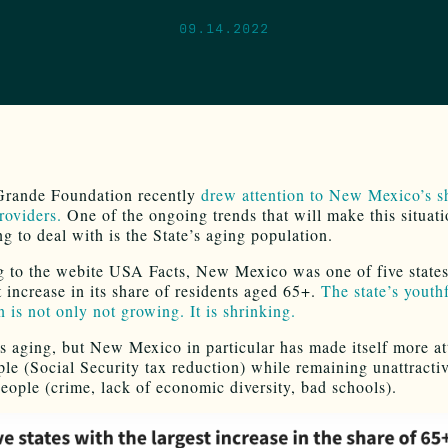
09.14.2022
Grande Foundation recently
drew attention to New Mexico’s s
roviders.
One of the ongoing trends that will make this situat
g to deal with is the State’s aging population.
 to the webite USA Facts, New Mexico was one of five states
t increase in its share of residents aged 65+.
The state’s youth
 is not only not growing. It is shrinking.
s aging, but New Mexico in particular has made itself more att
ple (Social Security tax reduction) while remaining unattractiv
eople (crime, lack of economic diversity, bad schools).