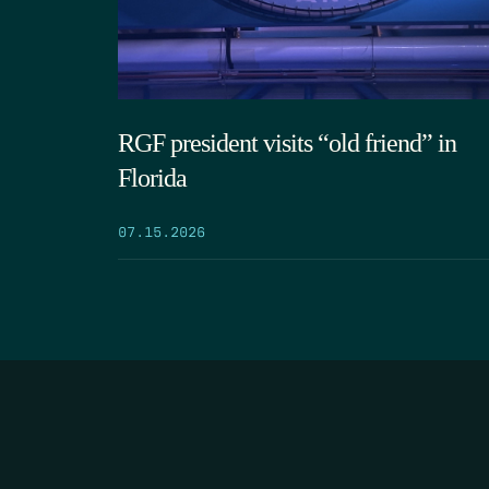
RGF president visits “old friend” in
Florida
07.15.2026