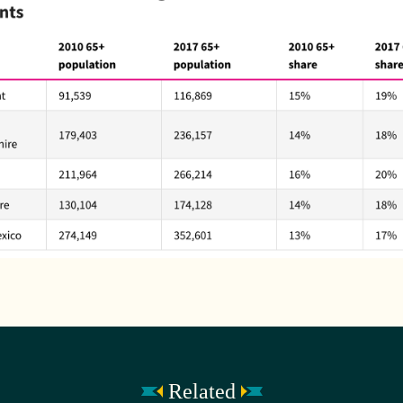
Related