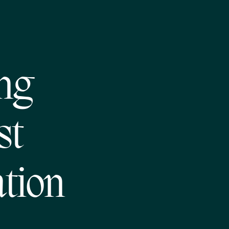
ng
st
tion