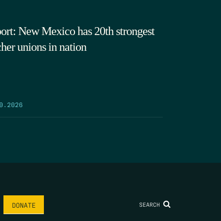
ort: New Mexico has 20th strongest
cher unions in nation
9.2026
SEARCH
DONATE