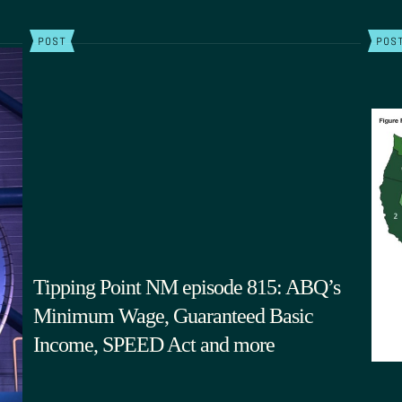
POST
POS
Tipping Point NM episode 815: ABQ’s
Minimum Wage, Guaranteed Basic
Income, SPEED Act and more