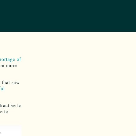
hortage of
ion more
 that saw
ful
ractive to
e to