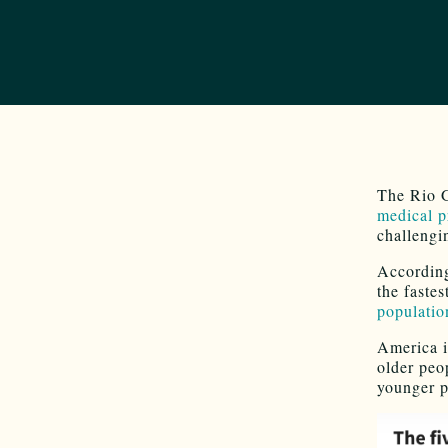
The Rio 
medical p
challengin
According
the fastes
population
America i
older peo
younger p