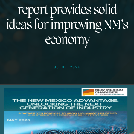
report provides solid
ideas for improving NM’s
economy
06.02.2026