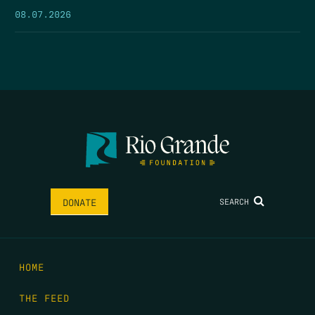
08.07.2026
SEARCH
DONATE
HOME
THE FEED