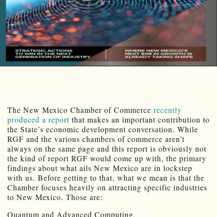
The New Mexico Chamber of Commerce
recently
produced a report
that makes an important contribution to
the State’s economic development conversation. While
RGF and the various chambers of commerce aren’t
always on the same page and this report is obviously not
the kind of report RGF would come up with, the primary
findings about what ails New Mexico are in lockstep
with us. Before getting to that, what we mean is that the
Chamber focuses heavily on attracting specific industries
to New Mexico. Those are:
Quantum and Advanced Computing,