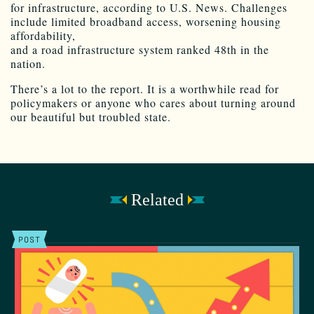
for infrastructure, according to U.S. News. Challenges
include limited broadband access, worsening housing
affordability,
and a road infrastructure system ranked 48th in the
nation.
There’s a lot to the report. It is a worthwhile read for
policymakers or anyone who cares about turning around
our beautiful but troubled state.
Related
POST