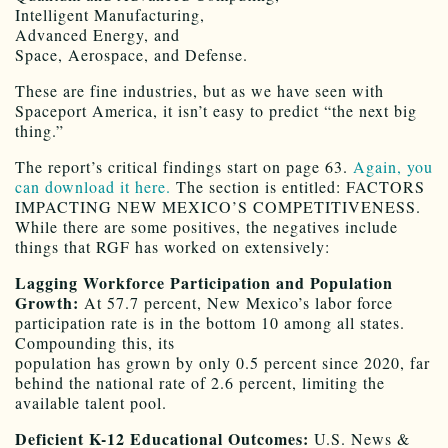
Intelligent Manufacturing,
Advanced Energy, and
Space, Aerospace, and Defense.
These are fine industries, but as we have seen with
Spaceport America, it isn’t easy to predict “the next big
thing.”
The report’s critical findings start on page 63.
Again, you
can download it here.
The section is entitled: FACTORS
IMPACTING NEW MEXICO’S COMPETITIVENESS.
While there are some positives, the negatives include
things that RGF has worked on extensively:
Lagging Workforce Participation and Population
Growth:
At 57.7 percent, New Mexico’s labor force
participation rate is in the bottom 10 among all states.
Compounding this, its
population has grown by only 0.5 percent since 2020, far
behind the national rate of 2.6 percent, limiting the
available talent pool.
Deficient K-12 Educational Outcomes:
U.S. News &