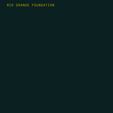
RIO GRANDE FOUNDATION
TIPPING POINT PODCAST
DONATE
FIRST NAME
*
LAST NAME
*
EMAIL
*