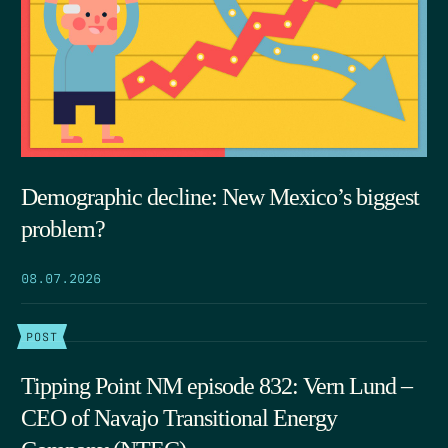
Demographic decline: New Mexico’s biggest
problem?
08.07.2026
POST
Tipping Point NM episode 832: Vern Lund –
CEO of Navajo Transitional Energy