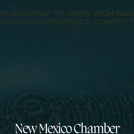
New Mexico Chamber