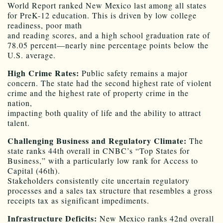
World Report ranked New Mexico last among all states
for PreK-12 education. This is driven by low college
readiness, poor math
and reading scores, and a high school graduation rate of
78.05 percent—nearly nine percentage points below the
U.S. average.
High Crime Rates:
Public safety remains a major
concern. The state had the second highest rate of violent
crime and the highest rate of property crime in the
nation,
impacting both quality of life and the ability to attract
talent.
Challenging Business and Regulatory Climate:
The
state ranks 44th overall in CNBC’s “Top States for
Business,” with a particularly low rank for Access to
Capital (46th).
Stakeholders consistently cite uncertain regulatory
processes and a sales tax structure that resembles a gross
receipts tax as significant impediments.
Infrastructure Deficits:
New Mexico ranks 42nd overall