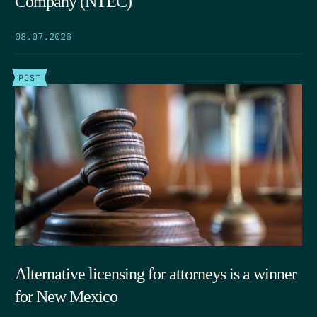
Company (NTEC)
08.07.2026
POST
Alternative licensing for attorneys is a winner
for New Mexico