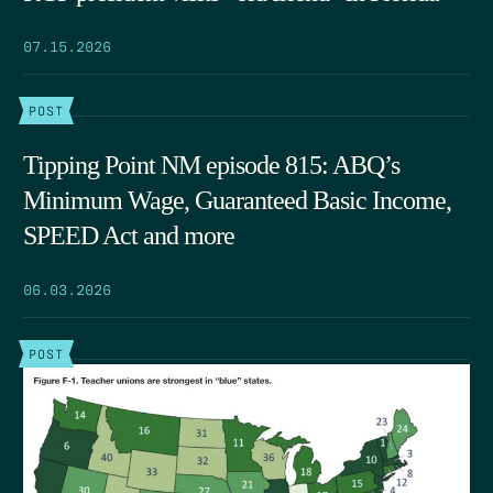
07.15.2026
POST
Tipping Point NM episode 815: ABQ’s
Minimum Wage, Guaranteed Basic Income,
SPEED Act and more
06.03.2026
POST