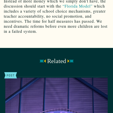
Instead of more money which we simply don’t have, the
discussion should start with the
“Florida Model”
which
includes a variety of school choice mechanisms, greater
teacher accountability, no social promotion, and
incentives. The time for half measures has passed. We
need dramatic reforms before even more children are lost
in a failed system.
Related
POST