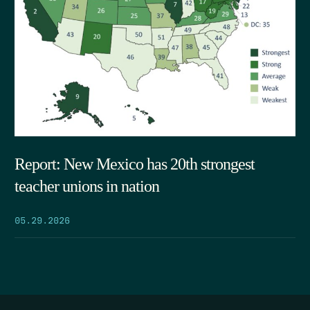
Report: New Mexico has 20th strongest
teacher unions in nation
05.29.2026