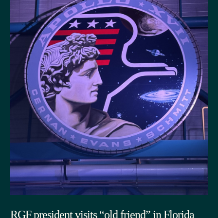
RGF president visits “old friend” in Florida