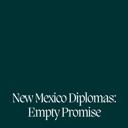
New Mexico Diplomas:
Empty Promise