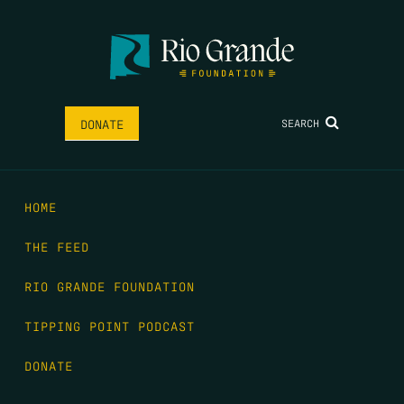
SEARCH
DONATE
HOME
THE FEED
RIO GRANDE FOUNDATION
TIPPING POINT PODCAST
DONATE