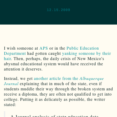
12.15.2009
I wish someone at
APS
or in the
Public Education
Department
had gotten caught
yanking someone by their
hair
. Then, perhaps, the daily crisis of New Mexico’s
abysmal educational system would have received the
attention it deserves.
Instead, we get
another article from the
Albuquerque
Journal
explaining that in much of the state, even if
students muddle their way through the broken system and
receive a diploma, they are often not qualified to get into
college. Putting it as delicately as possible, the writer
stated:
A Journal analysis of state education data