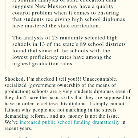
suggests New Mexico may have a quality
control problem when it comes to ensuring
that students rec eiving high school diplomas
have mastered the state curriculum.
The analysis of 23 randomly selected high
schools in 13 of the state’s 89 school districts
found that some of the schools with the
lowest proficiency rates have among the
highest graduation rates.
Shocked, I’m shocked I tell you!!! Unaccountable,
socialized (government ownership of the means of
production) schools are giving students diplomas even if
they don’t have the basic skills that they are supposed to
have in order to achieve this diploma. I simply cannot
fathom why people are not marching in the streets
demanding reform…and no, money is not the issue.
We’ve
increased public school funding dramatically
in
recent years.