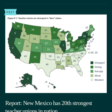
POST
Report: New Mexico has 20th strongest
teacher unions in nation