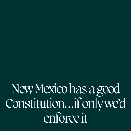
New Mexico has a good
Constitution…if only we’d
enforce it