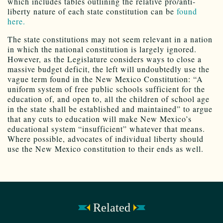
which includes tables outlining the relative pro/anti-
liberty nature of each state constitution can be
found
here.
The state constitutions may not seem relevant in a nation
in which the national constitution is largely ignored.
However, as the Legislature considers ways to close a
massive budget deficit, the left will undoubtedly use the
vague term found in the New Mexico Constitution: “A
uniform system of free public schools sufficient for the
education of, and open to, all the children of school age
in the state shall be established and maintained” to argue
that any cuts to education will make New Mexico’s
educational system “insufficient” whatever that means.
Where possible, advocates of individual liberty should
use the New Mexico constitution to their ends as well.
Related