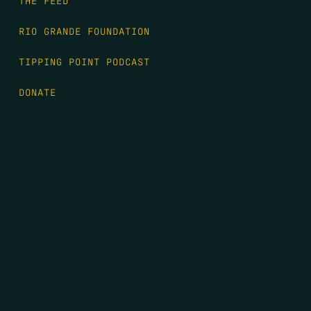
THE FEED
RIO GRANDE FOUNDATION
TIPPING POINT PODCAST
DONATE
FIRST NAME
*
LAST NAME
*
EMAIL
*