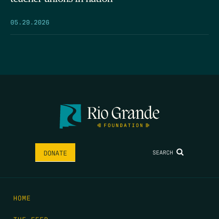
05.29.2026
SEARCH
DONATE
HOME