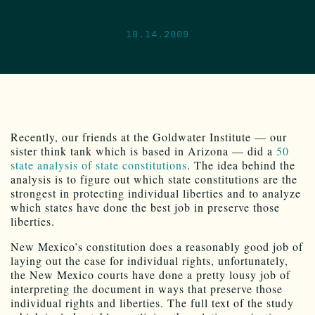
10.14.2009
Recently, our friends at the Goldwater Institute — our
sister think tank which is based in Arizona — did a
50
state analysis of state constitutions
. The idea behind the
analysis is to figure out which state constitutions are the
strongest in protecting individual liberties and to analyze
which states have done the best job in preserve those
liberties.
New Mexico’s constitution does a reasonably good job of
laying out the case for individual rights, unfortunately,
the New Mexico courts have done a pretty lousy job of
interpreting the document in ways that preserve those
individual rights and liberties. The full text of the study