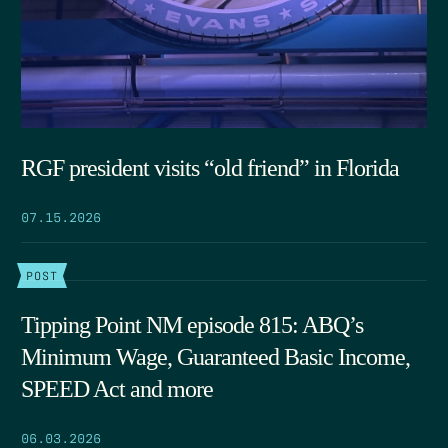
RGF president visits “old friend” in Florida
07.15.2026
POST
Tipping Point NM episode 815: ABQ’s
Minimum Wage, Guaranteed Basic Income,
SPEED Act and more
06.03.2026