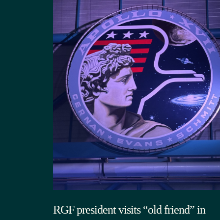
RGF president visits “old friend” in