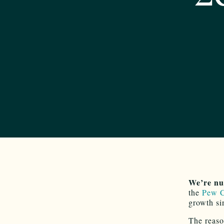
We’re nu
the
Pew C
growth si
The reaso