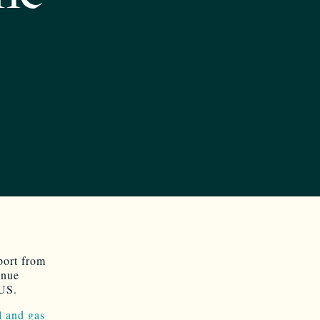
port from
enue
 US.
l and gas