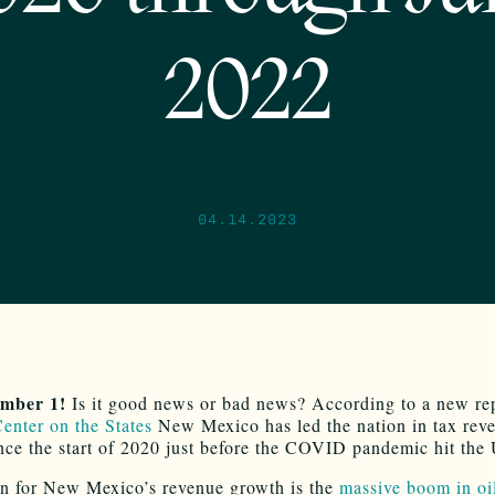
2022
04.14.2023
mber 1!
Is it good news or bad news? According to a new re
enter on the States
New Mexico has led the nation in tax rev
nce the start of 2020 just before the COVID pandemic hit the
n for New Mexico’s revenue growth is the
massive boom in oi