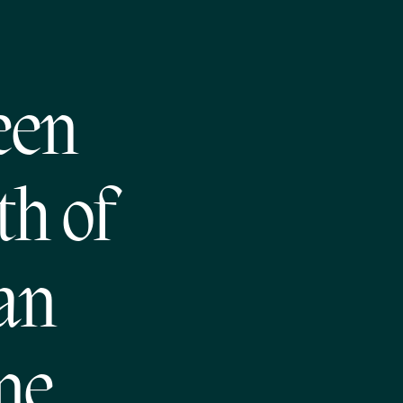
een
h of
an
ne