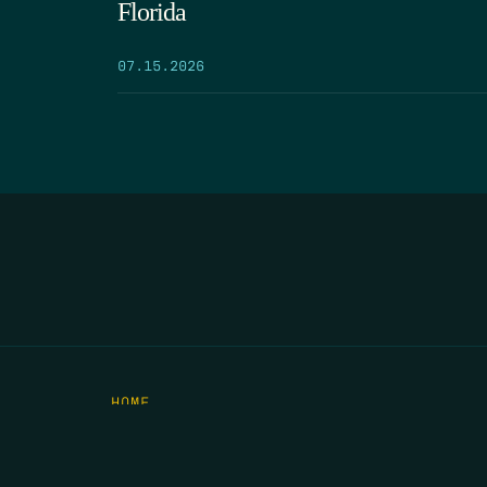
Florida
07.15.2026
HOME
THE FEED