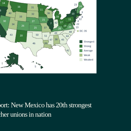
ort: New Mexico has 20th strongest
cher unions in nation