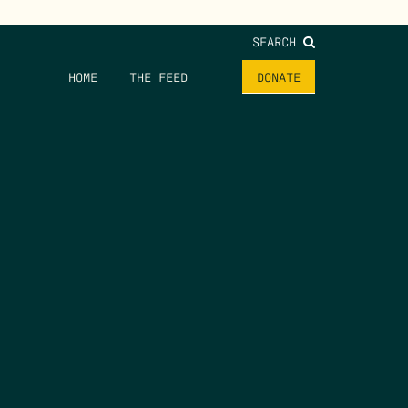
SEARCH
HOME
THE FEED
DONATE