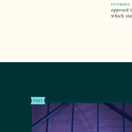
revenues.
opposed to
which sta
POST