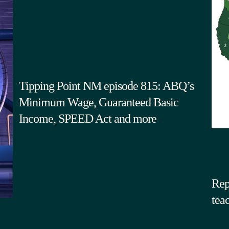
Tipping Point NM episode 815: ABQ’s
Minimum Wage, Guaranteed Basic
Income, SPEED Act and more
Rep
tea