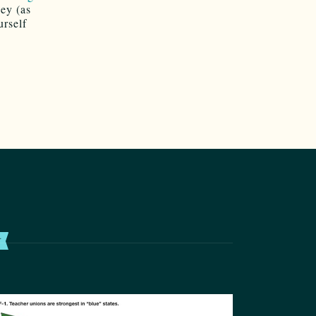
ey (as
urself
T