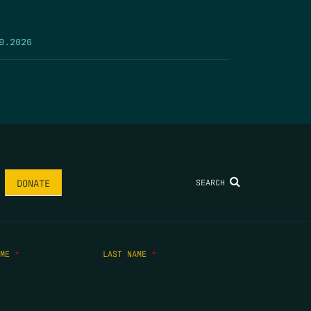
9.2026
SEARCH
DONATE
AME
*
LAST NAME
*