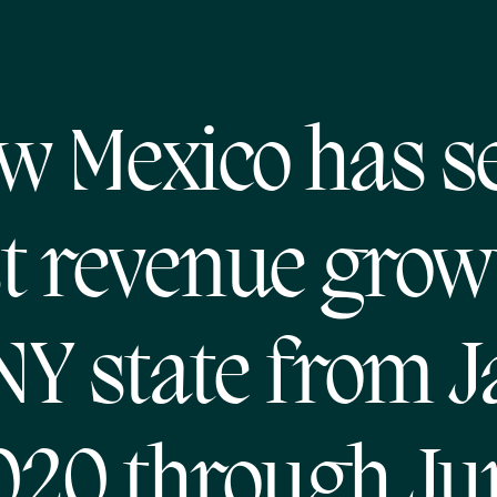
w Mexico has s
 revenue growt
NY state from J
020 through Ju