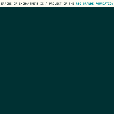
ERRORS OF ENCHANTMENT IS A PROJECT OF THE
RIO GRANDE FOUNDATION