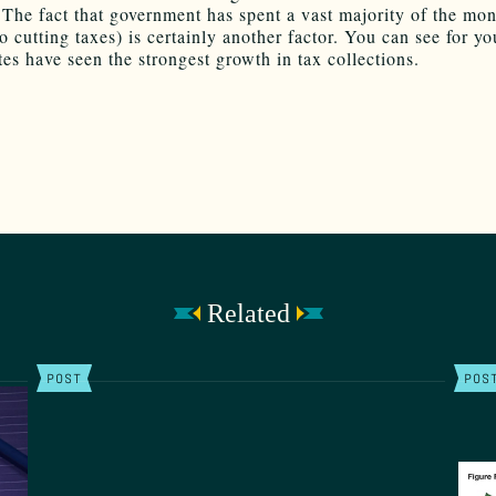
The fact that government has spent a vast majority of the mon
 cutting taxes) is certainly another factor. You can see for yo
tes have seen the strongest growth in tax collections.
Related
POST
POS