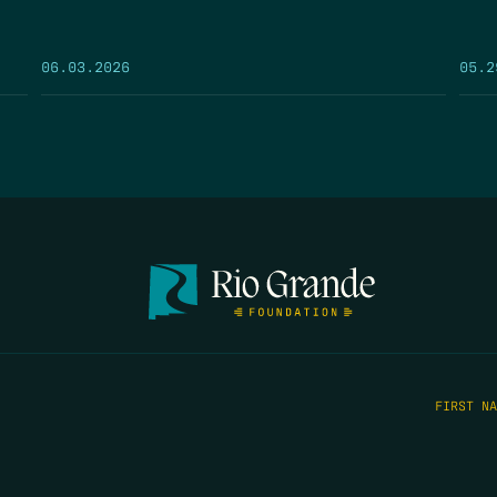
05.2
06.03.2026
FIRST N