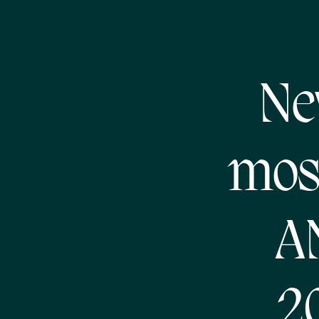
Ne
most
A
2