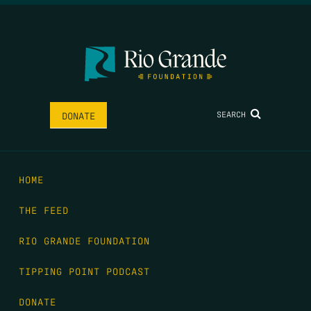
SEARCH
DONATE
HOME
THE FEED
RIO GRANDE FOUNDATION
TIPPING POINT PODCAST
DONATE