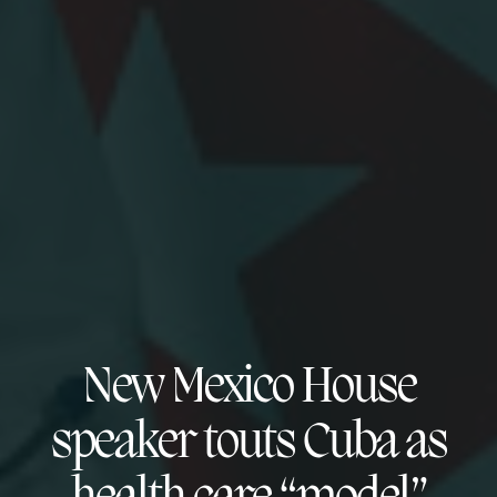
New Mexico House
speaker touts Cuba as