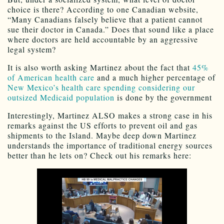
choice is there? According to one Canadian website,
“Many Canadians falsely believe that a patient cannot
sue their doctor in Canada.” Does that sound like a place
where doctors are held accountable by an aggressive
legal system?
It is also worth asking Martinez about the fact that
45%
of American health care
and a much higher percentage of
New Mexico’s health care spending considering our
outsized Medicaid population
is done by the government
Interestingly, Martinez ALSO makes a strong case in his
remarks against the US efforts to prevent oil and gas
shipments to the Island. Maybe deep down Martinez
understands the importance of traditional energy sources
better than he lets on? Check out his remarks here: