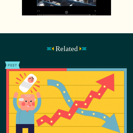
Related
POST