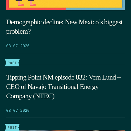
Demographic decline: New Mexico’s biggest
problem?
08.07.2026
POST
Tipping Point NM episode 832: Vern Lund –
CEO of Navajo Transitional Energy
Company (NTEC)
08.07.2026
POST