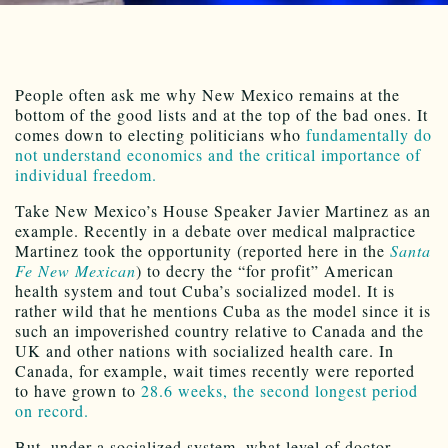
People often ask me why New Mexico remains at the
bottom of the good lists and at the top of the bad ones. It
comes down to electing politicians who
fundamentally do
not understand economics and the critical importance of
individual freedom.
Take New Mexico’s House Speaker Javier Martinez as an
example. Recently in a debate over medical malpractice
Martinez took the opportunity (reported here in the
Santa
Fe New Mexican
) to decry the “for profit” American
health system and tout Cuba’s socialized model. It is
rather wild that he mentions Cuba as the model since it is
such an impoverished country relative to Canada and the
UK and other nations with socialized health care. In
Canada, for example, wait times recently were reported
to have grown to
28.6 weeks, the second longest period
on record.
But, under a socialized system, what level of doctor