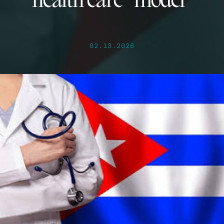
health care “model”
02.13.2026