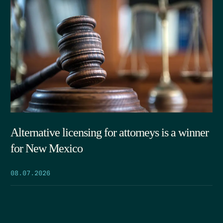
Alternative licensing for attorneys is a winner
for New Mexico
08.07.2026