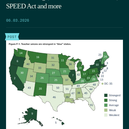
SPEED Act and more
06.03.2026
POST