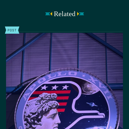
Related
POST