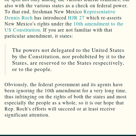
also with the various states as a check on federal power.
To that end, freshman New Mexico
Representative
Dennis Roch
has introduced
HJR 27
which re-asserts
New Mexico’s rights under the
10th amendment to the
US Constitution
. If you are not familiar with that
particular amendment, it states:
The powers not delegated to the United States
by the Constitution, nor prohibited by it to the
States, are reserved to the States respectively,
or to the people.
Obviously, the federal government and its agents have
been ignoring the 10th amendment for a very long time,
thus infringing on the rights of both the states and most
especially the people as a whole, so it is our hope that
Rep. Roch’s efforts will succeed or at least receive
significant attention.