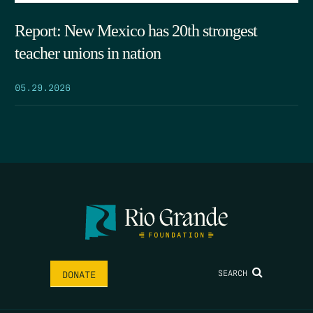
Report: New Mexico has 20th strongest
teacher unions in nation
05.29.2026
SEARCH
DONATE