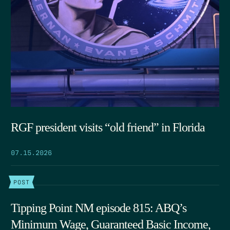
RGF president visits “old friend” in Florida
07.15.2026
POST
Tipping Point NM episode 815: ABQ’s
Minimum Wage, Guaranteed Basic Income,