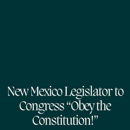
New Mexico Legislator to
Congress “Obey the
Constitution!”