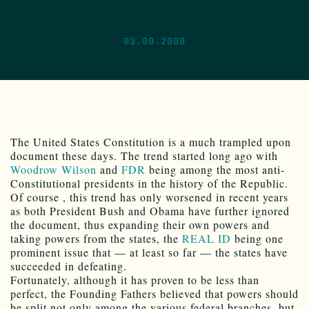
03.09.2009
The United States Constitution is a much trampled upon
document these days. The trend started long ago with
Woodrow Wilson
and
FDR
being among the most anti-
Constitutional presidents in the history of the Republic.
Of course , this trend has only worsened in recent years
as both President Bush and Obama have further ignored
the document, thus expanding their own powers and
taking powers from the states, the
REAL ID
being one
prominent issue that — at least so far — the states have
succeeded in defeating.
Fortunately, although it has proven to be less than
perfect, the Founding Fathers believed that powers should
be split not only among the various federal branches, but