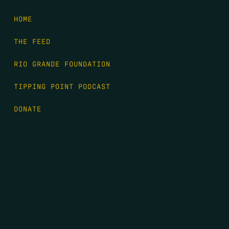
HOME
THE FEED
RIO GRANDE FOUNDATION
TIPPING POINT PODCAST
DONATE
FIRST NAME
*
LAST NAME
*