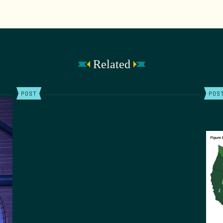
Related
POST
POS