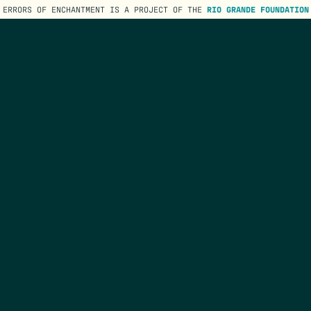
ERRORS OF ENCHANTMENT IS A PROJECT OF THE
RIO GRANDE FOUNDATION