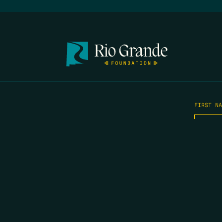
FIRST N
EMAIL
*