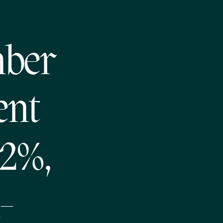
mber
ent
.2%,
-