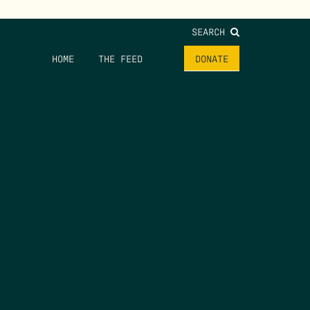
SEARCH
HOME
THE FEED
DONATE