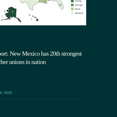
ort: New Mexico has 20th strongest
cher unions in nation
9.2026