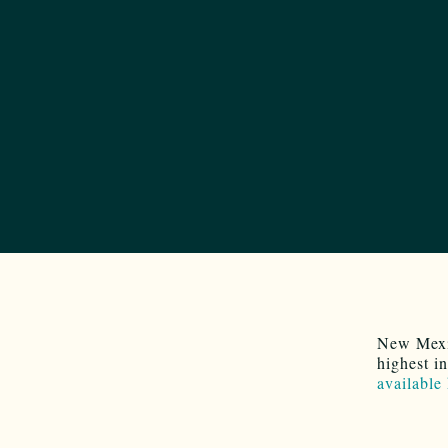
New Mexic
highest i
available