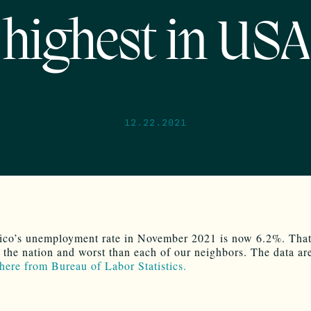
highest in USA
12.22.2021
o’s unemployment rate in November 2021 is now 6.2%. That’
n the nation and worst than each of our neighbors. The data ar
 here from Bureau of Labor Statistics.