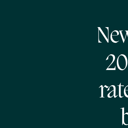
New
20
rat