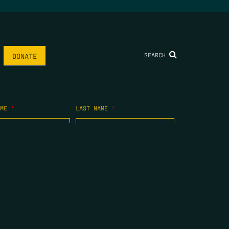
SEARCH
DONATE
AME
*
LAST NAME
*