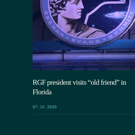
RGF president visits “old friend” in
Florida
07.15.2026