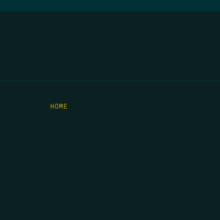
HOME
THE FEED
RIO GRANDE FOUNDATION
TIPPING POINT PODCAST
DONATE