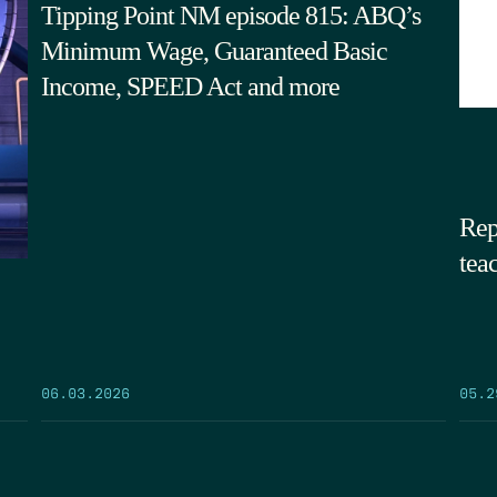
Tipping Point NM episode 815: ABQ’s
Minimum Wage, Guaranteed Basic
Income, SPEED Act and more
Rep
tea
05.2
06.03.2026