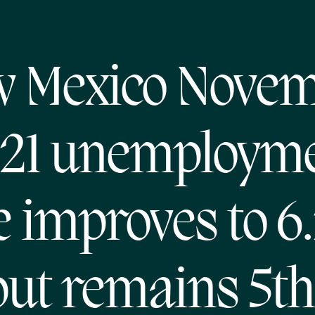
 Mexico Nove
21 unemploym
e improves to 6
but remains 5th