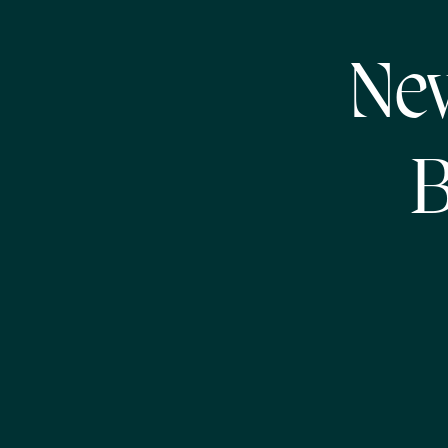
New
B