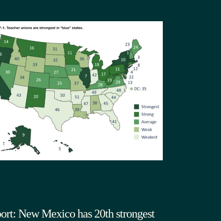
ort: New Mexico has 20th strongest