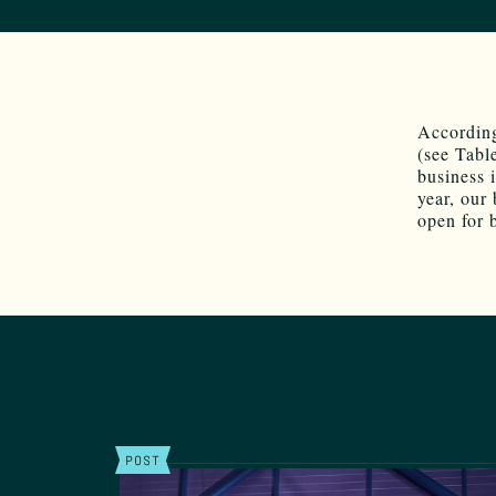
Accordin
(see Table
business 
year, our 
open for 
POST