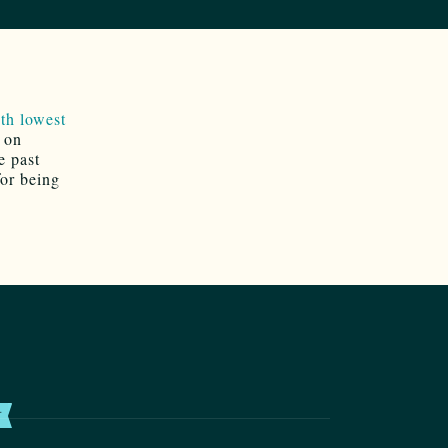
th lowest
e on
e past
for being
T