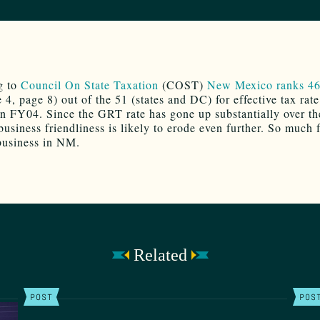
g to
Council On State Taxation
(COST)
New Mexico ranks 46
 4, page 8) out of the 51 (states and DC) for effective tax rat
in FY04. Since the GRT rate has gone up substantially over th
business friendliness is likely to erode even further. So much 
business in NM.
Related
POST
POS