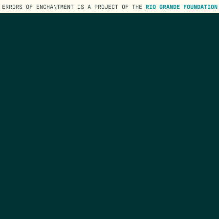
ERRORS OF ENCHANTMENT IS A PROJECT OF THE
RIO GRANDE FOUNDATION