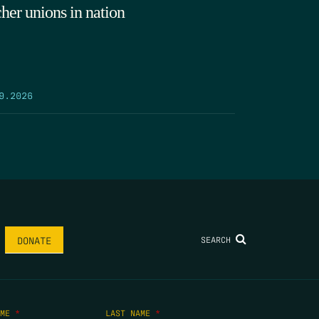
cher unions in nation
9.2026
SEARCH
DONATE
AME
*
LAST NAME
*