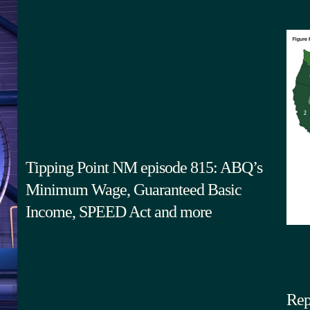
Tipping Point NM episode 815: ABQ’s
Minimum Wage, Guaranteed Basic
Income, SPEED Act and more
Rep