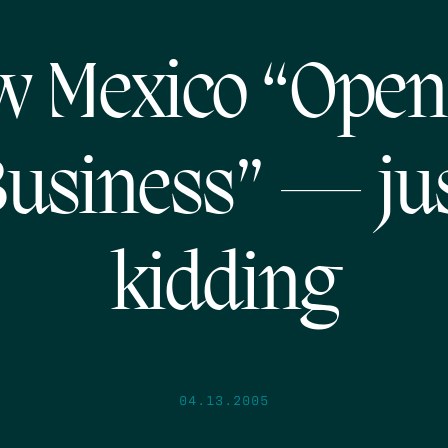
 Mexico “Open
usiness” — ju
kidding
04.13.2005