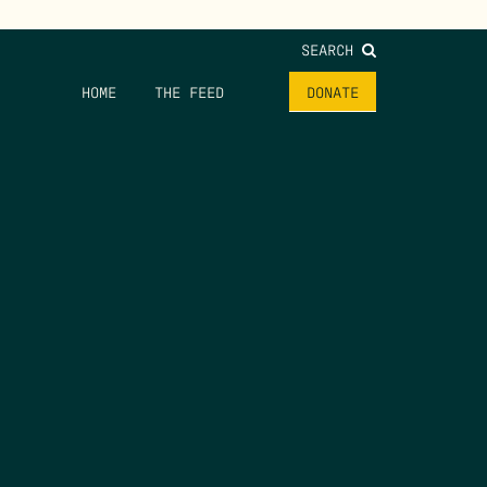
SEARCH
HOME
THE FEED
DONATE