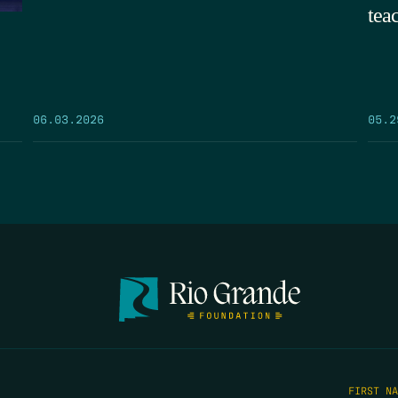
tea
05.2
06.03.2026
FIRST N