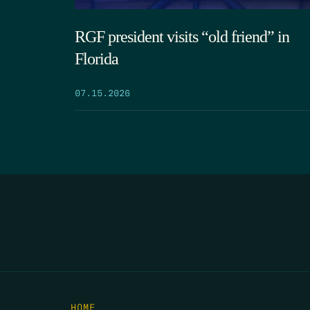
RGF president visits “old friend” in
Florida
07.15.2026
HOME