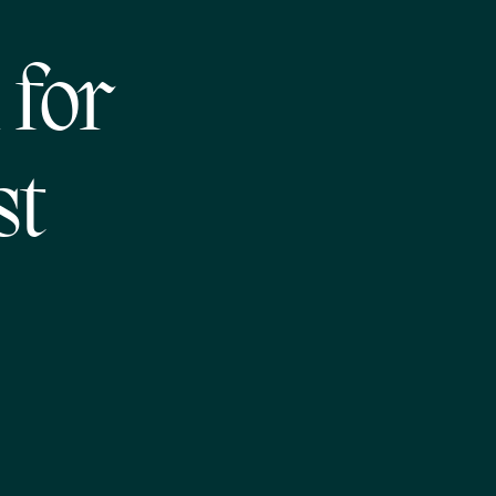
 for
st