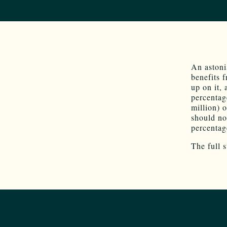
An astoni
benefits 
up on it,
percentag
million) 
should no
percentag
The full 