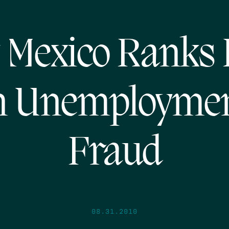
 Mexico Ranks 
n Unemployme
Fraud
08.31.2010