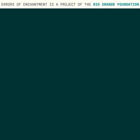
ERRORS OF ENCHANTMENT IS A PROJECT OF THE
RIO GRANDE FOUNDATION