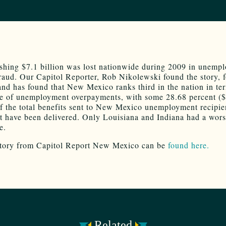
shing $7.1 billion was lost nationwide during 2009 in unemp
fraud. Our Capitol Reporter, Rob Nikolewski found the story, 
 and has found that New Mexico ranks third in the nation in te
e of unemployment overpayments, with some 28.68 percent (
of the total benefits sent to New Mexico unemployment recipie
t have been delivered. Only Louisiana and Indiana had a wor
e.
story from Capitol Report New Mexico can be
found here.
Related