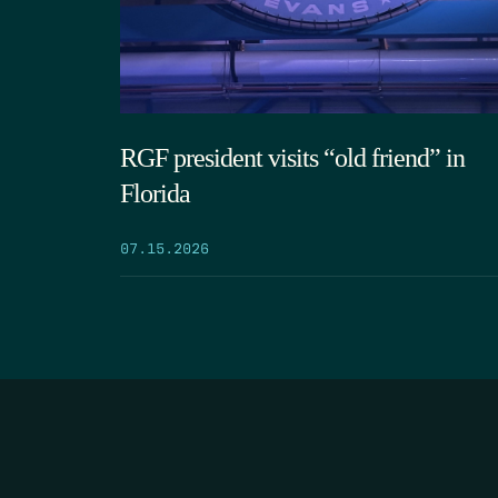
RGF president visits “old friend” in
Florida
07.15.2026