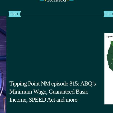
POST
POS
Tipping Point NM episode 815: ABQ’s
Minimum Wage, Guaranteed Basic
Income, SPEED Act and more