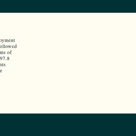
loyment
followed
rms of
$97.8
nts
se