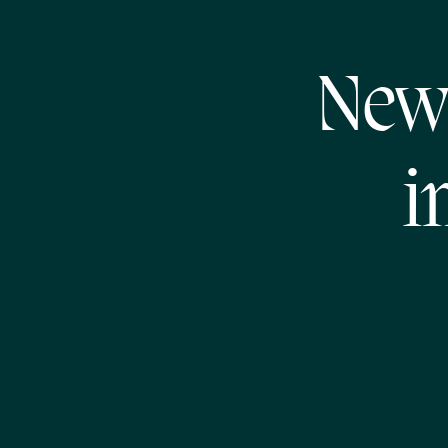
New
i