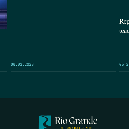
Rep
tea
05.2
06.03.2026