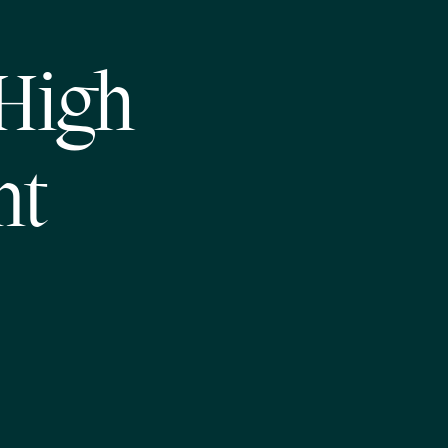
High
nt