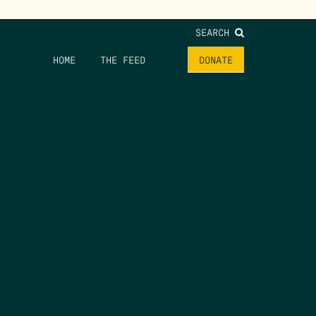
SEARCH
HOME
THE FEED
DONATE