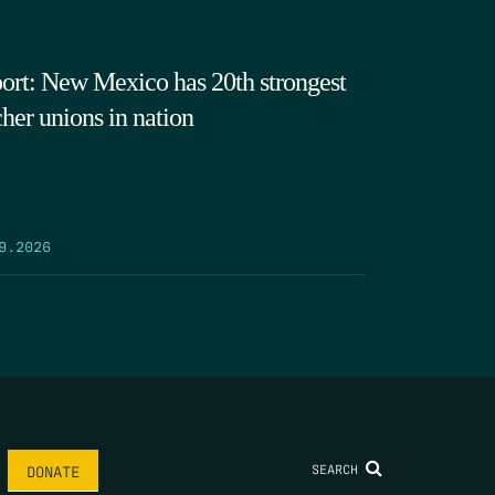
ort: New Mexico has 20th strongest
cher unions in nation
9.2026
SEARCH
DONATE