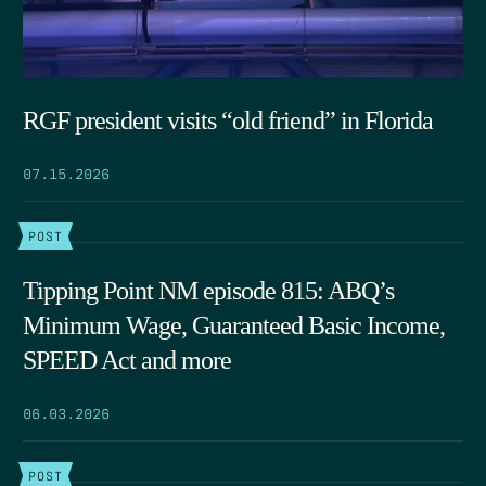
RGF president visits “old friend” in Florida
07.15.2026
POST
Tipping Point NM episode 815: ABQ’s
Minimum Wage, Guaranteed Basic Income,
SPEED Act and more
06.03.2026
POST