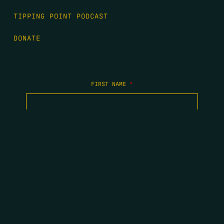
TIPPING POINT PODCAST
DONATE
FIRST NAME
*
LAST NAME
*
EMAIL
*