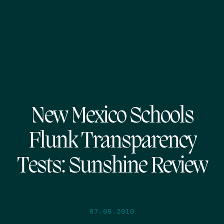
New Mexico Schools
Flunk Transparency
Tests: Sunshine Review
07.06.2010