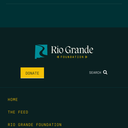
SEARCH
DONATE
HOME
THE FEED
RIO GRANDE FOUNDATION