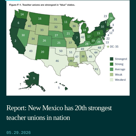
Report: New Mexico has 20th strongest
teacher unions in nation
05.29.2026