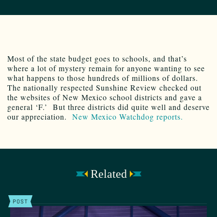
Most of the state budget goes to schools, and that’s
where a lot of mystery remain for anyone wanting to see
what happens to those hundreds of millions of dollars.
The nationally respected Sunshine Review checked out
the websites of New Mexico school districts and gave a
general ‘F.’ But three districts did quite well and deserve
our appreciation.
New Mexico Watchdog reports.
Related
POST