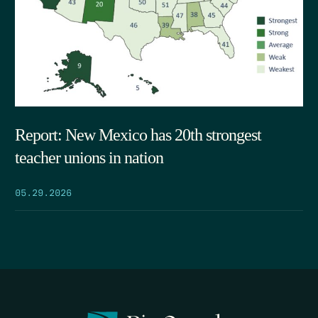
Report: New Mexico has 20th strongest
teacher unions in nation
05.29.2026