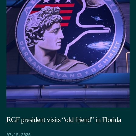
RGF president visits “old friend” in Florida
07.15.2026