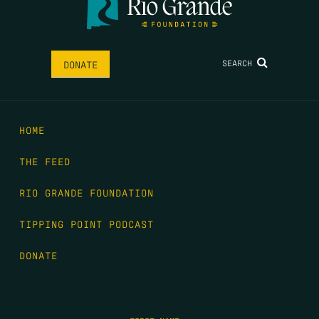
SEARCH
DONATE
HOME
THE FEED
RIO GRANDE FOUNDATION
TIPPING POINT PODCAST
DONATE