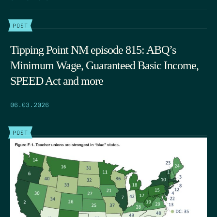
POST
Tipping Point NM episode 815: ABQ’s
Minimum Wage, Guaranteed Basic Income,
SPEED Act and more
06.03.2026
POST