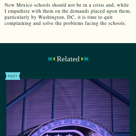
New Mexico schools should not be in a crisis and, while
I empathize with them on the demands placed upon them,
particularly by Washington, DC, it is time to quit
complaining and solve the problems facing the schools.
Related
POST