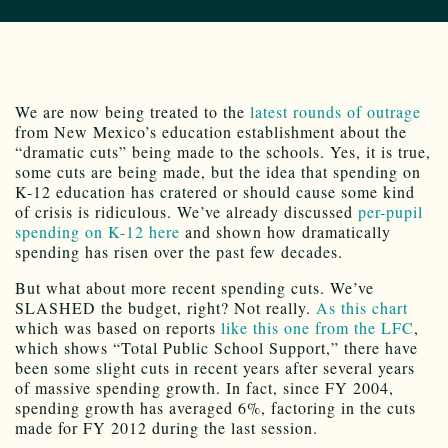
We are now being treated to the
latest rounds of outrage
from New Mexico’s education establishment about the
“dramatic cuts” being made to the schools. Yes, it is true,
some cuts are being made, but the idea that spending on
K-12 education has cratered or should cause some kind
of crisis is ridiculous. We’ve already discussed
per-pupil
spending on K-12 here
and shown how dramatically
spending has risen over the past few decades.
But what about more recent spending cuts. We’ve
SLASHED the budget, right? Not really.
As this chart
which was based on reports
like this one from the LFC
,
which shows “Total Public School Support,” there have
been some slight cuts in recent years after several years
of massive spending growth. In fact, since FY 2004,
spending growth has averaged 6%, factoring in the cuts
made for FY 2012 during the last session.