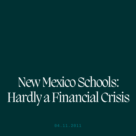
New Mexico Schools:
Hardly a Financial Crisis
04.11.2011