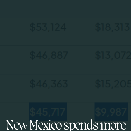
New Mexico spends more