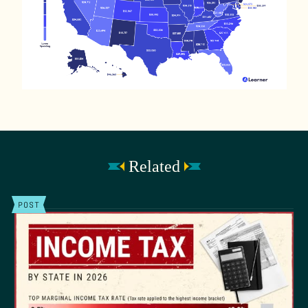
Related
POST