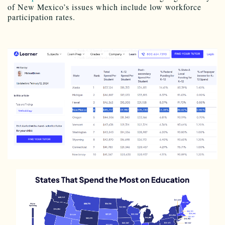
of New Mexico’s issues which include low workforce
participation rates.