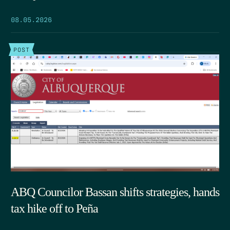
08.05.2026
POST
ABQ Councilor Bassan shifts strategies, hands
tax hike off to Peña