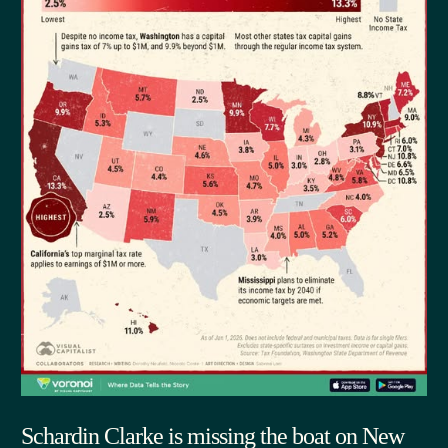
Schardin Clarke is missing the boat on New