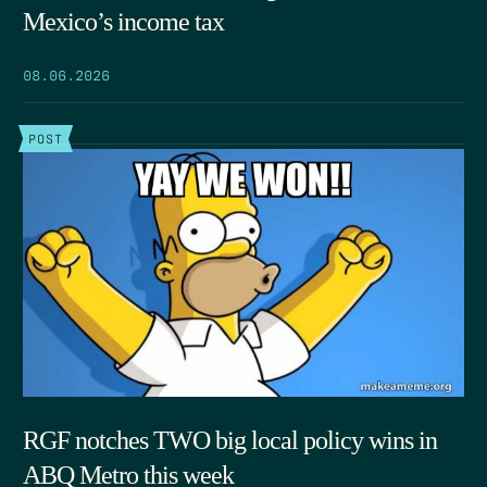
Mexico’s income tax
08.06.2026
POST
RGF notches TWO big local policy wins in
ABQ Metro this week