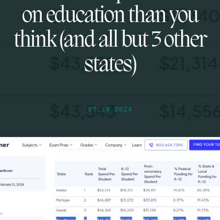
on education than you
think (and all but 3 other
states)
07.19.2024