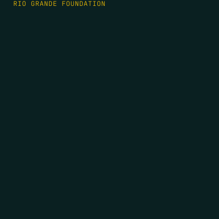
RIO GRANDE FOUNDATION
TIPPING POINT PODCAST
DONATE
FIRST NAME
*
LAST NAME
*
EMAIL
*