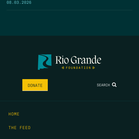
08.03.2026
SEARCH
DONATE
HOME
THE FEED