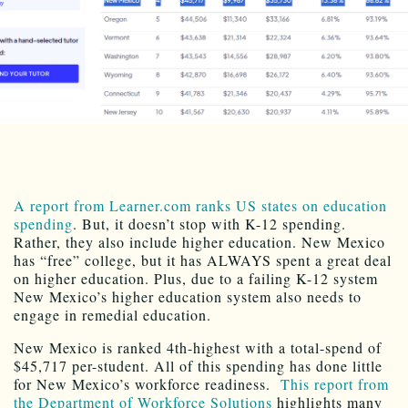
A report from Learner.com ranks US states on education
spending
. But, it doesn’t stop with K-12 spending.
Rather, they also include higher education. New Mexico
has “free” college, but it has ALWAYS spent a great deal
on higher education. Plus, due to a failing K-12 system
New Mexico’s higher education system also needs to
engage in remedial education.
New Mexico is ranked 4th-highest with a total-spend of
$45,717 per-student. All of this spending has done little
for New Mexico’s workforce readiness.
This report from
the Department of Workforce Solutions
highlights many