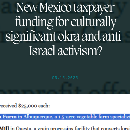
New Mexico taxpayer
funding for culturally
significant okra and anti-
Israel activism?
05.15.2025