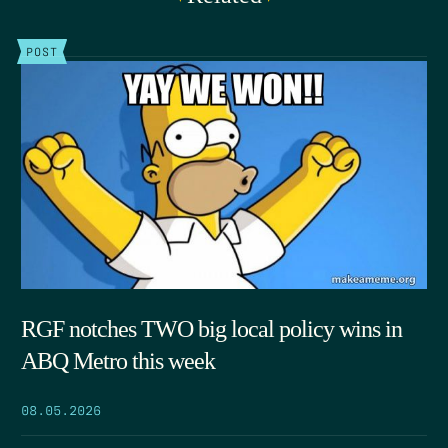
POST
RGF notches TWO big local policy wins in
ABQ Metro this week
08.05.2026