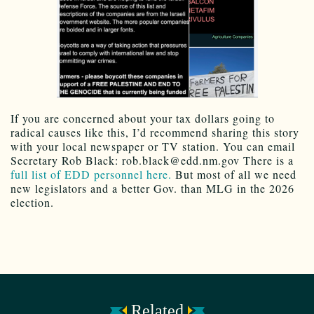
If you are concerned about your tax dollars going to
radical causes like this, I’d recommend sharing this story
with your local newspaper or TV station. You can email
Secretary Rob Black: rob.black@edd.nm.gov There is a
full list of EDD personnel here.
But most of all we need
new legislators and a better Gov. than MLG in the 2026
election.
Related