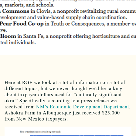
Here at RGF we look at a lot of information on a lot of
different topics, but we never thought we’d be talking
about taxpayer dollars used for “culturally significant
okra.” Specifically, according to a press release we
received from
NM’s Economic Development Department
,
Ashokra Farm in Albuquerque just received $25,000
from New Mexico taxpayers.