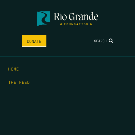
SEARCH
DONATE
HOME
THE FEED
RIO GRANDE FOUNDATION
TIPPING POINT PODCAST
DONATE