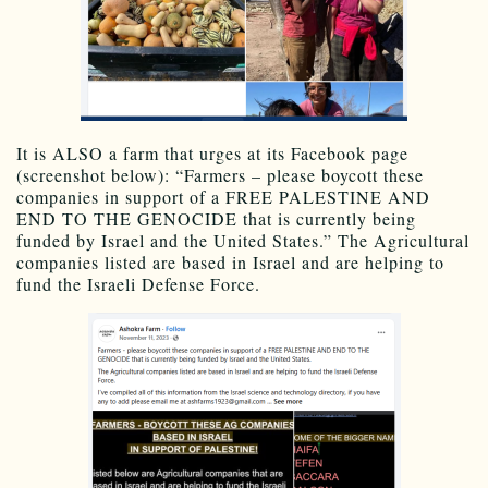
It is ALSO a farm that urges at its Facebook page
(screenshot below): “Farmers – please boycott these
companies in support of a FREE PALESTINE AND
END TO THE GENOCIDE that is currently being
funded by Israel and the United States.” The Agricultural
companies listed are based in Israel and are helping to
fund the Israeli Defense Force.