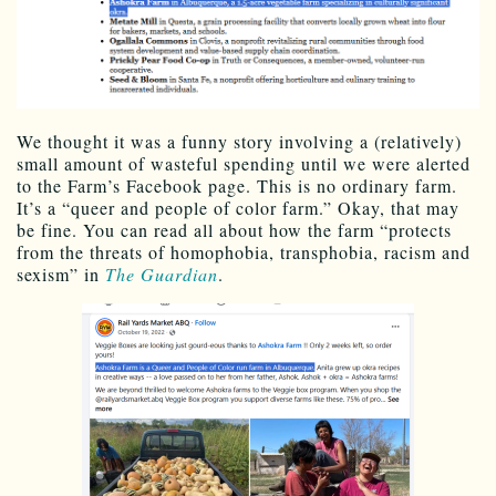
We thought it was a funny story involving a (relatively)
small amount of wasteful spending until we were alerted
to the Farm’s Facebook page. This is no ordinary farm.
It’s a “queer and people of color farm.” Okay, that may
be fine. You can read all about how the farm “protects
from the threats of homophobia, transphobia, racism and
sexism” in
The Guardian
.