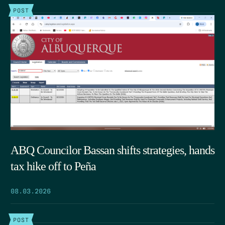
POST
ABQ Councilor Bassan shifts strategies, hands
tax hike off to Peña
08.03.2026
POST