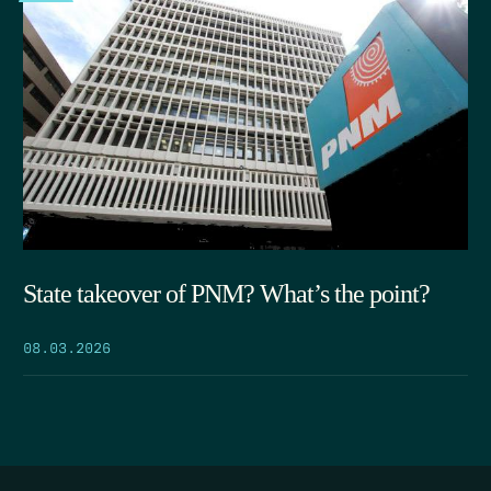
State takeover of PNM? What’s the point?
08.03.2026