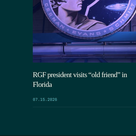
RGF president visits “old friend” in
Florida
07.15.2026