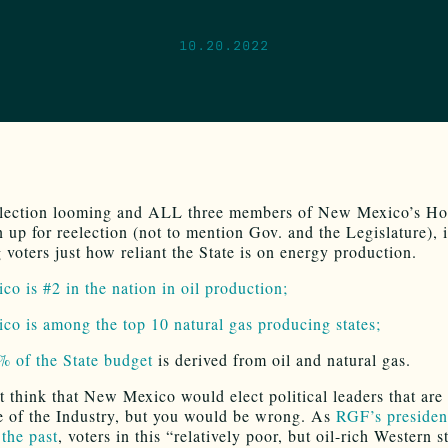
10.20.2022
election looming and ALL three members of New Mexico’s H
 up for reelection (not to mention Gov. and the Legislature), i
 voters just how reliant the State is on energy production.
o is #2 in the nation in oil production;
o is among the top 10 natural gas producing states;
 of the State budget
is derived from oil and natural gas.
 think that New Mexico would elect political leaders that are
e of the Industry, but you would be wrong. As
RGF’s presiden
 the past
, voters in this “relatively poor, but oil-rich Western s