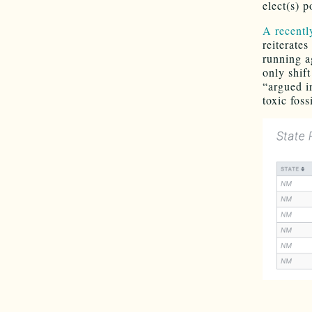
elect(s) p
A recentl
reiterate
running a
only shif
“argued i
toxic foss