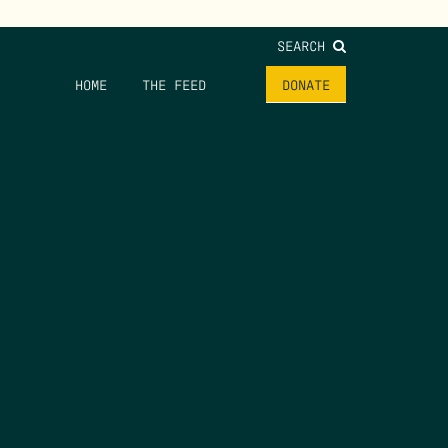
SEARCH
HOME
THE FEED
DONATE