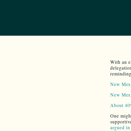
With an 
delegation
reminding
New Mexic
New Mexic
About 40%
One might
supportiv
argued in