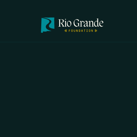
FIRST N
EMAIL
*
OPYRIGHT 2026 ERRORS OF ENCHANTMENT. ALL RIGHTS RESERVED