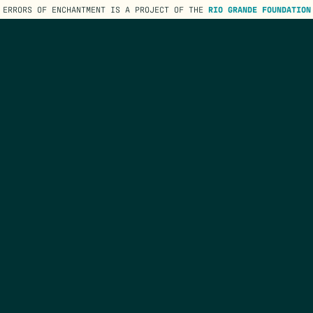
ERRORS OF ENCHANTMENT IS A PROJECT OF THE
RIO GRANDE FOUNDATION