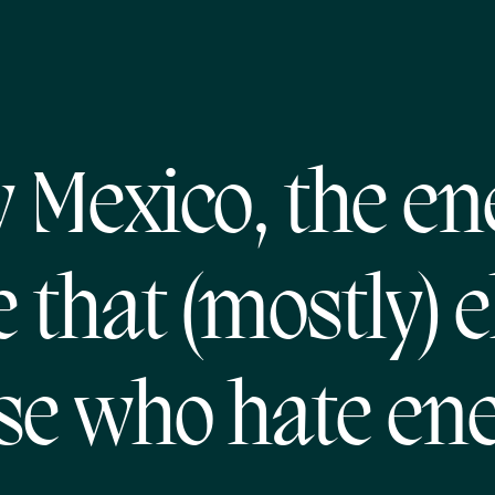
 Mexico, the en
e that (mostly) e
se who hate en