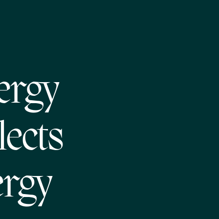
ergy
lects
ergy