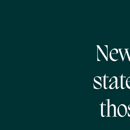
New
stat
tho