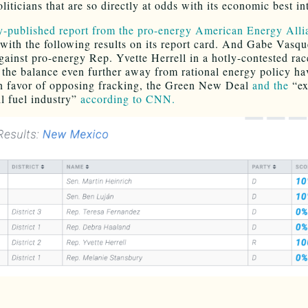
oliticians that are so directly at odds with its economic best in
y-published report from the pro-energy American Energy Alli
s with the following results on its report card. And Gabe Vasqu
gainst pro-energy Rep. Yvette Herrell in a hotly-contested ra
t the balance even further away from rational energy policy h
n favor of opposing fracking, the Green New Deal
and the
“ex
il fuel industry”
according to CNN.