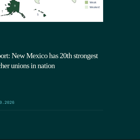
ort: New Mexico has 20th strongest
cher unions in nation
9.2026