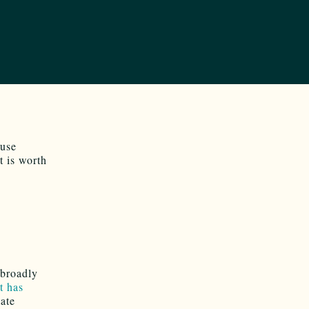
ouse
t is worth
 broadly
t has
tate