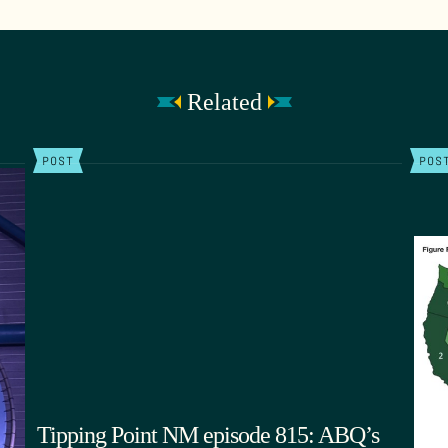
Related
POST
POS
Tipping Point NM episode 815: ABQ’s