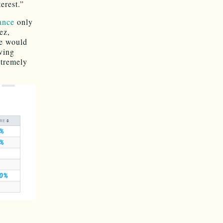
terest.”
ance
only
ez,
ce would
aving
tremely