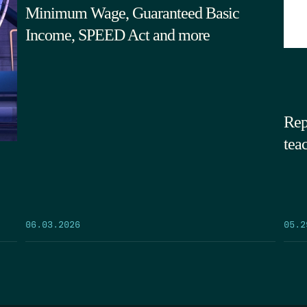
Minimum Wage, Guaranteed Basic
Income, SPEED Act and more
Rep
tea
05.2
06.03.2026