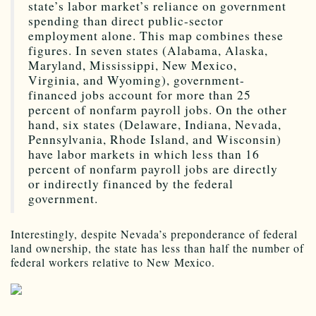
state’s labor market’s reliance on government
spending than direct public-sector
employment alone. This map combines these
figures. In seven states (Alabama, Alaska,
Maryland, Mississippi, New Mexico,
Virginia, and Wyoming), government-
financed jobs account for more than 25
percent of nonfarm payroll jobs. On the other
hand, six states (Delaware, Indiana, Nevada,
Pennsylvania, Rhode Island, and Wisconsin)
have labor markets in which less than 16
percent of nonfarm payroll jobs are directly
or indirectly financed by the federal
government.
Interestingly, despite Nevada’s preponderance of federal
land ownership, the state has less than half the number of
federal workers relative to New Mexico.