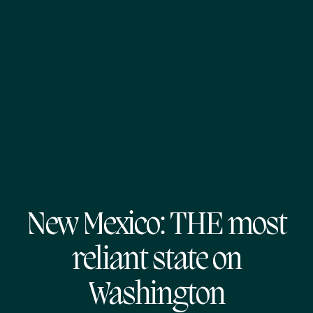
New Mexico: THE most
reliant state on
Washington