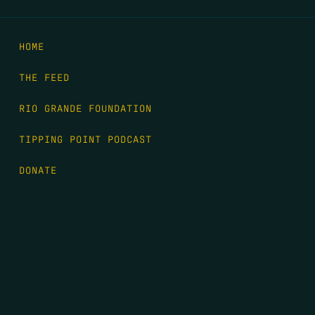
HOME
THE FEED
RIO GRANDE FOUNDATION
TIPPING POINT PODCAST
DONATE
FIRST NAME
*
LAST NAME
*