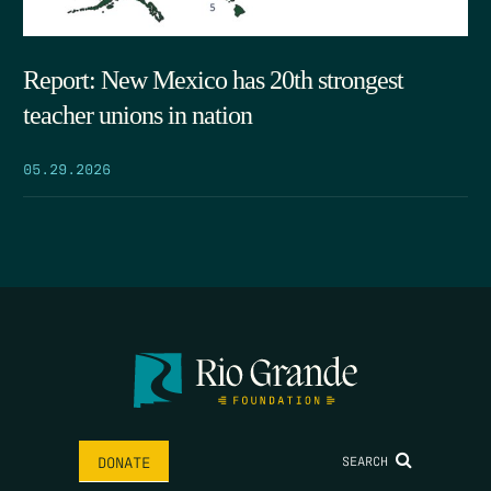
Report: New Mexico has 20th strongest
teacher unions in nation
05.29.2026
SEARCH
DONATE