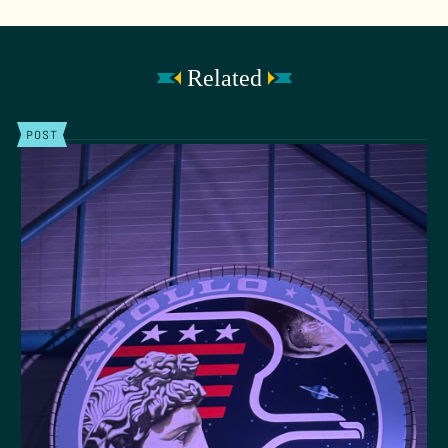
Related
POST