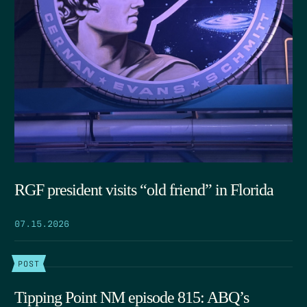
RGF president visits “old friend” in Florida
07.15.2026
POST
Tipping Point NM episode 815: ABQ’s