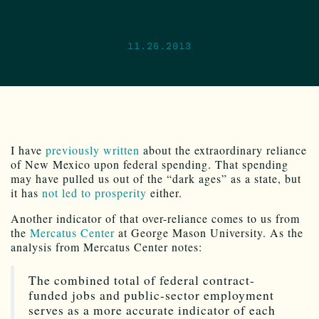
11.26.2013
I have
previously written
about the extraordinary reliance
of New Mexico upon federal spending. That spending
may have pulled us out of the “dark ages” as a state, but
it has
not led to prosperity
either.
Another indicator of that over-reliance comes to us from
the
Mercatus Center
at George Mason University. As the
analysis from Mercatus Center notes:
The combined total of federal contract-
funded jobs and public-sector employment
serves as a more accurate indicator of each