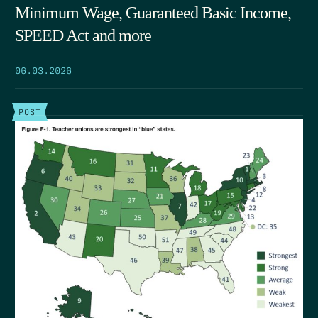
Minimum Wage, Guaranteed Basic Income,
SPEED Act and more
06.03.2026
POST