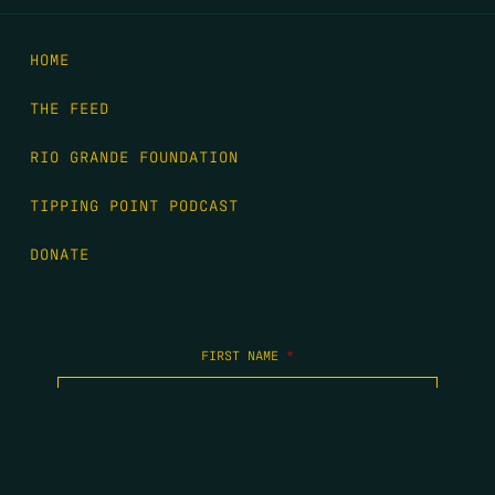
HOME
THE FEED
RIO GRANDE FOUNDATION
TIPPING POINT PODCAST
DONATE
FIRST NAME
*
LAST NAME
*