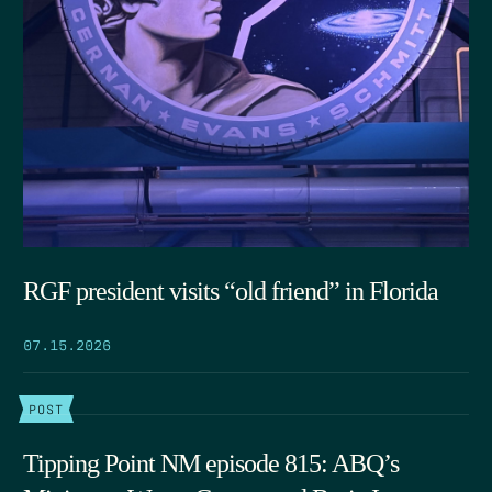
RGF president visits “old friend” in Florida
07.15.2026
POST
Tipping Point NM episode 815: ABQ’s