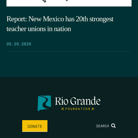
Report: New Mexico has 20th strongest
teacher unions in nation
05.29.2026
SEARCH
DONATE