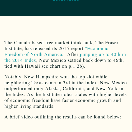
The Canada-based free market think tank, The Fraser
Institute, has released its 2015 report
“Economic
Freedom of North America.”
After
jumping up to 40th in
the 2014 Index
, New Mexico settled back down to 46th,
tied with Hawaii see chart on p.1.2b).
Notably, New Hampshire won the top slot while
neighboring Texas came in 3rd in the Index. New Mexico
outperformed only Alaska, California, and New York in
the Index. As the Institute notes, states with higher levels
of economic freedom have faster economic growth and
higher living standards.
A brief video outlining the results can be found below: