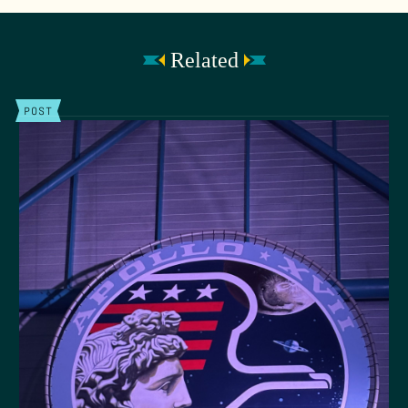
Related
POST