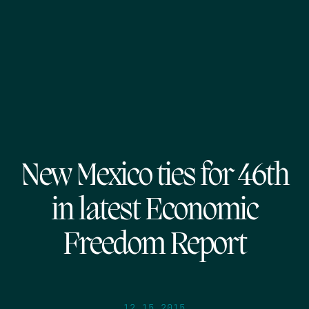
New Mexico ties for 46th
in latest Economic
Freedom Report
12.15.2015