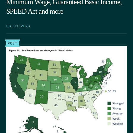
Minimum Wage, Guaranteed Basic Income,
SPEED Act and more
06.03.2026
POST