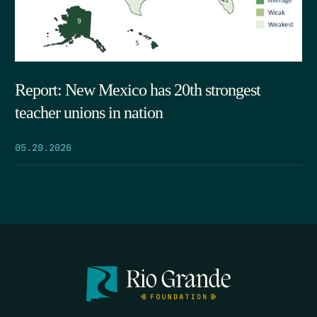
Report: New Mexico has 20th strongest
teacher unions in nation
05.29.2026