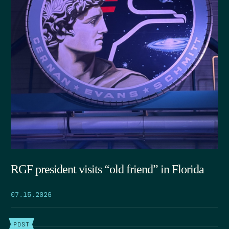
RGF president visits “old friend” in Florida
07.15.2026
POST