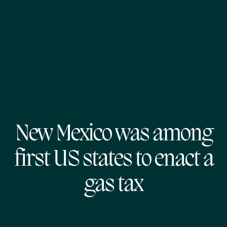
New Mexico was among
first US states to enact a
gas tax