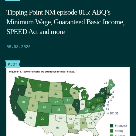
Tipping Point NM episode 815: ABQ’s
Minimum Wage, Guaranteed Basic Income,
SPEED Act and more
06.03.2026
POST