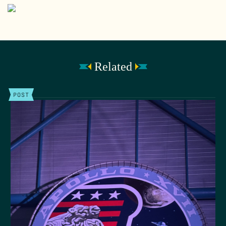
Related
POST