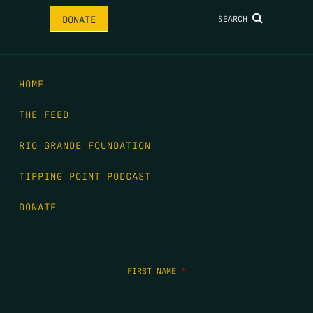
SEARCH
DONATE
HOME
THE FEED
RIO GRANDE FOUNDATION
TIPPING POINT PODCAST
DONATE
FIRST NAME
*