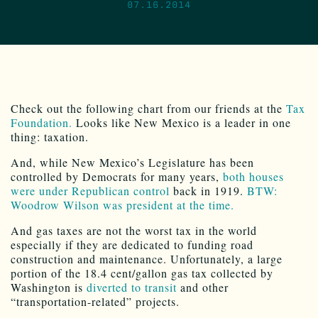
07.16.2014
Check out the following chart from our friends at the
Tax
Foundation.
Looks like New Mexico is a leader in one
thing: taxation.
And, while New Mexico’s Legislature has been
controlled by Democrats for many years,
both houses
were under Republican control
back in 1919.
BTW:
Woodrow Wilson was president at the time.
And gas taxes are not the worst tax in the world
especially if they are dedicated to funding road
construction and maintenance. Unfortunately, a large
portion of the 18.4 cent/gallon gas tax collected by
Washington is
diverted to transit
and other
“transportation-related” projects.