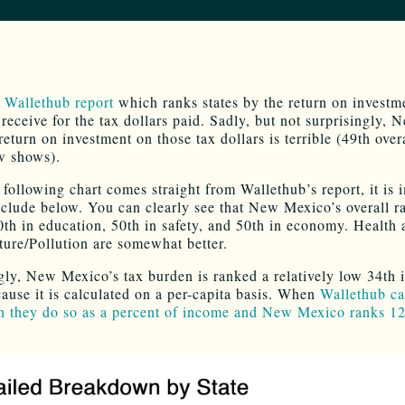
t
Wallethub report
which ranks states by the return on investme
receive for the tax dollars paid. Sadly, but not surprisingly, 
eturn on investment on those tax dollars is terrible (49th overa
w shows).
 following chart comes straight from Wallethub’s report, it is 
include below. You can clearly see that New Mexico’s overall r
0th in education, 50th in safety, and 50th in economy. Health
cture/Pollution are somewhat better.
ngly, New Mexico’s tax burden is ranked a relatively low 34th i
cause it is calculated on a per-capita basis. When
Wallethub ca
n they do so as a percent of income and New Mexico ranks 12