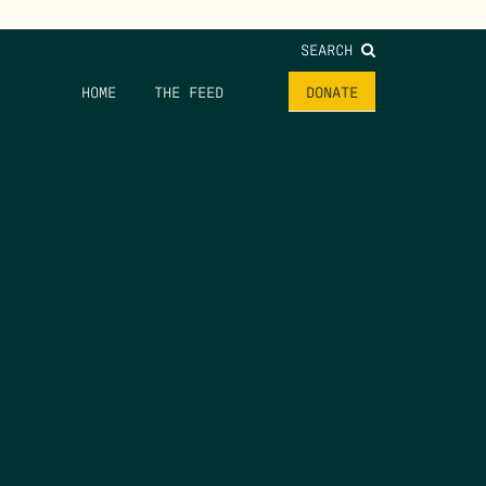
SEARCH
HOME
THE FEED
DONATE