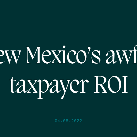
w Mexico’s aw
taxpayer ROI
04.08.2022