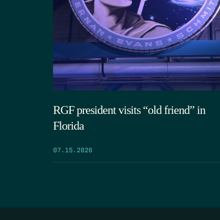
RGF president visits “old friend” in
Florida
07.15.2026