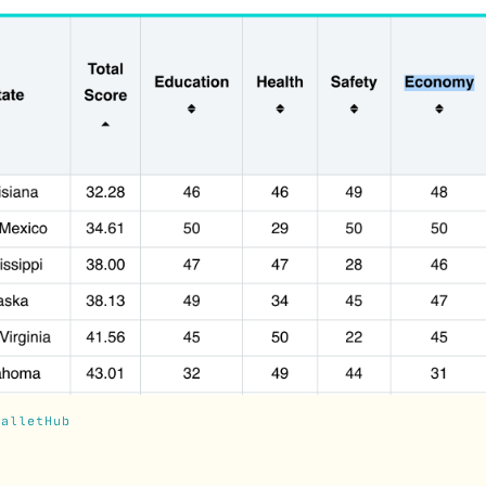
WalletHub