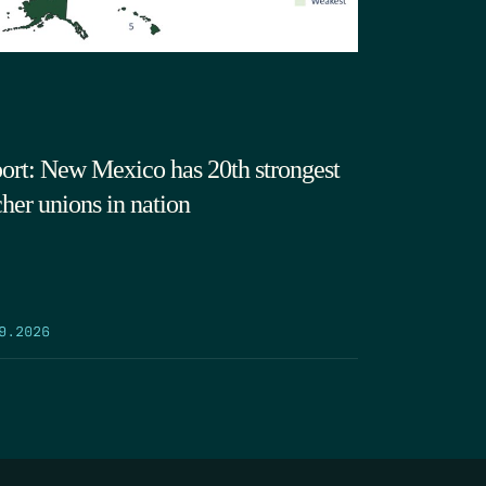
ort: New Mexico has 20th strongest
cher unions in nation
9.2026