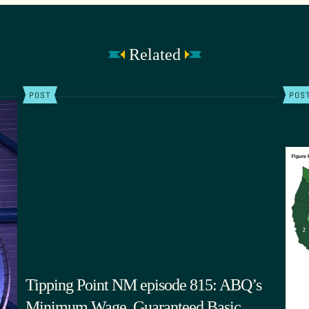
Related
POST
POS
Tipping Point NM episode 815: ABQ’s
Minimum Wage, Guaranteed Basic