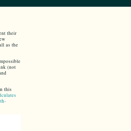
nt their
New
ll as the
impossible
ank (not
 and
n this
lculates
th-