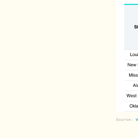
Source: