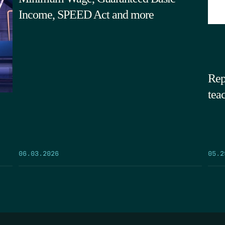
Income, SPEED Act and more
Rep
tea
05.2
06.03.2026