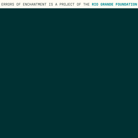
ERRORS OF ENCHANTMENT IS A PROJECT OF THE
RIO GRANDE FOUNDATION