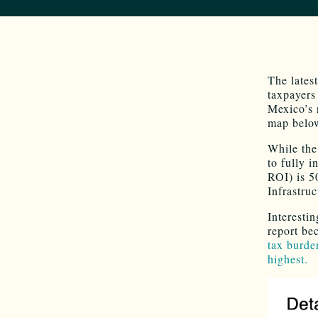
The lates
taxpayers 
Mexico’s r
map belo
While the
to fully 
ROI) is 5
Infrastru
Interesti
report be
tax burde
highest.