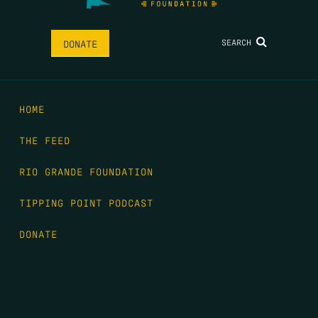
SEARCH
DONATE
HOME
THE FEED
RIO GRANDE FOUNDATION
TIPPING POINT PODCAST
DONATE
FIRST NAME
*