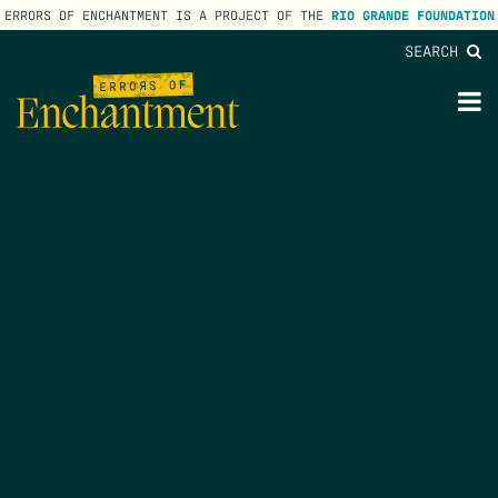
ERRORS OF ENCHANTMENT IS A PROJECT OF THE
RIO GRANDE FOUNDATION
SEARCH
lose
enu
M
M