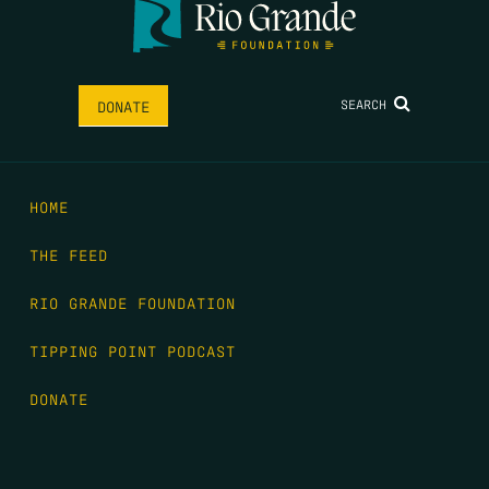
SEARCH
DONATE
HOME
THE FEED
RIO GRANDE FOUNDATION
TIPPING POINT PODCAST
DONATE