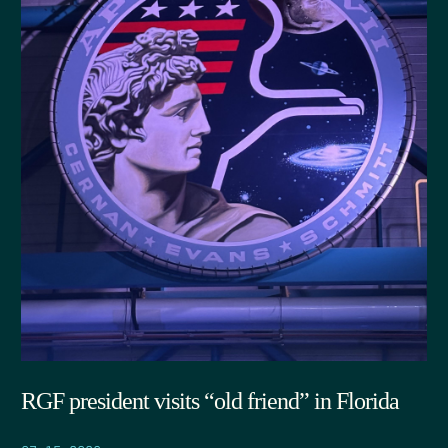
RGF president visits “old friend” in Florida