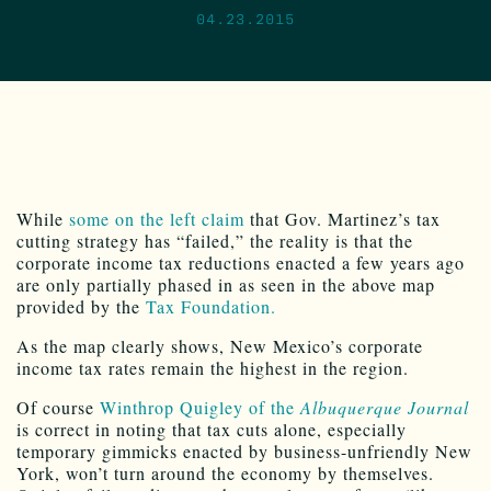
04.23.2015
While
some on the left claim
that Gov. Martinez’s tax
cutting strategy has “failed,” the reality is that the
corporate income tax reductions enacted a few years ago
are only partially phased in as seen in the above map
provided by the
Tax Foundation.
As the map clearly shows, New Mexico’s corporate
income tax rates remain the highest in the region.
Of course
Winthrop Quigley of the
Albuquerque Journal
is correct in noting that tax cuts alone, especially
temporary gimmicks enacted by business-unfriendly New
York, won’t turn around the economy by themselves.