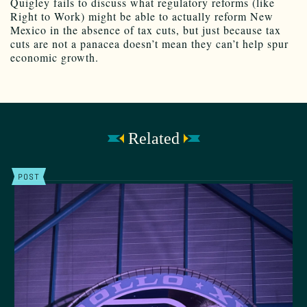
Quigley fails to discuss what regulatory reforms (like
Right to Work) might be able to actually reform New
Mexico in the absence of tax cuts, but just because tax
cuts are not a panacea doesn’t mean they can’t help spur
economic growth.
Related
POST