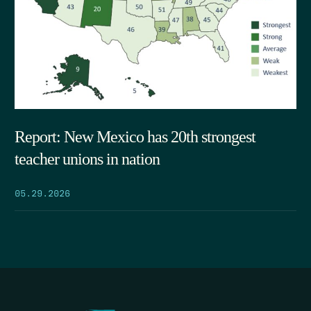
Report: New Mexico has 20th strongest
teacher unions in nation
05.29.2026