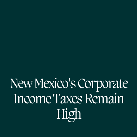
New Mexico’s Corporate
Income Taxes Remain
High