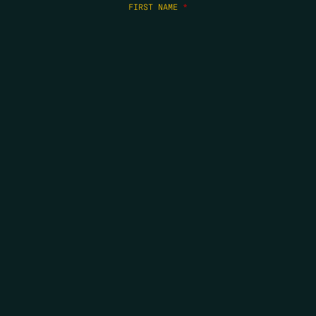
FIRST NAME
*
LAST NAME
*
EMAIL
*
COPYRIGHT 2026 ERRORS OF ENCHANTMENT. ALL RIGHTS