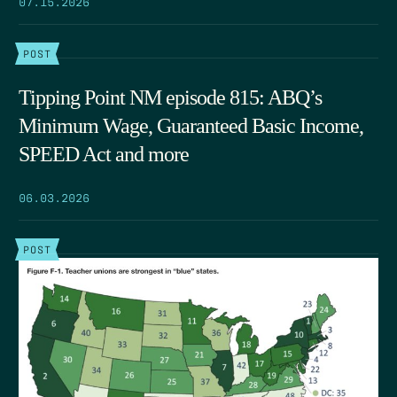
07.15.2026
POST
Tipping Point NM episode 815: ABQ’s
Minimum Wage, Guaranteed Basic Income,
SPEED Act and more
06.03.2026
POST