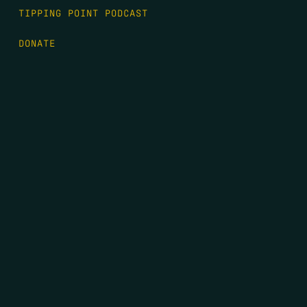
TIPPING POINT PODCAST
DONATE
FIRST NAME
*
LAST NAME
*
EMAIL
*