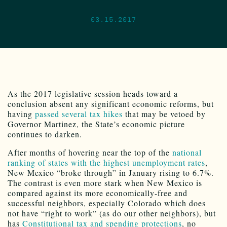
03.15.2017
As the 2017 legislative session heads toward a
conclusion absent any significant economic reforms, but
having
passed several tax hikes
that may be vetoed by
Governor Martinez, the State’s economic picture
continues to darken.
After months of hovering near the top of the
national
ranking of states with the highest unemployment rates
,
New Mexico “broke through” in January rising to 6.7%.
The contrast is even more stark when New Mexico is
compared against its more economically-free and
successful neighbors, especially Colorado which does
not have “right to work” (as do our other neighbors), but
has
Constitutional tax and spending protections
, no