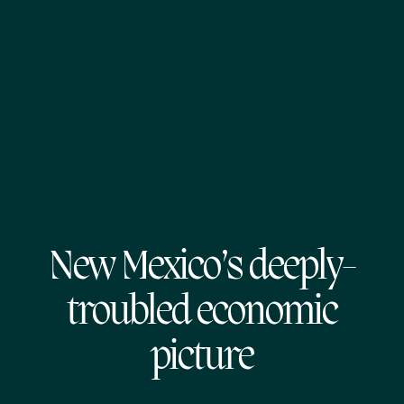
New Mexico’s deeply-
troubled economic
picture