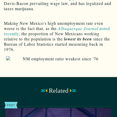
Davis-Bacon prevailing wage law, and has legalized and
taxes marijuana.
Making New Mexico’s high unemployment rate even
worse is the fact that, as the
Albuquerque Journal
noted
recently
, the proportion of New Mexicans working
relative to the population is the
lowest its been
since the
Bureau of Labor Statistics started measuring back in
1976.
Related
POST