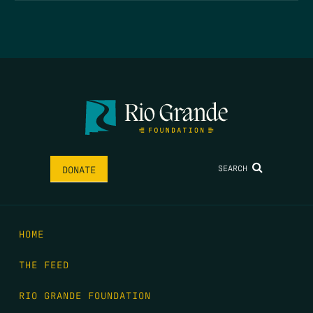
SEARCH
DONATE
HOME
THE FEED
RIO GRANDE FOUNDATION