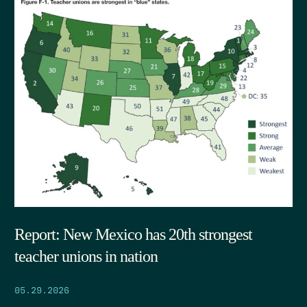
Report: New Mexico has 20th strongest
teacher unions in nation
05.29.2026