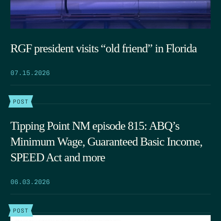
RGF president visits “old friend” in Florida
07.15.2026
POST
Tipping Point NM episode 815: ABQ’s
Minimum Wage, Guaranteed Basic Income,
SPEED Act and more
06.03.2026
POST