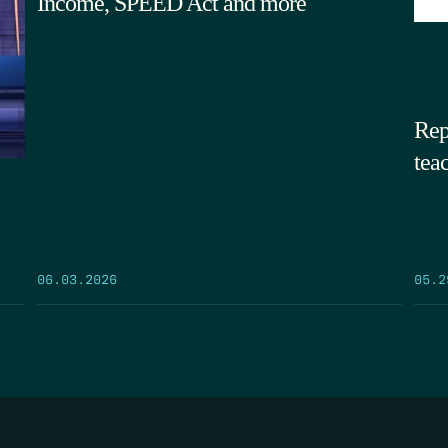
Income, SPEED Act and more
Rep
tea
05.2
06.03.2026