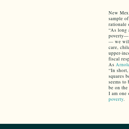
New Mexi
sample of
rationale 
“As long a
poverty— 
— we will
care, chil
upper-inc
fiscal re
As
Arnol
“In short
squares b
seems to 
be on the 
I am one 
poverty
.