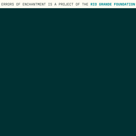
ERRORS OF ENCHANTMENT IS A PROJECT OF THE
RIO GRANDE FOUNDATION