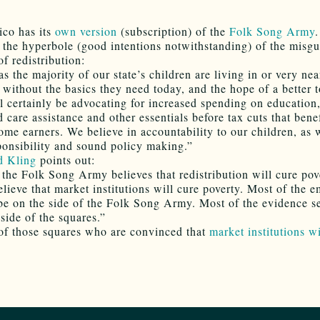
co has its
own version
(subscription) of the
Folk Song Army
.
 the hyperbole (good intentions notwithstanding) of the misg
of redistribution:
s the majority of our state’s children are living in or very nea
without the basics they need today, and the hope of a better
 certainly be advocating for increased spending on education,
d care assistance and other essentials before tax cuts that bene
ome earners. We believe in accountability to our children, as 
sponsibility and sound policy making.”
d Kling
points out:
, the Folk Song Army believes that redistribution will cure pov
elieve that market institutions will cure poverty. Most of the 
be on the side of the Folk Song Army. Most of the evidence s
side of the squares.”
of those squares who are convinced that
market institutions wi