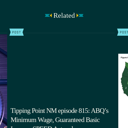
Related
POST
POS
Tipping Point NM episode 815: ABQ’s
Minimum Wage, Guaranteed Basic