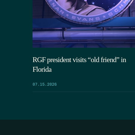
RGF president visits “old friend” in
Florida
07.15.2026