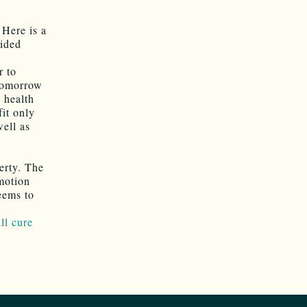
 Here is a
uided
r to
 tomorrow
 health
fit only
well as
erty. The
emotion
eems to
ll cure