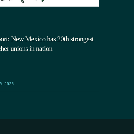
ort: New Mexico has 20th strongest
cher unions in nation
9.2026