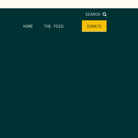
SEARCH
HOME
THE FEED
DONATE