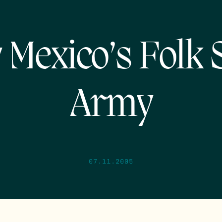
Mexico’s Folk
Army
07.11.2005