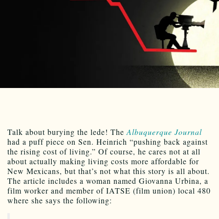
Talk about burying the lede! The
Albuquerque Journal
had a puff piece on Sen. Heinrich “pushing back against
the rising cost of living.” Of course, he cares not at all
about actually making living costs more affordable for
New Mexicans, but that’s not what this story is all about.
The article includes a woman named Giovanna Urbina, a
film worker and member of IATSE (film union) local 480
where she says the following: