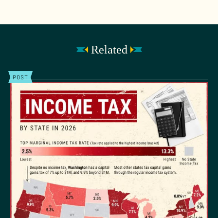
Related
POST