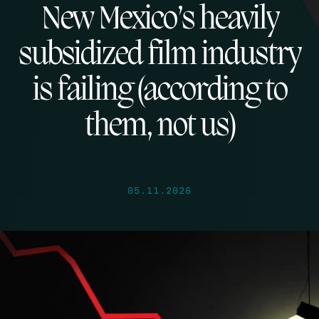
New Mexico’s heavily
subsidized film industry
is failing (according to
them, not us)
05.11.2026