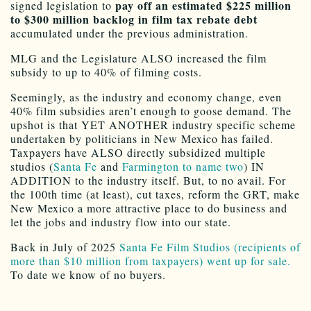
pay off an estimated $225 million
signed legislation to
to $300 million backlog in film tax rebate debt
accumulated under the previous administration
.
MLG and the Legislature ALSO increased the film
subsidy to up to 40% of filming costs.
Seemingly, as the industry and economy change, even
40% film subsidies aren’t enough to goose demand. The
upshot is that YET ANOTHER industry specific scheme
undertaken by politicians in New Mexico has failed.
Taxpayers have ALSO directly subsidized multiple
studios (
Santa Fe
and
Farmington to name two
) IN
ADDITION to the industry itself. But, to no avail. For
the 100th time (at least), cut taxes, reform the GRT, make
New Mexico a more attractive place to do business and
let the jobs and industry flow into our state.
Back in July of 2025
Santa Fe Film Studios (recipients of
more than $10 million from taxpayers) went up for sale.
To date we know of no buyers.