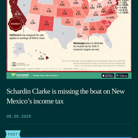
Schardin Clarke is missing the boat on New
Mexico’s income tax
08.06.2026
POST