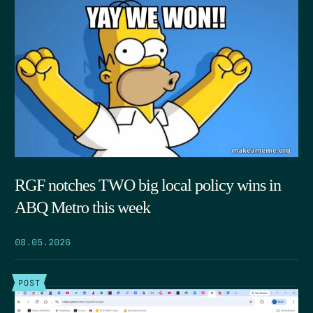
RGF notches TWO big local policy wins in
ABQ Metro this week
08.05.2026
POST