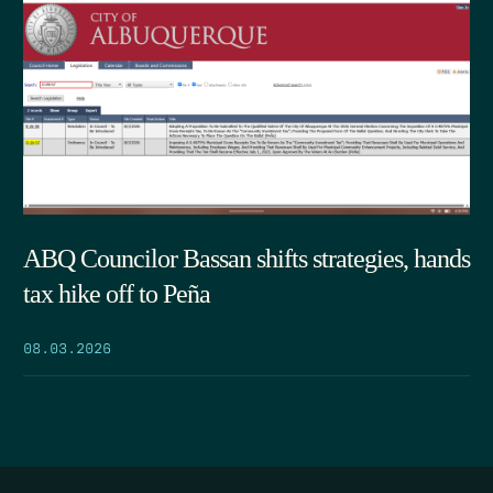
ABQ Councilor Bassan shifts strategies, hands
tax hike off to Peña
08.03.2026