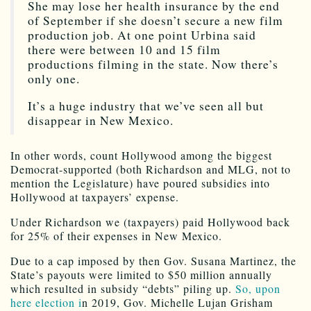
She may lose her health insurance by the end
of September if she doesn’t secure a new film
production job. At one point Urbina said
there were between 10 and 15 film
productions filming in the state. Now there’s
only one.
It’s a huge industry that we’ve seen all but
disappear in New Mexico.
In other words, count Hollywood among the biggest
Democrat-supported (both Richardson and MLG, not to
mention the Legislature) have poured subsidies into
Hollywood at taxpayers’ expense.
Under Richardson we (taxpayers) paid Hollywood back
for 25% of their expenses in New Mexico.
Due to a cap imposed by then Gov. Susana Martinez, the
State’s payouts were limited to $50 million annually
which resulted in subsidy “debts” piling up.
So, upon
here election i
n 2019, Gov. Michelle Lujan Grisham