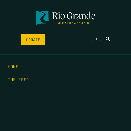
SEARCH
DONATE
HOME
THE FEED
RIO GRANDE FOUNDATION
TIPPING POINT PODCAST
DONATE