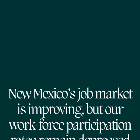
New Mexico’s job market
is improving, but our
work-force participation