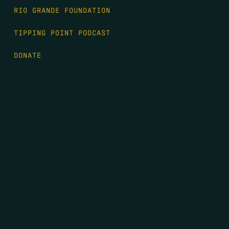
RIO GRANDE FOUNDATION
TIPPING POINT PODCAST
DONATE
FIRST NAME
*
LAST NAME
*
EMAIL
*