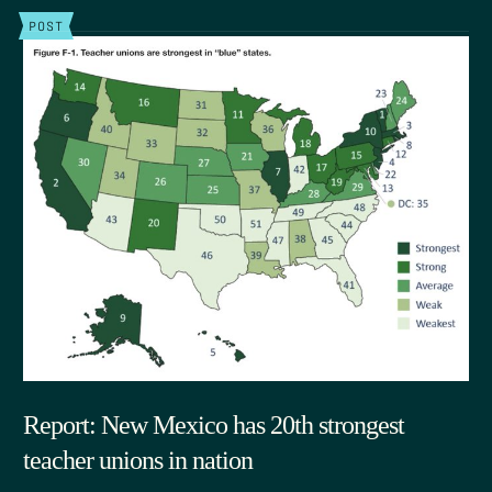
POST
Report: New Mexico has 20th strongest
teacher unions in nation