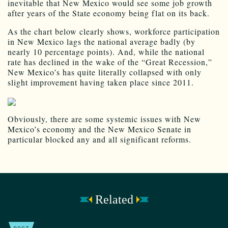
inevitable that New Mexico would see some job growth
after years of the State economy being flat on its back.
As the chart below clearly shows, workforce participation
in New Mexico lags the national average badly (by
nearly 10 percentage points). And, while the national
rate has declined in the wake of the “Great Recession,”
New Mexico’s has quite literally collapsed with only
slight improvement having taken place since 2011.
Obviously, there are some systemic issues with New
Mexico’s economy and the New Mexico Senate in
particular blocked any and all significant reforms.
Related
POST