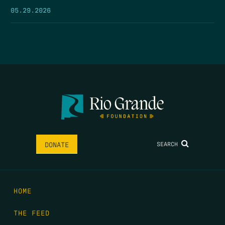
05.29.2026
SEARCH
DONATE
HOME
THE FEED