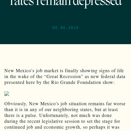
rates remain depressed
05.06.2015
New Mexico’s job market is finally showing signs of life
in the wake of the “Great Recession” as new federal data
presented here by the Rio Grande Foundation show:
Obviously, New Mexico’s job situation remains far worse
than it is in any of our neighboring states, but at least
there is a pulse. Unfortunately, not much was done
during the recent legislative session to set the stage for
continued job and economic growth, so perhaps it was