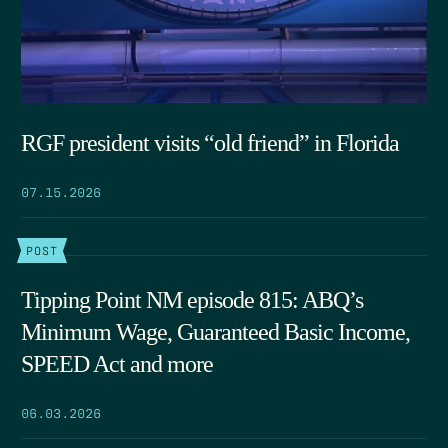
RGF president visits “old friend” in Florida
07.15.2026
POST
Tipping Point NM episode 815: ABQ’s
Minimum Wage, Guaranteed Basic Income,
SPEED Act and more
06.03.2026