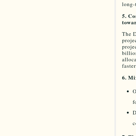
long-
5. Co
towa
The D
proje
proje
billi
alloc
faster
6. M
O
f
D
c