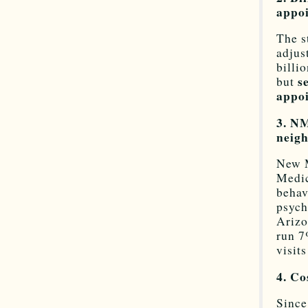
appoi
The s
adjus
billi
s
but
appoi
3. NM
neigh
New M
Medic
behav
psych
Arizo
run 7
visit
4. Co
Since