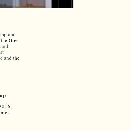
rump and
 the Gov.
caid
st
ee
and the
 up
2016,
omes