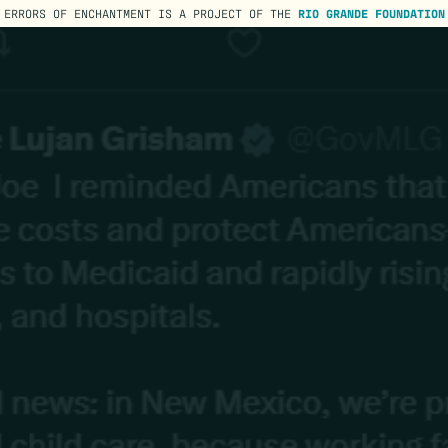
ERRORS OF ENCHANTMENT IS A PROJECT OF THE
RIO GRANDE FOUNDATION