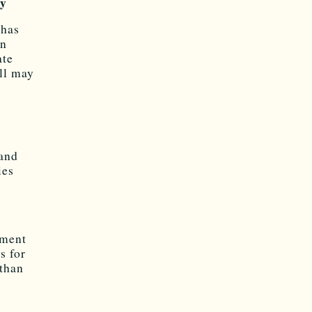
ky
 has
in
ate
ll may
and
ies
tment
s for
 than