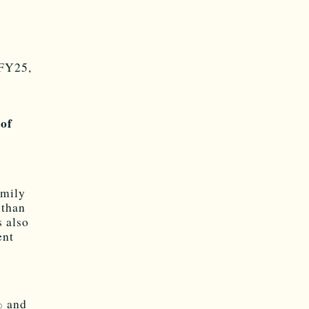
 FY25,
 of
amily
 than
s also
ent
% and