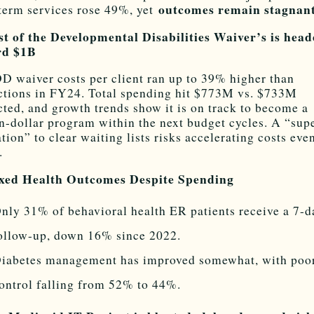
outcomes remain stagnant
term services rose 49%, yet
st of the Developmental Disabilities Waiver’s is hea
rd $1B
D waiver costs per client ran up to 39% higher than
ctions in FY24. Total spending hit $773M vs. $733M
cted, and growth trends show it is on track to become a
on-dollar program within the next budget cycles. A “sup
ation” to clear waiting lists risks accelerating costs eve
.
ixed Health Outcomes Despite Spending
nly 31% of behavioral health ER patients receive a 7-d
ollow-up, down 16% since 2022.
iabetes management has improved somewhat, with poo
ontrol falling from 52% to 44%.