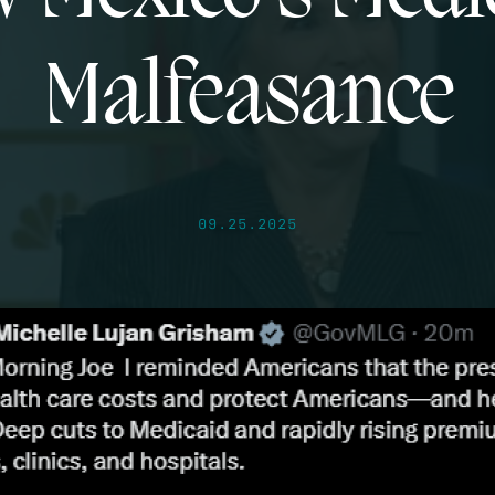
Malfeasance
09.25.2025