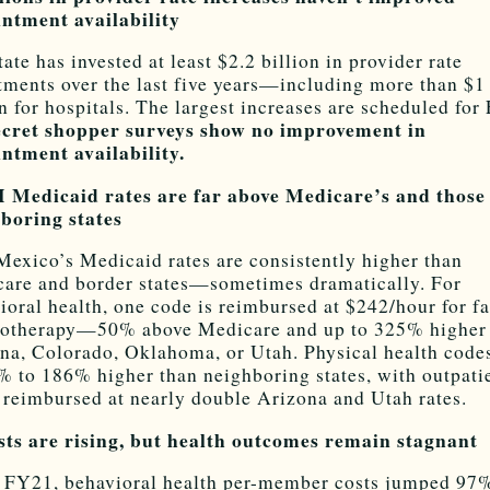
ntment availability
tate has invested at least $2.2 billion in provider rate
tments over the last five years—including more than $1
on for hospitals. The largest increases are scheduled for
ecret shopper surveys show no improvement in
ntment availability.
 Medicaid rates are far above Medicare’s and those
boring states
exico’s Medicaid rates are consistently higher than
are and border states—sometimes dramatically. For
ioral health, one code is reimbursed at $242/hour for f
otherapy—50% above Medicare and up to 325% higher
na, Colorado, Oklahoma, or Utah. Physical health code
% to 186% higher than neighboring states, with outpati
s reimbursed at nearly double Arizona and Utah rates.
sts are rising, but health outcomes remain stagnant
 FY21, behavioral health per-member costs jumped 97