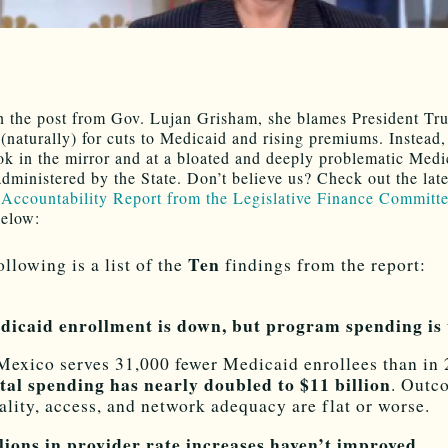
n the post from Gov. Lujan Grisham, she blames President T
(naturally) for cuts to Medicaid and rising premiums. Instead,
ok in the mirror and at a bloated and deeply problematic Medi
dministered by the State. Don’t believe us? Check out the late
Accountability Report from the Legislative Finance Committ
below:
Ten
ollowing is a list of the
findings from the report:
dicaid enrollment is down, but program spending is
exico serves 31,000 fewer Medicaid enrollees than in 
tal spending has nearly doubled to $11 billion
. Outc
ality, access, and network adequacy are flat or worse.
llions in provider rate increases haven’t improved