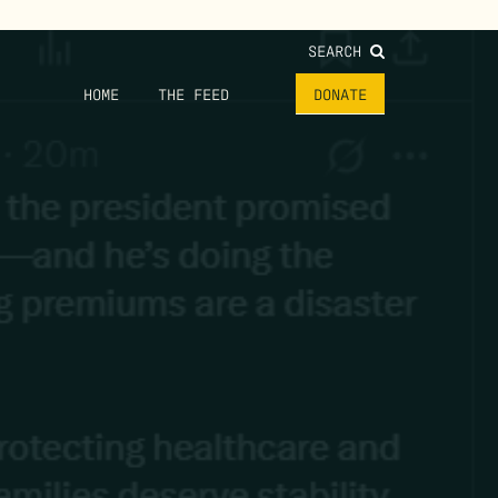
SEARCH
HOME
THE FEED
DONATE