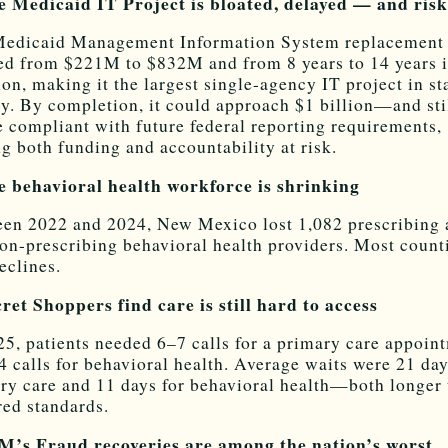
e Medicaid IT Project is bloated, delayed — and ris
edicaid Management Information System replacement
ed from $221M to $832M and from 8 years to 14 years 
ion, making it the largest single-agency IT project in st
ry. By completion, it could approach $1 billion—and sti
e compliant with future federal reporting requirements,
ng both funding and accountability at risk.
e behavioral health workforce is shrinking
en 2022 and 2024, New Mexico lost 1,082 prescribing 
on-prescribing behavioral health providers. Most count
eclines.
cret Shoppers find care is still hard to access
25, patients needed 6–7 calls for a primary care appoin
4 calls for behavioral health. Average waits were 21 day
ry care and 11 days for behavioral health—both longer
red standards.
M’s Fraud recoveries are among the nation’s worst