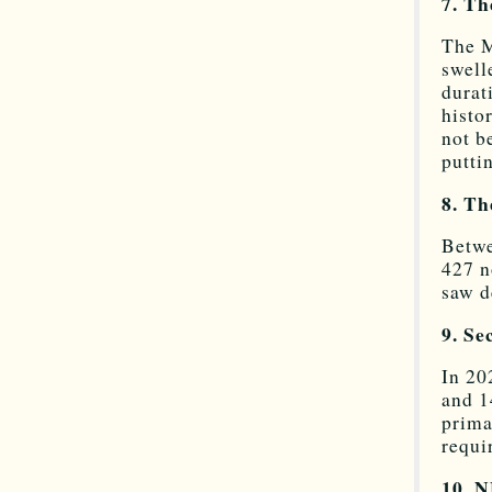
7. Th
The M
swell
durat
histo
not b
putti
8. Th
Betwe
427 n
saw d
9. Se
In 20
and 1
prima
requi
10. N