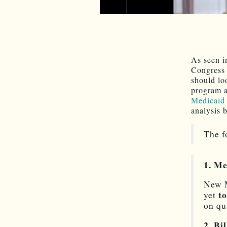
As seen i
Congress 
should lo
program a
Medicaid 
analysis 
The f
1. Me
New M
to
yet
on qu
2. Bi