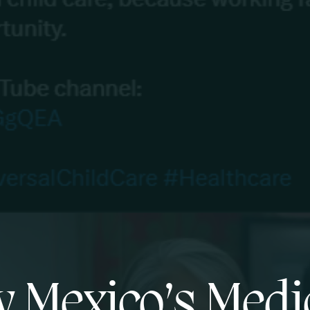
 Mexico’s Medi