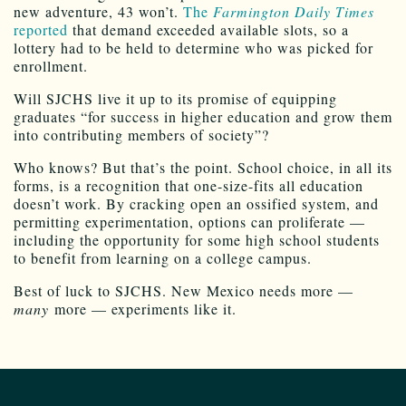
new adventure, 43 won’t.
The
Farmington Daily Times
reported
that demand exceeded available slots, so a
lottery had to be held to determine who was picked for
enrollment.
Will SJCHS live it up to its promise of equipping
graduates “for success in higher education and grow them
into contributing members of society”?
Who knows? But that’s the point. School choice, in all its
forms, is a recognition that one-size-fits all education
doesn’t work. By cracking open an ossified system, and
permitting experimentation, options can proliferate —
including the opportunity for some high school students
to benefit from learning on a college campus.
Best of luck to SJCHS. New Mexico needs more —
many
more — experiments like it.