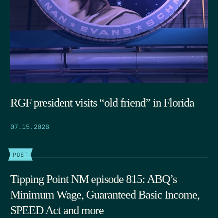
RGF president visits “old friend” in Florida
07.15.2026
POST
Tipping Point NM episode 815: ABQ’s
Minimum Wage, Guaranteed Basic Income,
SPEED Act and more