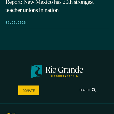
Report: New Mexico has 20th strongest
teacher unions in nation
05.29.2026
SEARCH
DONATE
HOME