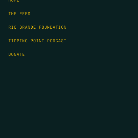
THE FEED
RIO GRANDE FOUNDATION
TIPPING POINT PODCAST
DONATE
FIRST NAME
*
LAST NAME
*