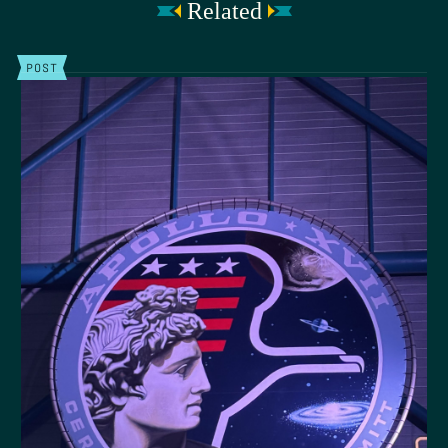
Related
POST