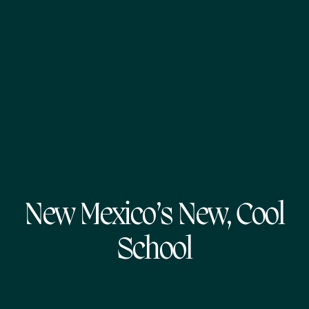
New Mexico’s New, Cool
School