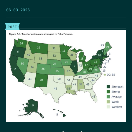
06.03.2026
POST