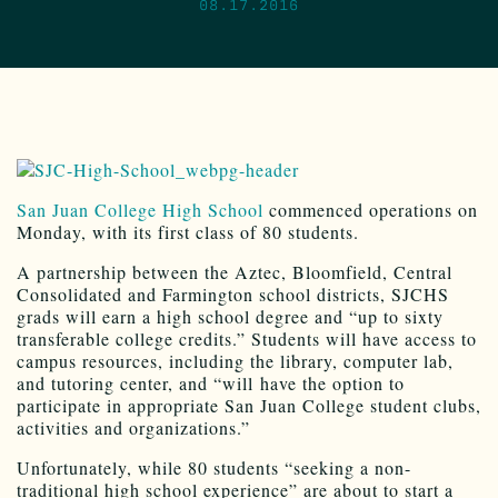
08.17.2016
San Juan College High School
commenced operations on
Monday, with its first class of 80 students.
A partnership between the Aztec, Bloomfield, Central
Consolidated and Farmington school districts, SJCHS
grads will earn a high school degree and “up to sixty
transferable college credits.” Students will have access to
campus resources, including the library, computer lab,
and tutoring center, and “will have the option to
participate in appropriate San Juan College student clubs,
activities and organizations.”
Unfortunately, while 80 students “seeking a non-
traditional high school experience” are about to start a