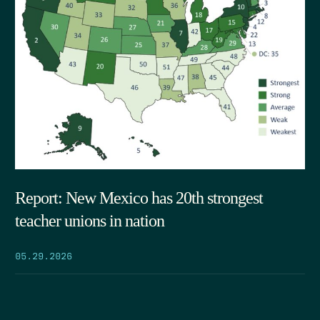
Report: New Mexico has 20th strongest
teacher unions in nation
05.29.2026