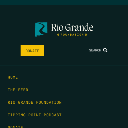
SEARCH
DONATE
HOME
THE FEED
RIO GRANDE FOUNDATION
TIPPING POINT PODCAST
DONATE