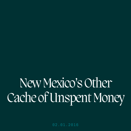
New Mexico’s Other
Cache of Unspent Money
02.01.2016