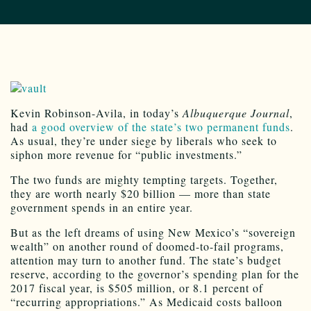
Kevin Robinson-Avila, in today’s
Albuquerque Journal
,
had
a good overview of the state’s two permanent funds
.
As usual, they’re under siege by liberals who seek to
siphon more revenue for “public investments.”
The two funds are mighty tempting targets. Together,
they are worth nearly $20 billion — more than state
government spends in an entire year.
But as the left dreams of using New Mexico’s “sovereign
wealth” on another round of doomed-to-fail programs,
attention may turn to another fund. The state’s budget
reserve, according to the governor’s spending plan for the
2017 fiscal year, is $505 million, or 8.1 percent of
“recurring appropriations.” As Medicaid costs balloon