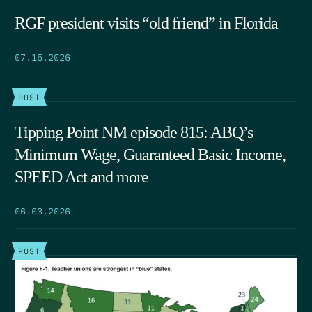
RGF president visits “old friend” in Florida
07.15.2026
POST
Tipping Point NM episode 815: ABQ’s
Minimum Wage, Guaranteed Basic Income,
SPEED Act and more
06.03.2026
POST