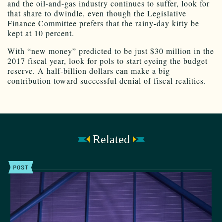
and the oil-and-gas industry continues to suffer, look for
that share to dwindle, even though the Legislative
Finance Committee prefers that the rainy-day kitty be
kept at 10 percent.
With “new money” predicted to be just $30 million in the
2017 fiscal year, look for pols to start eyeing the budget
reserve. A half-billion dollars can make a big
contribution toward successful denial of fiscal realities.
Related
POST