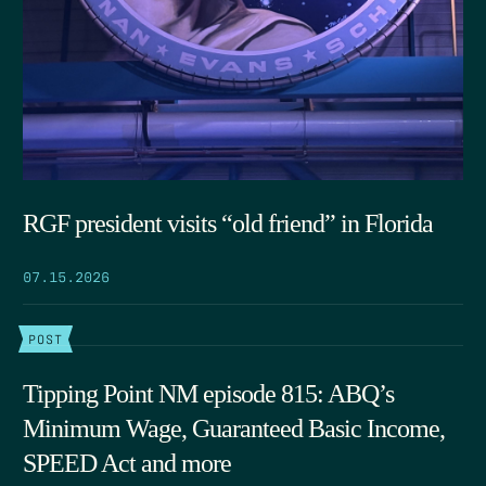
RGF president visits “old friend” in Florida
07.15.2026
POST
Tipping Point NM episode 815: ABQ’s
Minimum Wage, Guaranteed Basic Income,
SPEED Act and more