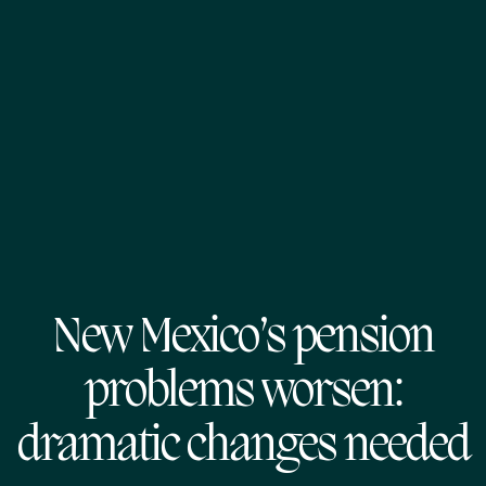
New Mexico’s pension
problems worsen:
dramatic changes needed