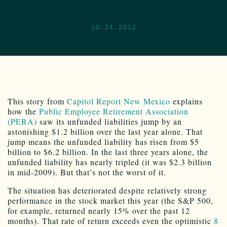
10.24.2012
This story from
Capitol Report New Mexico
explains
how the
Public Employee Retirement Association
(PERA)
saw its unfunded liabilities jump by an
astonishing $1.2 billion over the last year alone. That
jump means the unfunded liability has risen from $5
billion to $6.2 billion. In the last three years alone, the
unfunded liability has nearly tripled (it was $2.3 billion
in mid-2009). But that’s not the worst of it.
The situation has deteriorated despite relatively strong
performance in the stock market this year (the S&P 500,
for example, returned nearly 15% over the past 12
months). That rate of return exceeds even the optimistic
8