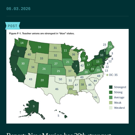
06.03.2026
POST