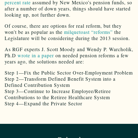
percent rate
assumed by New Mexico’s pension funds, so
after a number of down years, things should have started
looking up, not further down.
Of course, there are options for real reform, but they
won’t be as popular as the
milquetoast “reforms”
the
Legislature will be considering during the 2013 session.
As RGF experts J. Scott Moody and Wendy P. Warcholik,
Ph.D
wrote in a paper
on needed pension reforms a few
years ago, the solutions needed are:
Step 1—Fix the Public Sector Over-Employment Problem
Step 2—Transform Defined Benefit System into a
Defined Contribution System
Step 3—Continue to Increase Employee/Retiree
Contributions to the Retiree Healthcare System
Step 4—Expand the Private Sector