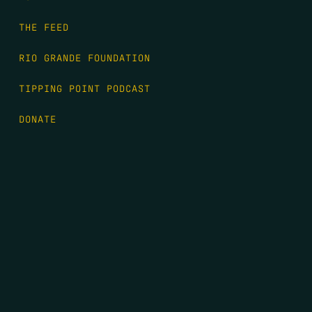
THE FEED
RIO GRANDE FOUNDATION
TIPPING POINT PODCAST
DONATE
FIRST NAME
*
LAST NAME
*
EMAIL
*