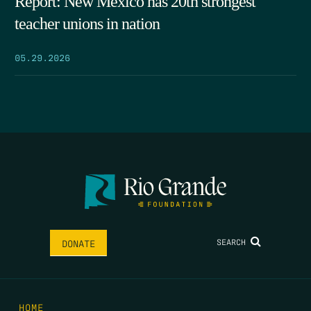
Report: New Mexico has 20th strongest
teacher unions in nation
05.29.2026
SEARCH
DONATE
HOME