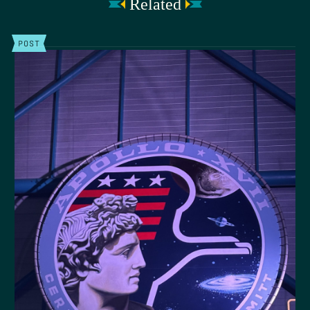
Related
POST