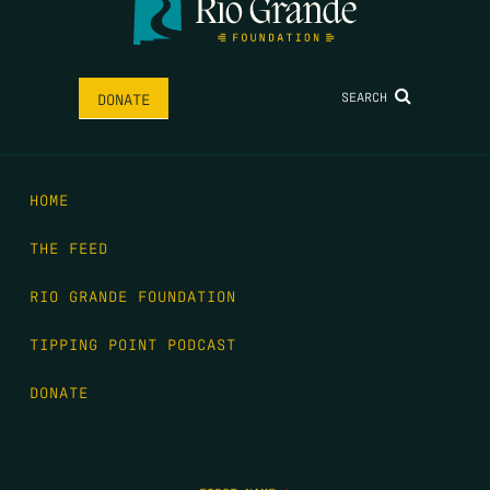
SEARCH
DONATE
HOME
THE FEED
RIO GRANDE FOUNDATION
TIPPING POINT PODCAST
DONATE