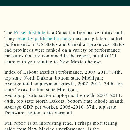
The
Fraser Institute
is a Canadian free market think tank.
They
recently published a study
measuring labor market
performance in US States and Canadian provinces. States
and provinces were ranked on a variety of performance
measures that are contained in the report, but that I’ll
share with you relating to New Mexico below:
Index of Labour Market Performance, 2007–2011: 34th,
top state North Dakota, bottom state Michigan;
Average total employment growth, 2007–2011: 34th, top
state Texas, bottom state Michigan;
Average private-sector employment growth, 2007–2011:
48th, top state North Dakota, bottom state Rhode Island;
Average GDP per worker, 2006–2010: 37th, top state
Delaware, bottom state Vermont;
Full report is an interesting read. Perhaps most telling,
aside from New Mexico’s performance, is the