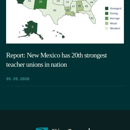
Report: New Mexico has 20th strongest
teacher unions in nation
05.29.2026