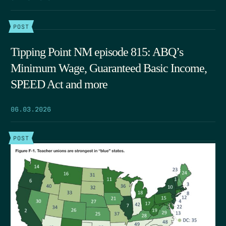
POST
Tipping Point NM episode 815: ABQ’s
Minimum Wage, Guaranteed Basic Income,
SPEED Act and more
06.03.2026
POST