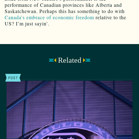
performance of Canadian provinces like Alberta and
Saskatchewan. Perhaps this has something to do with
Canada’s embrace of economic freedom
relative to the
US? I’m just sayin’.
Related
POST