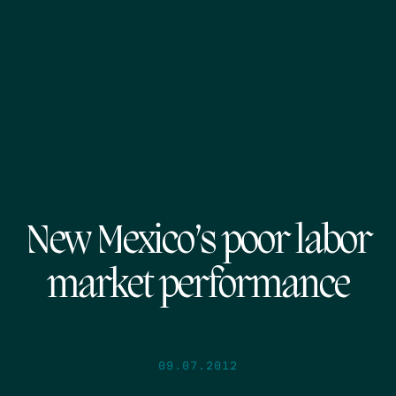
New Mexico’s poor labor
market performance
09.07.2012