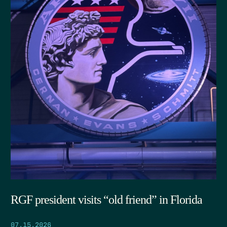
RGF president visits “old friend” in Florida
07.15.2026