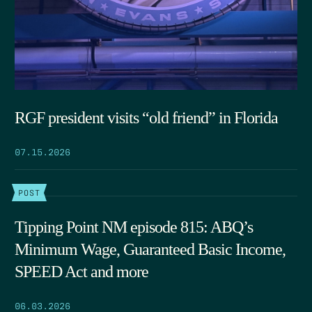
RGF president visits “old friend” in Florida
07.15.2026
POST
Tipping Point NM episode 815: ABQ’s
Minimum Wage, Guaranteed Basic Income,
SPEED Act and more
06.03.2026