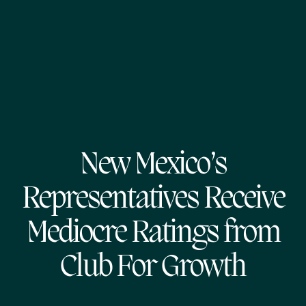
New Mexico’s
Representatives Receive
Mediocre Ratings from
Club For Growth