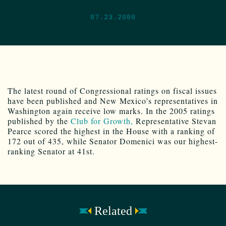
07.23.2006
The latest round of Congressional ratings on fiscal issues
have been published and New Mexico’s representatives in
Washington again receive low marks. In the 2005 ratings
published by the
Club for Growth,
Representative Stevan
Pearce scored the highest in the House with a ranking of
172 out of 435, while Senator Domenici was our highest-
ranking Senator at 41st.
Related