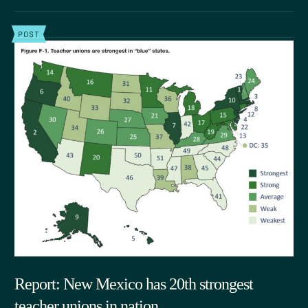
POST
Report: New Mexico has 20th strongest
teacher unions in nation