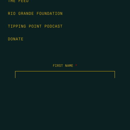
THE FEED
RIO GRANDE FOUNDATION
TIPPING POINT PODCAST
DONATE
FIRST NAME
*
LAST NAME
*
EMAIL
*