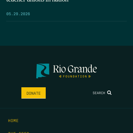
05.29.2026
SEARCH
DONATE
HOME