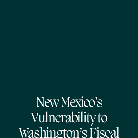
New Mexico’s
Vulnerability to
Washington’s Fiscal