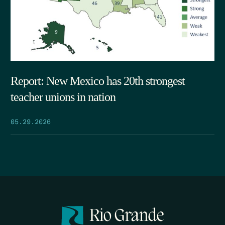
Report: New Mexico has 20th strongest
teacher unions in nation
05.29.2026