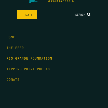
SEARCH
DONATE
HOME
THE FEED
RIO GRANDE FOUNDATION
TIPPING POINT PODCAST
DONATE
FIRST NAME
*