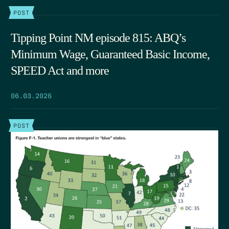
POST
Tipping Point NM episode 815: ABQ’s
Minimum Wage, Guaranteed Basic Income,
SPEED Act and more
06.03.2026
POST