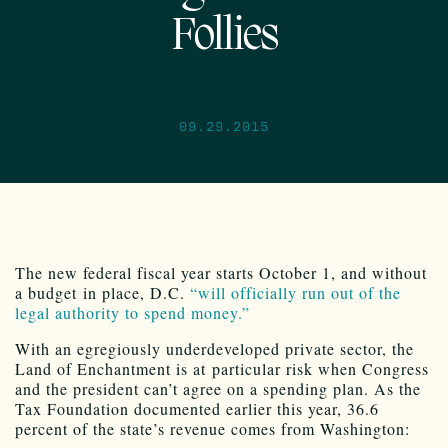
Follies
09.29.2015
The new federal fiscal year starts October 1, and without
a budget in place, D.C.
“will officially run out of the
legal authority to spend money.”
With an egregiously underdeveloped private sector, the
Land of Enchantment is at particular risk when Congress
and the president can’t agree on a spending plan. As the
Tax Foundation documented earlier this year, 36.6
percent of the state’s revenue comes from Washington: