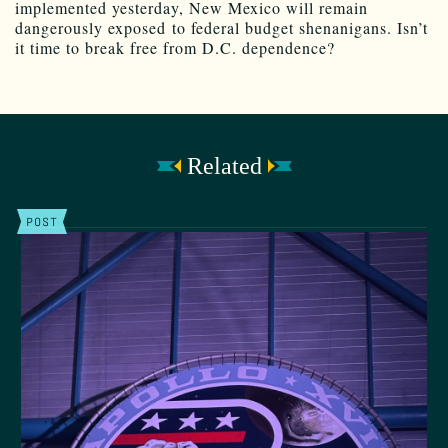
implemented yesterday, New Mexico will remain
dangerously exposed to federal budget shenanigans. Isn’t
it time to break free from D.C. dependence?
Related
POST