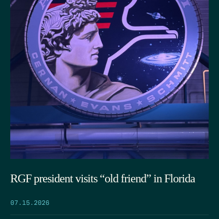
RGF president visits “old friend” in Florida
07.15.2026