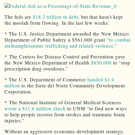
The feds are
$18.2 trillion in debt
, but that hasn’t kept
the moolah from flowing. In the last few weeks:
* The U.S. Justice Department awarded the New Mexico
Department of Public Safety a $561,000 grant
“to combat
methamphetamine trafficking and related violence.”
* The Centers for Disease Control and Prevention gave
the New Mexico Department of Health
$850,000
to “stop
prescription drug overdoses.”
* The U.S. Department of Commerce
handed $1.4
million
to the Siete del Norte Community Development
Corporation.
* The National Institute of General Medical Sciences
wrote a $11.6 million check
to UNM “to find new ways
to help people recover from strokes and traumatic brain
injuries.”
Without an aggressive economic-development strategy,