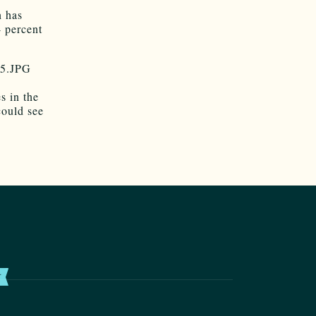
n has
4 percent
s in the
could see
T