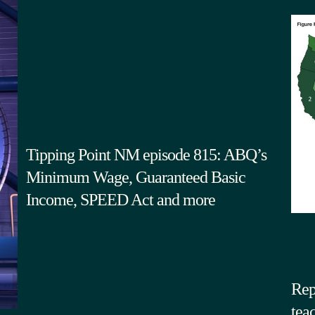
Tipping Point NM episode 815: ABQ’s
Minimum Wage, Guaranteed Basic
Income, SPEED Act and more
Rep
tea