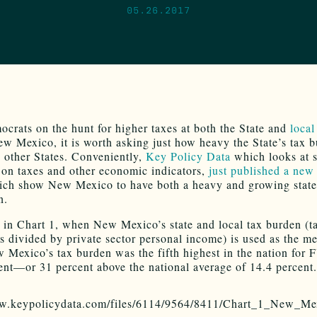
05.26.2017
crats on the hunt for higher taxes at both the State and
local
ew Mexico, it is worth asking just how heavy the State’s tax b
to other States. Conveniently,
Key Policy Data
which looks at s
a on taxes and other economic indicators,
just published a new 
ch show New Mexico to have both a heavy and growing state
n.
in Chart 1, when New Mexico’s state and local tax burden (t
ns divided by private sector personal income) is used as the m
w Mexico’s tax burden was the fifth highest in the nation for 
ent—or 31 percent above the national average of 14.4 percent.