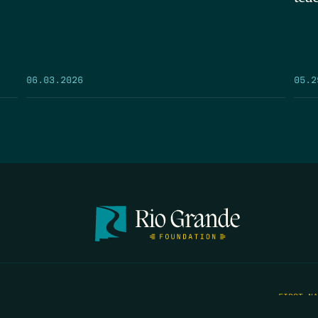
05.2
06.03.2026
FIRST N