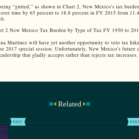
being “gutted,” as shown in Chart 2, New Mexico’s tax burde
 over time by 65 percent to 18.8 percent in FY 2015 from 11.
50.
na Martinez will have yet another opportunity to veto tax hike
he 2017 special session. Unfortunately, New Mexico’s future 
leadership that gladly accepts rather than rejects tax increases.
Related
POST
POS