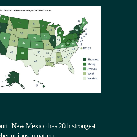
ort: New Mexico has 20th strongest
cher unions in nation