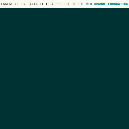
ERRORS OF ENCHANTMENT IS A PROJECT OF THE
RIO GRANDE FOUNDATION