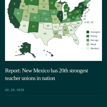
Report: New Mexico has 20th strongest
teacher unions in nation
05.29.2026