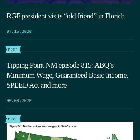
RGF president visits “old friend” in Florida
07.15.2026
POST
Tipping Point NM episode 815: ABQ’s
Minimum Wage, Guaranteed Basic Income,
SPEED Act and more
06.03.2026
POST