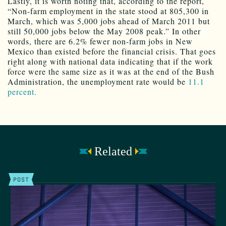
Lastly, it is worth noting that, according to the report,
“Non-farm employment in the state stood at 805,300 in
March, which was 5,000 jobs ahead of March 2011 but
still 50,000 jobs below the May 2008 peak.” In other
words, there are 6.2% fewer non-farm jobs in New
Mexico than existed before the financial crisis. That goes
right along with national data indicating that if the work
force were the same size as it was at the end of the Bush
Administration, the unemployment rate would be
11.1
percent.
Related
POST