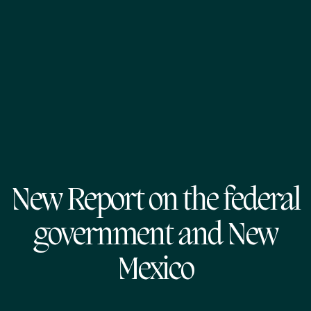
New Report on the federal
government and New
Mexico