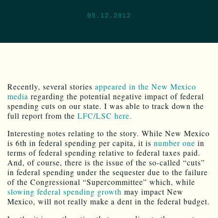
05.12.2012
Recently, several stories
appeared in the New Mexico
media
regarding the potential negative impact of federal
spending cuts on our state. I was able to track down the
full report from the
LFC/LSC here.
Interesting notes relating to the story. While New Mexico
is 6th in federal spending per capita, it is
number one
in
terms of federal spending relative to federal taxes paid.
And, of course, there is the issue of the so-called “cuts”
in federal spending under the sequester due to the failure
of the Congressional “Supercommittee” which, while
slowing federal spending growth
may impact New
Mexico, will not really make a dent in the federal budget.