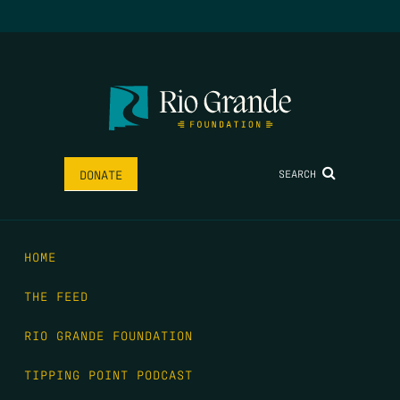
SEARCH
DONATE
HOME
THE FEED
RIO GRANDE FOUNDATION
TIPPING POINT PODCAST