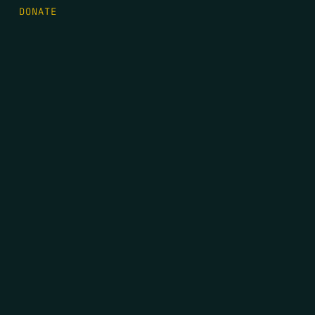
DONATE
FIRST NAME
*
LAST NAME
*
EMAIL
*