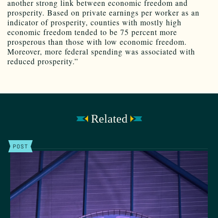
another strong link between economic freedom and
prosperity. Based on private earnings per worker as an
indicator of prosperity, counties with mostly high
economic freedom tended to be 75 percent more
prosperous than those with low economic freedom.
Moreover, more federal spending was associated with
reduced prosperity.”
Related
POST