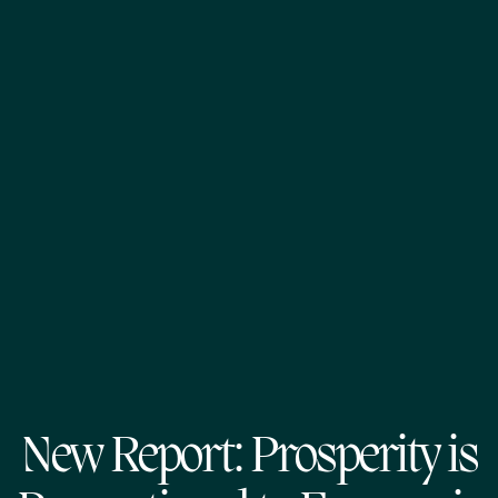
New Report: Prosperity is