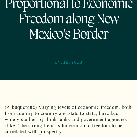
Proportional to Economic
Freedom along New
Mexico’s Border
04.18.2013
(Albuquerque) Varying levels of economic freedom, both
from country to country and state to state, have been
widely studied by think tanks and government agencies
alike. The strong trend is for economic freedom to be
correlated with prosperity.