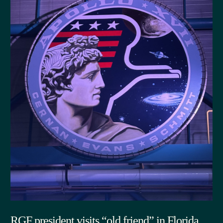
RGF president visits “old friend” in Florida