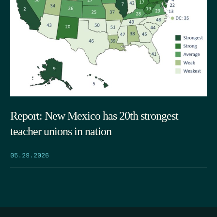
Report: New Mexico has 20th strongest
teacher unions in nation
05.29.2026