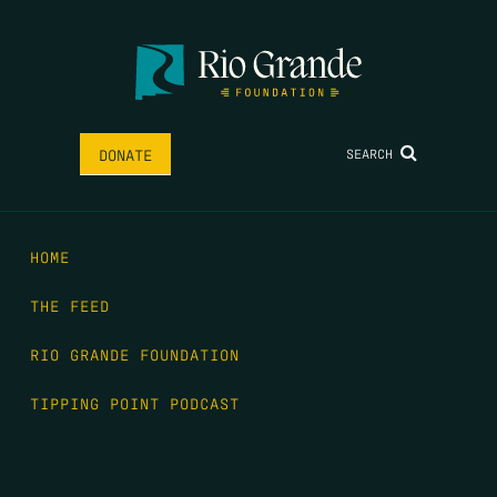
SEARCH
DONATE
HOME
THE FEED
RIO GRANDE FOUNDATION
TIPPING POINT PODCAST
DONATE