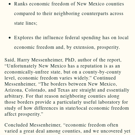
Ranks economic freedom of New Mexico counties
compared to their neighboring counterparts across
state lines;
Explores the influence federal spending has on local
economic freedom and, by extension, prosperity.
Said, Harry Messenheimer, PhD, author of the report,
“Unfortunately New Mexico has a reputation is as an
economically-unfree state, but on a county-by-county
level, economic freedom varies widely.” Continued
Messenheimer, “The borders between New Mexico,
Arizona, Colorado, and Texas are straight and essentially
arbitrary. For that reason neighboring counties along
those borders provide a particularly useful laboratory for
study of how differences in state/local economic freedom
affect prosperity.”
Concluded Messenheimer, “economic freedom often
varied a great deal among counties, and we uncovered yet