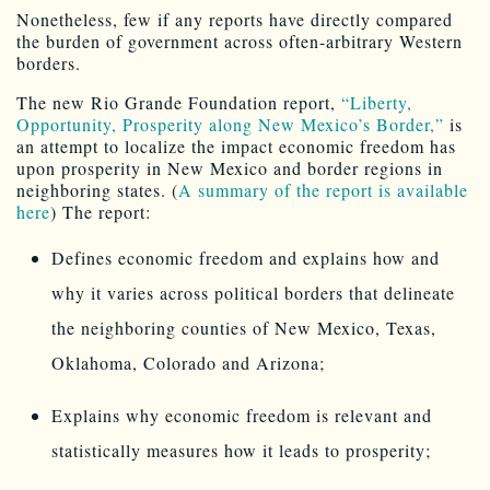
Nonetheless, few if any reports have directly compared
the burden of government across often-arbitrary Western
borders.
The new Rio Grande Foundation report,
“Liberty,
Opportunity, Prosperity along New Mexico’s Border,”
is
an attempt to localize the impact economic freedom has
upon prosperity in New Mexico and border regions in
neighboring states. (
A summary of the report is available
here
) The report:
Defines economic freedom and explains how and
why it varies across political borders that delineate
the neighboring counties of New Mexico, Texas,
Oklahoma, Colorado and Arizona;
Explains why economic freedom is relevant and
statistically measures how it leads to prosperity;