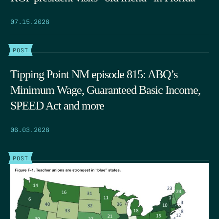
07.15.2026
POST
Tipping Point NM episode 815: ABQ’s
Minimum Wage, Guaranteed Basic Income,
SPEED Act and more
06.03.2026
POST